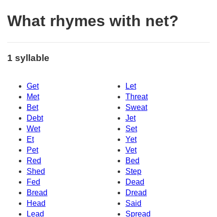
What rhymes with net?
1 syllable
Get
Let
Met
Threat
Bet
Sweat
Debt
Jet
Wet
Set
Et
Yet
Pet
Vet
Red
Bed
Shed
Step
Fed
Dead
Bread
Dread
Head
Said
Lead
Spread