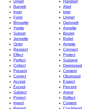
Unset
Handset
Barnett
Abet
Inset
Inlet
Foret
Unmet
Brissette
Gwinnett
Yvette
Annette
Subset
Boulet
Jennette
Rollet
Octet
Arnette
Respect
Connect
Effect
Protect
Perfect
Suggest
Collect
Depressed
Present
Content
Correct
Obsessed
Accept
Expect
Except
Percent
Subject
Arrest
Project
Reflect
Invest
Contest
Repent
Crackhead