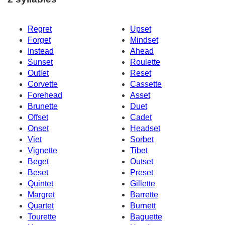
Regret
Upset
Forget
Mindset
Instead
Ahead
Sunset
Roulette
Outlet
Reset
Corvette
Cassette
Forehead
Asset
Brunette
Duet
Offset
Cadet
Onset
Headset
Viet
Sorbet
Vignette
Tibet
Beget
Outset
Beset
Preset
Quintet
Gillette
Margret
Barrette
Quartet
Burnett
Tourette
Baguette