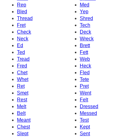
Rep
Med
Bled
Yep
Thread
Shred
Fret
Tech
Check
Deck
Neck
Wreck
Ed
Brett
Ted
Fett
Tread
Web
Fred
Heck
Chet
Fled
Whet
Tete
Ret
Pret
Smet
Went
Rest
Felt
Melt
Dressed
Belt
Messed
Meant
Test
Chest
Kept
Slept
Sent