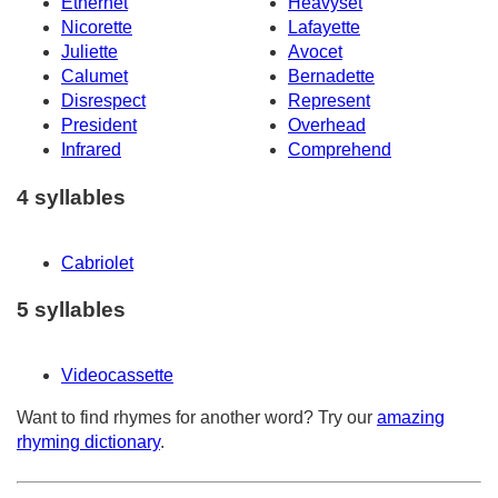
Ethernet
Heavyset
Nicorette
Lafayette
Juliette
Avocet
Calumet
Bernadette
Disrespect
Represent
President
Overhead
Infrared
Comprehend
4 syllables
Cabriolet
5 syllables
Videocassette
Want to find rhymes for another word? Try our
amazing
rhyming dictionary
.