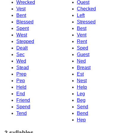
Wrecked
Quest
Vest
Checked
Bent
Left
Blessed
Stressed
Spent
Best
West
Vent
Stepped
Rent
Dealt
Sped
Sec
Guest
Wed
Ned
Stead
Breast
Prep
Est
Pep
Nest
Held
Help
End
Leg
Friend
Beg
Spend
Send
Tend
Bend
Hep
2 syllables