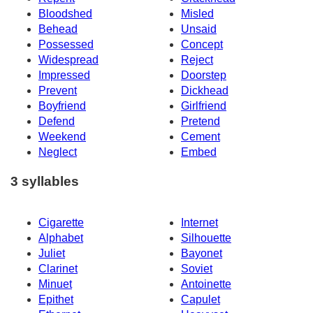
Bloodshed
Misled
Behead
Unsaid
Possessed
Concept
Widespread
Reject
Impressed
Doorstep
Prevent
Dickhead
Boyfriend
Girlfriend
Defend
Pretend
Weekend
Cement
Neglect
Embed
3 syllables
Cigarette
Internet
Alphabet
Silhouette
Juliet
Bayonet
Clarinet
Soviet
Minuet
Antoinette
Epithet
Capulet