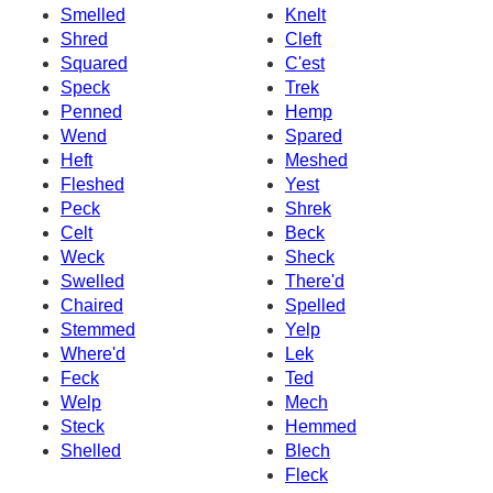
Smelled
Knelt
Shred
Cleft
Squared
C'est
Speck
Trek
Penned
Hemp
Wend
Spared
Heft
Meshed
Fleshed
Yest
Peck
Shrek
Celt
Beck
Weck
Sheck
Swelled
There'd
Chaired
Spelled
Stemmed
Yelp
Where'd
Lek
Feck
Ted
Welp
Mech
Steck
Hemmed
Shelled
Blech
Fleck