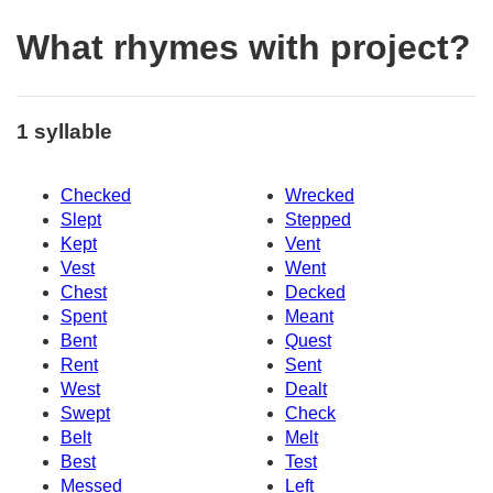
What rhymes with project?
1 syllable
Checked
Wrecked
Slept
Stepped
Kept
Vent
Vest
Went
Chest
Decked
Spent
Meant
Bent
Quest
Rent
Sent
West
Dealt
Swept
Check
Belt
Melt
Best
Test
Messed
Left