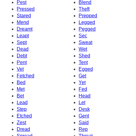
Pest
Blend
Pressed
Theft
Stared
Prepped
Mend
Legged
Dreamt
Pegged
Leapt
Sec
Sept
Sweat
Dead
Wet
Debt
Shed
Pent
Tent
Vet
Egged
Fetched
Get
Bed
Yet
Met
Fed
Bet
Head
Lead
Let
Step
Desk
Etched
Gent
Zest
Said
Dread
Rep
Spread
Threat