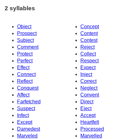
2 syllables
Object
Concept
Prospect
Content
Subject
Contest
Comment
Reject
Protect
Collect
Perfect
Respect
Effect
Expect
Connect
Inject
Reflect
Correct
Conquest
Neglect
Affect
Convent
Farfetched
Direct
Suspect
Eject
Infect
Accept
Except
Heartfelt
Darnedest
Processed
Marveled
Marvelled