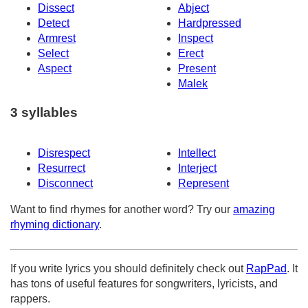
Dissect
Abject
Detect
Hardpressed
Armrest
Inspect
Select
Erect
Aspect
Present
Malek
3 syllables
Disrespect
Intellect
Resurrect
Interject
Disconnect
Represent
Want to find rhymes for another word? Try our
amazing
rhyming dictionary
.
If you write lyrics you should definitely check out
RapPad
. It
has tons of useful features for songwriters, lyricists, and
rappers.