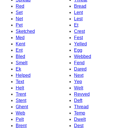
Red
Bread
Set
Lent
Net
Lest
Pet
Et
Sketched
Crest
Med
Fest
Kent
Yelled
Ent
Egg
Bled
Webbed
Smelt
Fend
Ek
Dared
Helped
Next
Text
Yep
Helt
Welt
Trent
Revved
Stent
Deft
Ghent
Thread
Web
Temp
Pelt
Dwelt
Brent
Dest