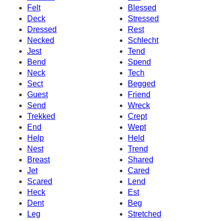
Felt
Blessed
Deck
Stressed
Dressed
Rest
Necked
Schlecht
Jest
Tend
Bend
Spend
Neck
Tech
Sect
Begged
Guest
Friend
Send
Wreck
Trekked
Crept
End
Wept
Help
Held
Nest
Trend
Breast
Shared
Jet
Cared
Scared
Lend
Heck
Est
Dent
Beg
Leg
Stretched