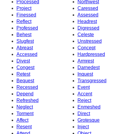
Processed
Northwest
Project
Caressed
Finessed
Assessed
Reflect
Headrest
Professed
Digressed
Behest
Celeste
Slugfest
Unstressed
Abreast
Concept
Accessed
Hardpressed
Divest
Armrest
Congest
Darnedest
Retest
Inquest
Bequest
Transgressed
Recessed
Event
Depend
Accent
Refreshed
Reject
Neglect
Enmeshed
Torment
Direct
Affect
Grotesque
Resent
Inject
Attend
Object