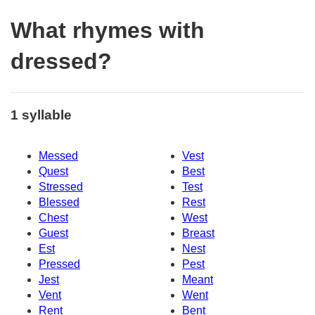
What rhymes with
dressed?
1 syllable
Messed
Vest
Quest
Best
Stressed
Test
Blessed
Rest
Chest
West
Guest
Breast
Est
Nest
Pressed
Pest
Jest
Meant
Vent
Went
Rent
Bent