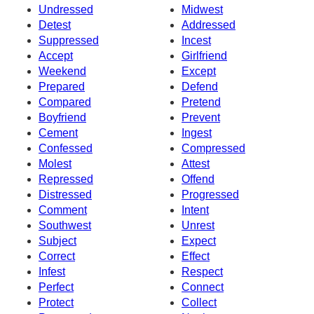
Undressed
Midwest
Detest
Addressed
Suppressed
Incest
Accept
Girlfriend
Weekend
Except
Prepared
Defend
Compared
Pretend
Boyfriend
Prevent
Cement
Ingest
Confessed
Compressed
Molest
Attest
Repressed
Offend
Distressed
Progressed
Comment
Intent
Southwest
Unrest
Subject
Expect
Correct
Effect
Infest
Respect
Perfect
Connect
Protect
Collect