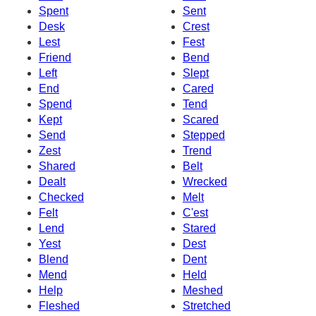
Spent
Sent
Desk
Crest
Lest
Fest
Friend
Bend
Left
Slept
End
Cared
Spend
Tend
Kept
Scared
Send
Stepped
Zest
Trend
Shared
Belt
Dealt
Wrecked
Checked
Melt
Felt
C'est
Lend
Stared
Yest
Dest
Blend
Dent
Mend
Held
Help
Meshed
Fleshed
Stretched