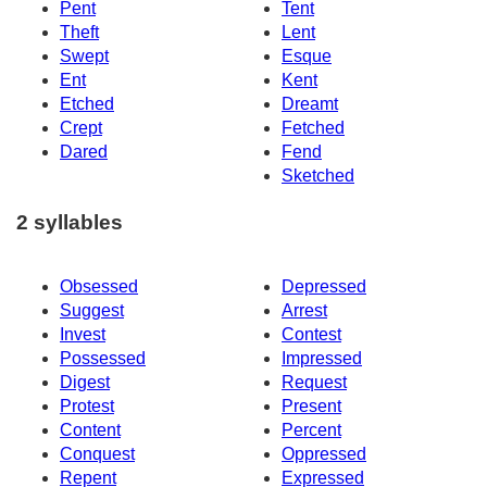
Pent
Tent
Theft
Lent
Swept
Esque
Ent
Kent
Etched
Dreamt
Crept
Fetched
Dared
Fend
Sketched
2 syllables
Obsessed
Depressed
Suggest
Arrest
Invest
Contest
Possessed
Impressed
Digest
Request
Protest
Present
Content
Percent
Conquest
Oppressed
Repent
Expressed