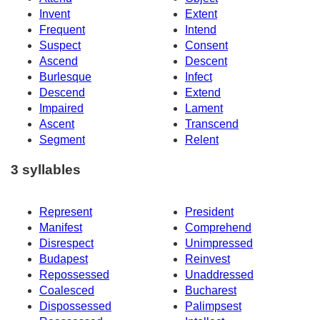
Invent
Extent
Frequent
Intend
Suspect
Consent
Ascend
Descent
Burlesque
Infect
Descend
Extend
Impaired
Lament
Ascent
Transcend
Segment
Relent
3 syllables
Represent
President
Manifest
Comprehend
Disrespect
Unimpressed
Budapest
Reinvest
Repossessed
Unaddressed
Coalesced
Bucharest
Dispossessed
Palimpsest