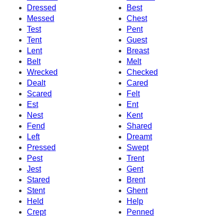
Dressed
Best
Messed
Chest
Test
Pent
Tent
Guest
Lent
Breast
Belt
Melt
Wrecked
Checked
Dealt
Cared
Scared
Felt
Est
Ent
Nest
Kent
Fend
Shared
Left
Dreamt
Pressed
Swept
Pest
Trent
Jest
Gent
Stared
Brent
Stent
Ghent
Held
Help
Crept
Penned