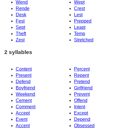
Wend
Wept
Rende
Crest
Desk
Lest
Fest
Prepped
Sept
Leapt
Theft
Temp
Zest
Stretched
2 syllables
Content
Percent
Present
Repent
Defend
Pretend
Boyfriend
Girlfriend
Weekend
Prevent
Cement
Offend
Comment
Intent
Accept
Except
Event
Depend
Accent
Obsessed