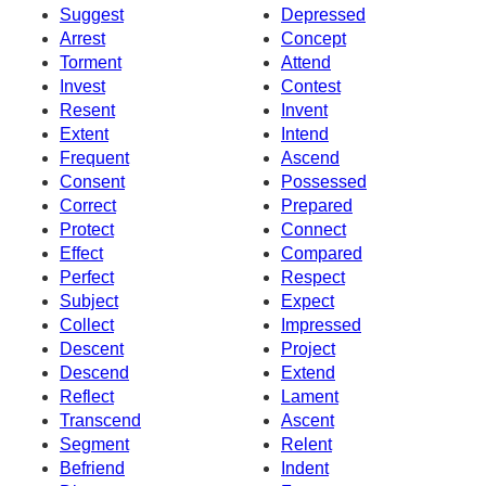
Suggest
Depressed
Arrest
Concept
Torment
Attend
Invest
Contest
Resent
Invent
Extent
Intend
Frequent
Ascend
Consent
Possessed
Correct
Prepared
Protect
Connect
Effect
Compared
Perfect
Respect
Subject
Expect
Collect
Impressed
Descent
Project
Descend
Extend
Reflect
Lament
Transcend
Ascent
Segment
Relent
Befriend
Indent