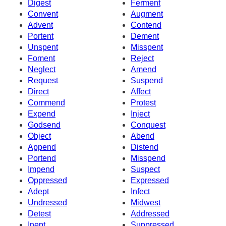
Digest
Ferment
Convent
Augment
Advent
Contend
Portent
Dement
Unspent
Misspent
Foment
Reject
Neglect
Amend
Request
Suspend
Direct
Affect
Commend
Protest
Expend
Inject
Godsend
Conquest
Object
Abend
Append
Distend
Portend
Misspend
Impend
Suspect
Oppressed
Expressed
Adept
Infect
Undressed
Midwest
Detest
Addressed
Inept
Suppressed