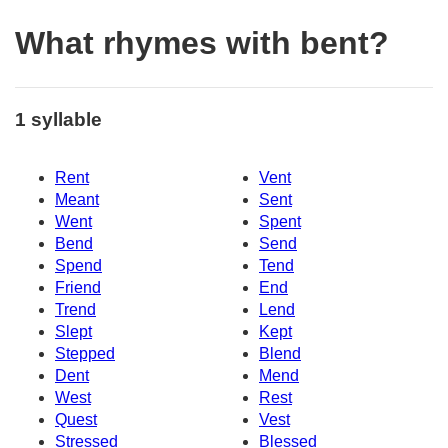
What rhymes with bent?
1 syllable
Rent
Vent
Meant
Sent
Went
Spent
Bend
Send
Spend
Tend
Friend
End
Trend
Lend
Slept
Kept
Stepped
Blend
Dent
Mend
West
Rest
Quest
Vest
Stressed
Blessed