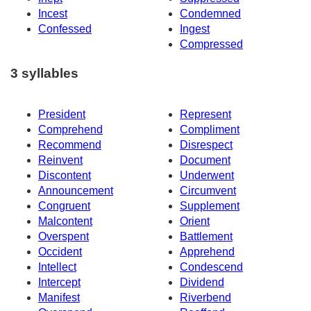
Incest
Condemned
Confessed
Ingest
Compressed
3 syllables
President
Represent
Comprehend
Compliment
Recommend
Disrespect
Reinvent
Document
Discontent
Underwent
Announcement
Circumvent
Congruent
Supplement
Malcontent
Orient
Overspent
Battlement
Occident
Apprehend
Intellect
Condescend
Intercept
Dividend
Manifest
Riverbend