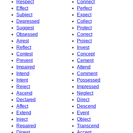
Respect
Connect
Effect
Perfect
Subject
Expect
Depressed
Collect
Suggest
Protect
Obsessed
Correct
Arrest
Project
Reflect
Invest
Contest
Concept
Prevent
Cement
Impaired
Attend
Intend
Comment
Intent
Possessed
Reject
Impressed
Ascend
Neglect
Declared
Direct
Affect
Descend
Extend
Event
Inject
Object
Repaired
Transcend
Digest
Accent