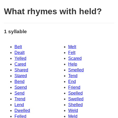
What rhymes with held?
1 syllable
Belt
Melt
Dealt
Felt
Yelled
Scared
Cared
Help
Shared
Smelled
Stared
Tend
Bend
End
Spend
Friend
Send
Spelled
Trend
Swelled
Lend
Shelled
Dwelled
Weld
Felled
Meld