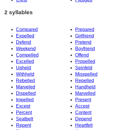
2 syllables
Compared
Prepared
Expelled
Girlfriend
Defend
Pretend
Weekend
Boyfriend
Compelled
Offend
Excelled
Propelled
Upheld
Seinfeld
Withheld
Misspelled
Rebelled
Repelled
Marveled
Handheld
Dispelled
Marvelled
Impelled
Present
Except
Accept
Percent
Content
Seatbelt
Depend
Repent
Heartfelt