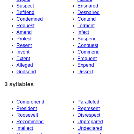
Suspect
Ensnared
Befriend
Despaired
Condemned
Contend
Request
Torment
Amend
Infect
Protest
Suspend
Resent
Conquest
Invent
Commend
Extent
Frequent
Alleged
Expend
Godsend
Dissect
3 syllables
Comprehend
Paralleled
President
Represent
Roosevelt
Disrespect
Recommend
Unprepared
Intellect
Undeclared