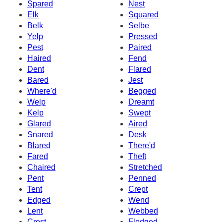
Spared
Nest
Elk
Squared
Belk
Selbe
Yelp
Pressed
Pest
Paired
Haired
Fend
Dent
Flared
Bared
Jest
Where'd
Begged
Welp
Dreamt
Kelp
Swept
Glared
Aired
Snared
Desk
Blared
There'd
Fared
Theft
Chaired
Stretched
Pent
Penned
Tent
Crept
Edged
Wend
Lent
Webbed
Crest
Fledged