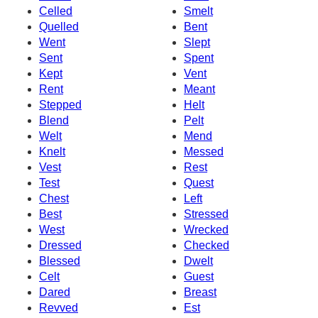
Celled
Smelt
Quelled
Bent
Went
Slept
Sent
Spent
Kept
Vent
Rent
Meant
Stepped
Helt
Blend
Pelt
Welt
Mend
Knelt
Messed
Vest
Rest
Test
Quest
Chest
Left
Best
Stressed
West
Wrecked
Dressed
Checked
Blessed
Dwelt
Celt
Guest
Dared
Breast
Revved
Est