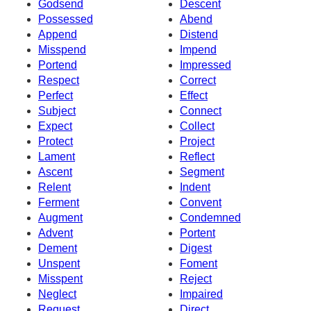
Godsend
Descent
Possessed
Abend
Append
Distend
Misspend
Impend
Portend
Impressed
Respect
Correct
Perfect
Effect
Subject
Connect
Expect
Collect
Protect
Project
Lament
Reflect
Ascent
Segment
Relent
Indent
Ferment
Convent
Augment
Condemned
Advent
Portent
Dement
Digest
Unspent
Foment
Misspent
Reject
Neglect
Impaired
Request
Direct