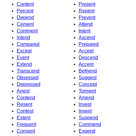
Content
Present
Percent
Repent
Depend
Prevent
Cement
Attend
Comment
Intent
Intend
Ascend
Compared
Prepared
Except
Accept
Event
Descend
Extend
Accent
Transcend
Befriend
Obsessed
Suggest
Depressed
Concept
Arrest
Torment
Contend
Amend
Resent
Invest
Contest
Invent
Extent
Suspend
Frequent
Commend
Consent
Expend