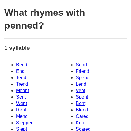
What rhymes with
penned?
1 syllable
Bend
Send
End
Friend
Tend
Spend
Trend
Lend
Meant
Vent
Sent
Spent
Went
Bent
Rent
Blend
Mend
Cared
Stepped
Kept
Slept
Scared