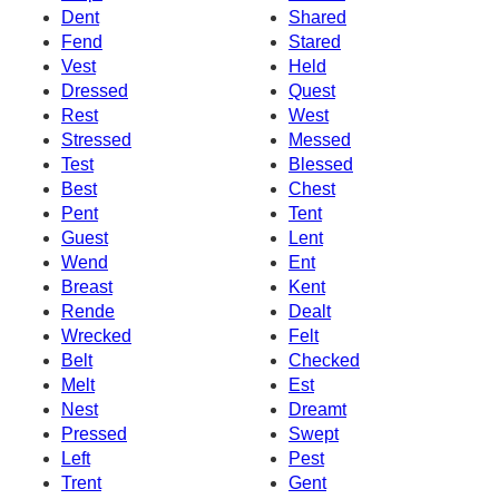
Dent
Shared
Fend
Stared
Vest
Held
Dressed
Quest
Rest
West
Stressed
Messed
Test
Blessed
Best
Chest
Pent
Tent
Guest
Lent
Wend
Ent
Breast
Kent
Rende
Dealt
Wrecked
Felt
Belt
Checked
Melt
Est
Nest
Dreamt
Pressed
Swept
Left
Pest
Trent
Gent