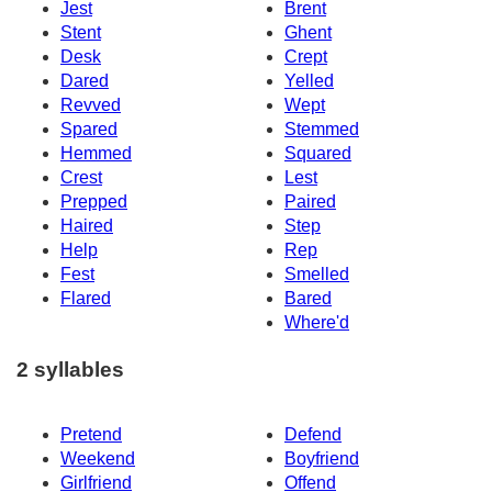
Jest
Brent
Stent
Ghent
Desk
Crept
Dared
Yelled
Revved
Wept
Spared
Stemmed
Hemmed
Squared
Crest
Lest
Prepped
Paired
Haired
Step
Help
Rep
Fest
Smelled
Flared
Bared
Where'd
2 syllables
Pretend
Defend
Weekend
Boyfriend
Girlfriend
Offend