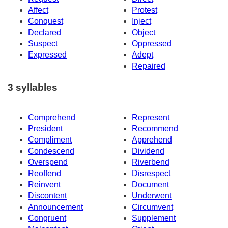
Affect
Protest
Conquest
Inject
Declared
Object
Suspect
Oppressed
Expressed
Adept
Repaired
3 syllables
Comprehend
Represent
President
Recommend
Compliment
Apprehend
Condescend
Dividend
Overspend
Riverbend
Reoffend
Disrespect
Reinvent
Document
Discontent
Underwent
Announcement
Circumvent
Congruent
Supplement