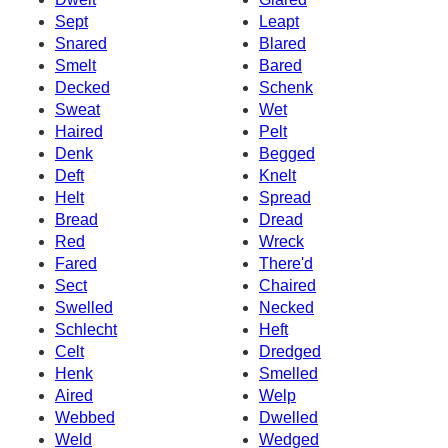
Sept
Leapt
Snared
Blared
Smelt
Bared
Decked
Schenk
Sweat
Wet
Haired
Pelt
Denk
Begged
Deft
Knelt
Helt
Spread
Bread
Dread
Red
Wreck
Fared
There'd
Sect
Chaired
Swelled
Necked
Schlecht
Heft
Celt
Dredged
Henk
Smelled
Aired
Welp
Webbed
Dwelled
Weld
Wedged