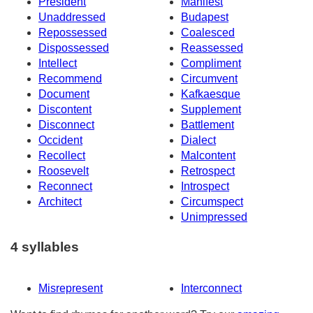
President
Manifest
Unaddressed
Budapest
Repossessed
Coalesced
Dispossessed
Reassessed
Intellect
Compliment
Recommend
Circumvent
Document
Kafkaesque
Discontent
Supplement
Disconnect
Battlement
Occident
Dialect
Recollect
Malcontent
Roosevelt
Retrospect
Reconnect
Introspect
Architect
Circumspect
Unimpressed
4 syllables
Misrepresent
Interconnect