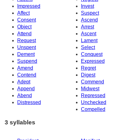
Impressed
Invest
Affect
Suspect
Consent
Ascend
Object
Arrest
Attend
Ascent
Request
Lament
Unspent
Select
Dement
Conquest
Suspend
Expressed
Amend
Regret
Contend
Digest
Adept
Commend
Append
Midwest
Abend
Repressed
Distressed
Unchecked
Compelled
3 syllables