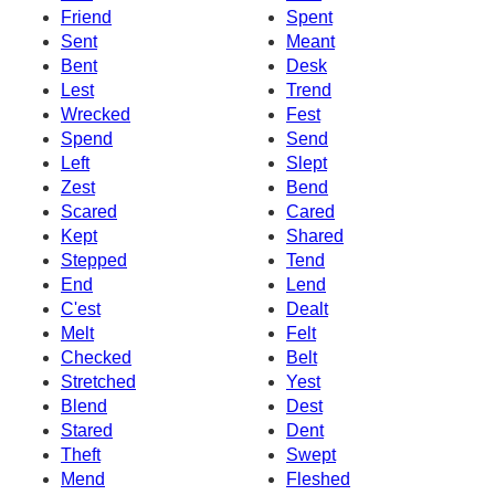
Friend
Spent
Sent
Meant
Bent
Desk
Lest
Trend
Wrecked
Fest
Spend
Send
Left
Slept
Zest
Bend
Scared
Cared
Kept
Shared
Stepped
Tend
End
Lend
C'est
Dealt
Melt
Felt
Checked
Belt
Stretched
Yest
Blend
Dest
Stared
Dent
Theft
Swept
Mend
Fleshed