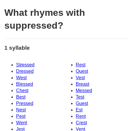
What rhymes with
suppressed?
1 syllable
Stressed
Rest
Dressed
Quest
West
Vest
Blessed
Breast
Chest
Messed
Best
Test
Pressed
Guest
Nest
Est
Pest
Rent
Went
Crest
Jest
Vent