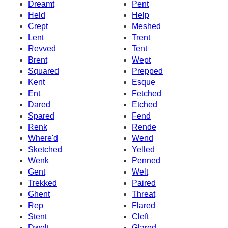
Dreamt
Pent
Held
Help
Crept
Meshed
Lent
Trent
Revved
Tent
Brent
Wept
Squared
Prepped
Kent
Esque
Ent
Fetched
Dared
Etched
Spared
Fend
Renk
Rende
Where'd
Wend
Sketched
Yelled
Wenk
Penned
Gent
Welt
Trekked
Paired
Ghent
Threat
Rep
Flared
Stent
Cleft
Dwelt
Glared