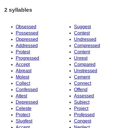
2 syllables
Obsessed
Suggest
Possessed
Contest
Oppressed
Undressed
Addressed
Compressed
Protest
Content
Progressed
Unrest
Accept
Compared
Abreast
Unstressed
Molest
Cement
Collect
Connect
Confessed
Offend
Attest
Assessed
Depressed
Subject
Celeste
Project
Protect
Professed
Slugfest
Congest
Accent
Neglect