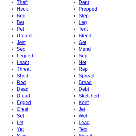
Theft
Dent
Heck
Prepped
Bed
Step
Bet
Leg
Pet
Tent
Dreamt
Blend
Jest
Get
Sec
Mend
Legged
Sept
Leapt
Net
Threat
Rep
Shed
Spread
Red
Bread
Dead
Debt
Dread
Sketched
Egged
Kent
Crest
Jet
Set
Wet
Let
Lead
Yet
Text
Said
Sweat