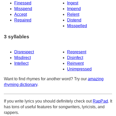
Finessed
Ingest
Misspend
Impend
Accept
Relent
Repaired
Distend
Misspelled
3 syllables
Disrespect
Represent
Misdirect
Disinfect
Intellect
Reinvent
Unimpressed
Want to find rhymes for another word? Try our
amazing
rhyming dictionary
.
If you write lyrics you should definitely check out
RapPad
. It
has tons of useful features for songwriters, lyricists, and
rappers.