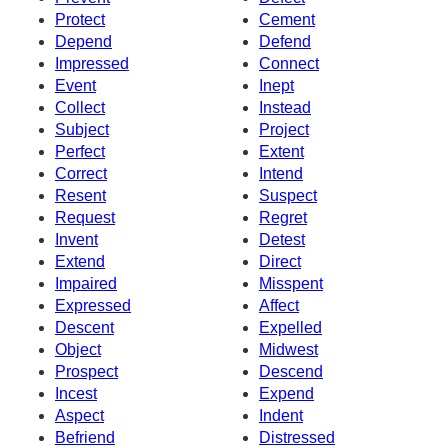
Protect
Cement
Depend
Defend
Impressed
Connect
Event
Inept
Collect
Instead
Subject
Project
Perfect
Extent
Correct
Intend
Resent
Suspect
Request
Regret
Invent
Detest
Extend
Direct
Impaired
Misspent
Expressed
Affect
Descent
Expelled
Object
Midwest
Prospect
Descend
Incest
Expend
Aspect
Indent
Befriend
Distressed