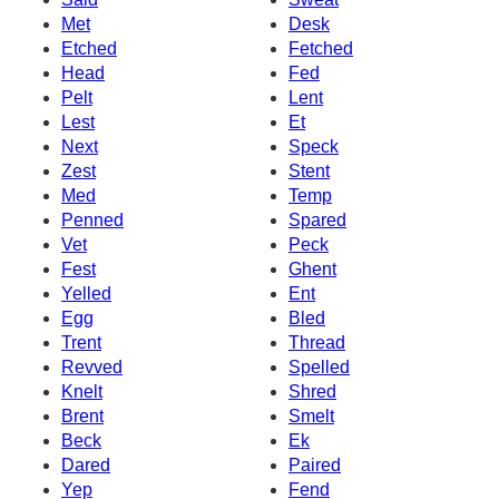
Met
Desk
Etched
Fetched
Head
Fed
Pelt
Lent
Lest
Et
Next
Speck
Zest
Stent
Med
Temp
Penned
Spared
Vet
Peck
Fest
Ghent
Yelled
Ent
Egg
Bled
Trent
Thread
Revved
Spelled
Knelt
Shred
Brent
Smelt
Beck
Ek
Dared
Paired
Yep
Fend