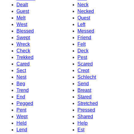
Dealt
Neck
Guest
Necked
Melt
Quest
West
Left
Blessed
Messed
Swept
Friend
Wreck
Felt
Check
Deck
Trekked
Pest
Cared
Scared
Sect
Crept
Nest
Schlecht
Beg
Send
Trend
Breast
End
Stared
Pegged
Stretched
Pent
Pressed
Wept
Shared
Held
Help
Lend
Est