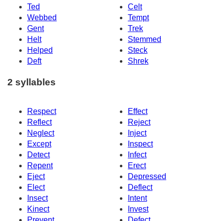
Ted
Celt
Webbed
Tempt
Gent
Trek
Helt
Stemmed
Helped
Steck
Deft
Shrek
2 syllables
Respect
Effect
Reflect
Reject
Neglect
Inject
Except
Inspect
Detect
Infect
Repent
Erect
Eject
Depressed
Elect
Deflect
Insect
Intent
Kinect
Invest
Prevent
Defect