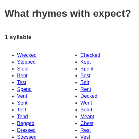
What rhymes with expect?
1 syllable
Wrecked
Checked
Stepped
Kept
Slept
Spent
Bent
Best
Test
Belt
Spend
Rent
Vent
Decked
Sent
Went
Tech
Bend
Tend
Meant
Begged
Chest
Dressed
Rest
Stressed
Vest