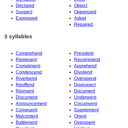
Declared
Object
Suspect
Oppressed
Expressed
Adept
Repaired
3 syllables
Comprehend
President
Represent
Recommend
Compliment
Apprehend
Condescend
Dividend
Riverbend
Overspend
Reoffend
Disrespect
Reinvent
Document
Discontent
Underwent
Announcement
Circumvent
Congruent
Supplement
Malcontent
Orient
Battlement
Overspent