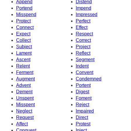
Append
Distend
Portend
Impend
Misspend
Impressed
Protect
Perfect
Connect
Effect
Expect
Respect
Collect
Correct
Subject
Project
Lament
Reflect
Ascent
Segment
Relent
Indent
Ferment
Convent
Augment
Condemned
Advent
Portent
Dement
Digest
Unspent
Foment
Misspent
Reject
Neglect
Impaired
Request
Direct
Affect
Protest
Conquest
Inject