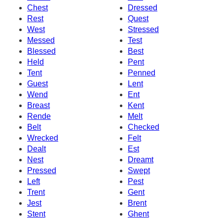
Chest
Dressed
Rest
Quest
West
Stressed
Messed
Test
Blessed
Best
Held
Pent
Tent
Penned
Guest
Lent
Wend
Ent
Breast
Kent
Rende
Melt
Belt
Checked
Wrecked
Felt
Dealt
Est
Nest
Dreamt
Pressed
Swept
Left
Pest
Trent
Gent
Jest
Brent
Stent
Ghent