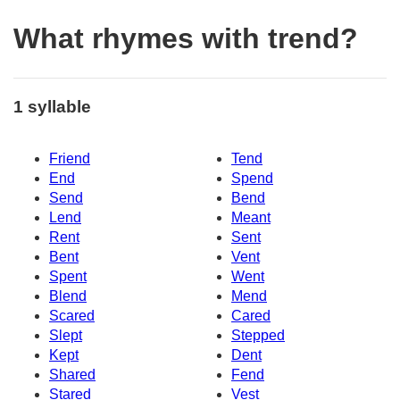
What rhymes with trend?
1 syllable
Friend
Tend
End
Spend
Send
Bend
Lend
Meant
Rent
Sent
Bent
Vent
Spent
Went
Blend
Mend
Scared
Cared
Slept
Stepped
Kept
Dent
Shared
Fend
Stared
Vest