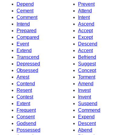
Depend
Prevent
Cement
Attend
Comment
Intent
Intend
Ascend
Prepared
Accept
Compared
Except
Event
Descend
Extend
Accent
Transcend
Befriend
Depressed
Suggest
Obsessed
Concept
Arrest
Torment
Contend
Amend
Resent
Invest
Contest
Invent
Extent
Suspend
Frequent
Commend
Consent
Expend
Godsend
Descent
Possessed
Abend