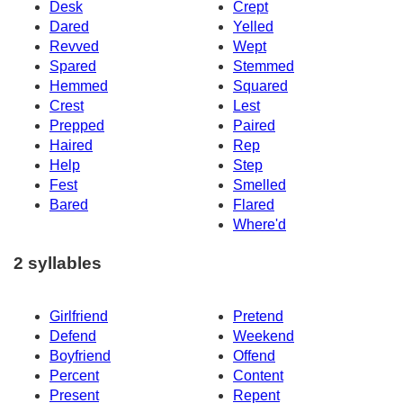
Desk
Crept
Dared
Yelled
Revved
Wept
Spared
Stemmed
Hemmed
Squared
Crest
Lest
Prepped
Paired
Haired
Rep
Help
Step
Fest
Smelled
Bared
Flared
Where'd
2 syllables
Girlfriend
Pretend
Defend
Weekend
Boyfriend
Offend
Percent
Content
Present
Repent