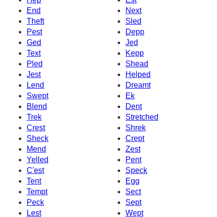
End
Next
Theft
Sled
Pest
Depp
Ged
Jed
Text
Kepp
Pled
Shead
Jest
Helped
Lend
Dreamt
Swept
Ek
Blend
Dent
Trek
Stretched
Crest
Shrek
Sheck
Crept
Mend
Zest
Yelled
Pent
C'est
Speck
Tent
Egg
Tempt
Sect
Peck
Sept
Lest
Wept