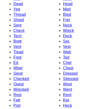
Dead
Head
Yep
Med
Thread
Bled
Shred
Fret
Sent
Neck
Check
Wreck
Tech
Deck
Brett
Sec
Vent
Vest
Tread
Web
Fred
Ted
Ed
Chet
Whet
Chest
Send
Dressed
Checked
Stressed
Quest
West
Wrecked
Went
Rest
Rent
Fett
Ret
Pret
Heck