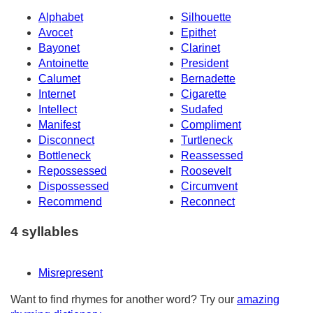
Alphabet
Silhouette
Avocet
Epithet
Bayonet
Clarinet
Antoinette
President
Calumet
Bernadette
Internet
Cigarette
Intellect
Sudafed
Manifest
Compliment
Disconnect
Turtleneck
Bottleneck
Reassessed
Repossessed
Roosevelt
Dispossessed
Circumvent
Recommend
Reconnect
4 syllables
Misrepresent
Want to find rhymes for another word? Try our
amazing