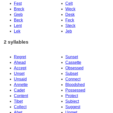
Fest
Celt
Breck
Weck
Greb
Desk
Beck
Feck
Lent
Steck
Lek
Jeb
2 syllables
Regret
Sunset
Ahead
Cassette
Accept
Obsessed
Unset
Subset
Unsaid
Connect
Annette
Bloodshed
Cadet
Possessed
Content
Protect
Tibet
Subject
Collect
Suggest
Abet
Unmet