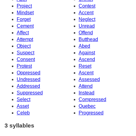
Project
Contest
Mindset
Accent
Forget
Neglect
Cement
Unread
Affect
Offend
Attempt
Butthead
Object
Abed
Suspect
Against
Consent
Ascend
Protest
Reset
Oppressed
Ascent
Undressed
Assessed
Addressed
Attend
Suppressed
Instead
Select
Compressed
Asset
Quebec
Celeb
Progressed
3 syllables