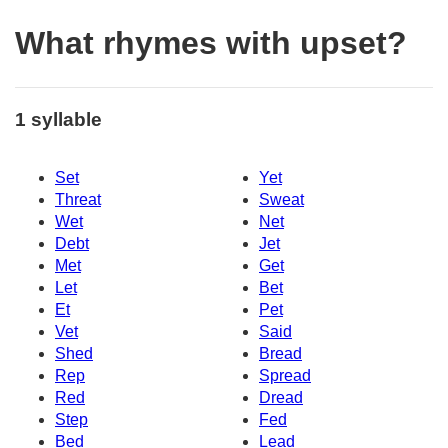
What rhymes with upset?
1 syllable
Set
Yet
Threat
Sweat
Wet
Net
Debt
Jet
Met
Get
Let
Bet
Et
Pet
Vet
Said
Shed
Bread
Rep
Spread
Red
Dread
Step
Fed
Bed
Lead