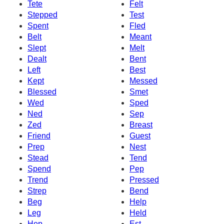
Tete
Felt
Stepped
Test
Spent
Fled
Belt
Meant
Slept
Melt
Dealt
Bent
Left
Best
Kept
Messed
Blessed
Smet
Wed
Sped
Ned
Sep
Zed
Breast
Friend
Guest
Prep
Nest
Stead
Tend
Spend
Pep
Trend
Pressed
Strep
Bend
Beg
Help
Leg
Held
Hep
Est