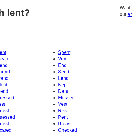
Want 
h lent?
our
am
ent
Spent
eant
Vent
end
End
riend
Send
rend
Lend
lept
Kept
end
Dent
ressed
Messed
est
Vest
uest
Rest
tressed
Pent
uest
Breast
cared
Checked