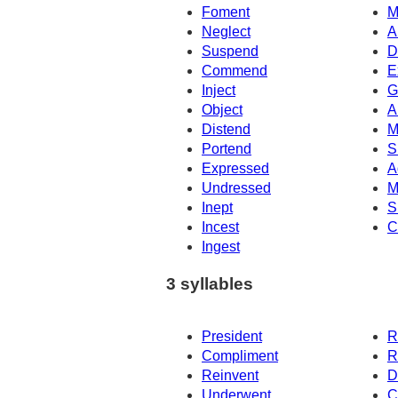
Foment
M
Neglect
A
Suspend
D
Commend
E
Inject
G
Object
A
Distend
M
Portend
S
Expressed
A
Undressed
M
Inept
S
Incest
C
Ingest
3 syllables
President
R
Compliment
R
Reinvent
D
Underwent
C