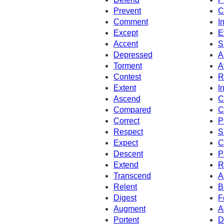
Prevent
C
Comment
I
Except
E
Accent
S
Depressed
A
Torment
A
Contest
R
Extent
I
Ascend
C
Compared
C
Correct
P
Respect
S
Expect
C
Descent
P
Extend
R
Transcend
A
Relent
B
Digest
F
Augment
A
Portent
D