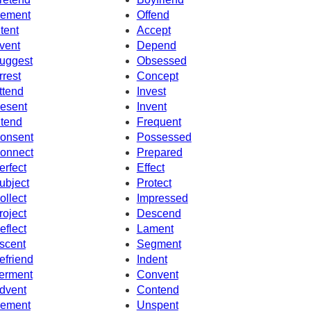
ement
Offend
ntent
Accept
vent
Depend
uggest
Obsessed
rrest
Concept
ttend
Invest
esent
Invent
ntend
Frequent
onsent
Possessed
onnect
Prepared
erfect
Effect
ubject
Protect
ollect
Impressed
roject
Descend
eflect
Lament
scent
Segment
efriend
Indent
erment
Convent
dvent
Contend
ement
Unspent