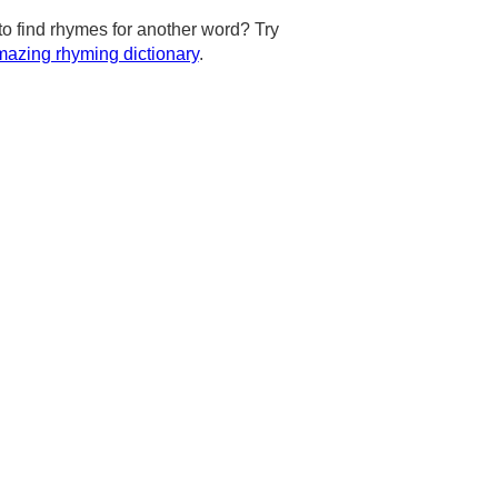
to find rhymes for another word? Try
azing rhyming dictionary
.