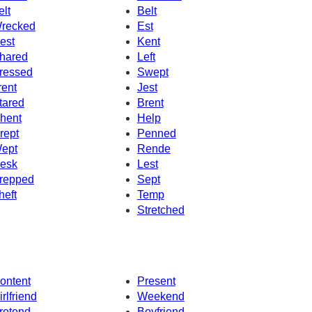
elt
Belt
recked
Est
est
Kent
hared
Left
ressed
Swept
rent
Jest
tared
Brent
hent
Help
rept
Penned
ept
Rende
esk
Lest
repped
Sept
heft
Temp
Stretched
ontent
Present
irlfriend
Weekend
retend
Boyfriend