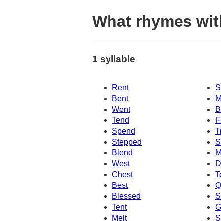
What rhymes wit
1 syllable
Rent
S
Bent
M
Went
B
Tend
F
Spend
T
Stepped
S
Blend
M
West
D
Chest
T
Best
Q
Blessed
S
Tent
G
Melt
S