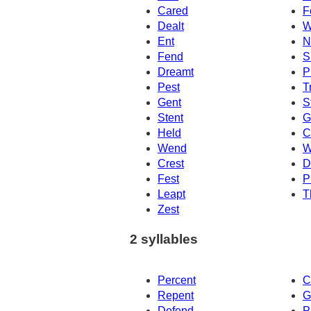
Cared
F
Dealt
W
Ent
N
Fend
S
Dreamt
P
Pest
T
Gent
S
Stent
G
Held
C
Wend
W
Crest
D
Fest
P
Leapt
T
Zest
2 syllables
Percent
C
Repent
G
Defend
P