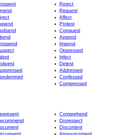
isspent
Reject
mend
Request
irect
Affect
xpend
Protest
odsend
Conquest
bend
Append
isspend
Impend
uspect
Oppressed
dept
Infect
idwest
Detest
uppressed
Addressed
ondemned
Confessed
Compressed
epresent
Comprehend
ecommend
Disrespect
ocument
Discontent
ircumvent
Announcement