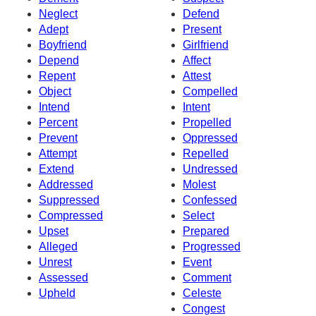
Neglect
Defend
Adept
Present
Boyfriend
Girlfriend
Depend
Affect
Repent
Attest
Object
Compelled
Intend
Intent
Percent
Propelled
Prevent
Oppressed
Attempt
Repelled
Extend
Undressed
Addressed
Molest
Suppressed
Confessed
Compressed
Select
Upset
Prepared
Alleged
Progressed
Unrest
Event
Assessed
Comment
Upheld
Celeste
Congest