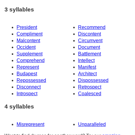
3 syllables
President
Recommend
Compliment
Discontent
Malcontent
Circumvent
Occident
Document
Supplement
Battlement
Comprehend
Intellect
Represent
Manifest
Budapest
Architect
Repossessed
Dispossessed
Disconnect
Retrospect
Introspect
Coalesced
4 syllables
Misrepresent
Unparalleled