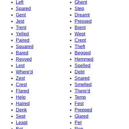
Left
Ghent
Spared
Step
Gent
Dreamt
Jest
Pressed
Trent
Brent
Yelled
Wept
Paired
Crept
Squared
Theft
Bared
Begged
Revved
Hemmed
Lest
Spelled
Where'd
Debt
Zest
Snared
Crest
Smelled
Flared
There'd
Help
Temp
Haired
Fest
Denk
Prepped
Sept
Glared
Leapt
Pet
Bet
Rep