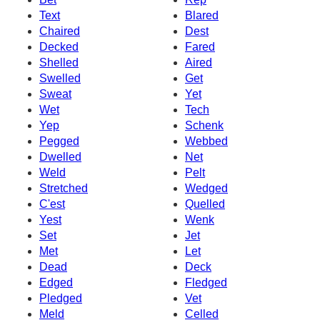
Text
Blared
Chaired
Dest
Decked
Fared
Shelled
Aired
Swelled
Get
Sweat
Yet
Wet
Tech
Yep
Schenk
Pegged
Webbed
Dwelled
Net
Weld
Pelt
Stretched
Wedged
C'est
Quelled
Yest
Wenk
Set
Jet
Met
Let
Dead
Deck
Edged
Fledged
Pledged
Vet
Meld
Celled