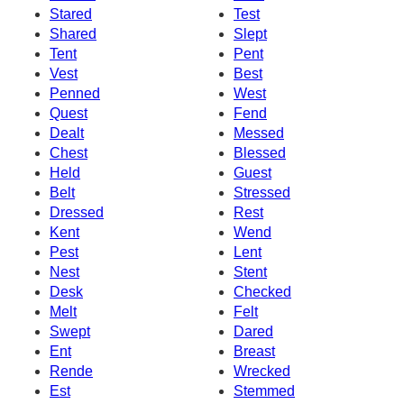
Stared
Test
Shared
Slept
Tent
Pent
Vest
Best
Penned
West
Quest
Fend
Dealt
Messed
Chest
Blessed
Held
Guest
Belt
Stressed
Dressed
Rest
Kent
Wend
Pest
Lent
Nest
Stent
Desk
Checked
Melt
Felt
Swept
Dared
Ent
Breast
Rende
Wrecked
Est
Stemmed