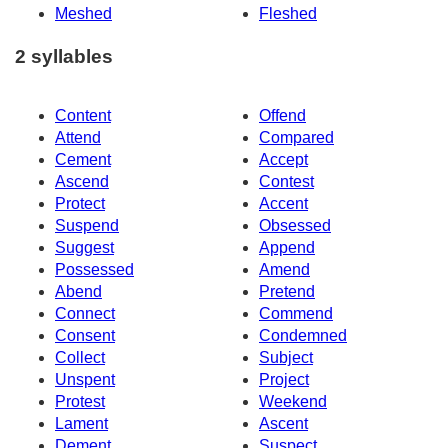
Meshed
Fleshed
2 syllables
Content
Offend
Attend
Compared
Cement
Accept
Ascend
Contest
Protect
Accent
Suspend
Obsessed
Suggest
Append
Possessed
Amend
Abend
Pretend
Connect
Commend
Consent
Condemned
Collect
Subject
Unspent
Project
Protest
Weekend
Lament
Ascent
Dement
Suspect