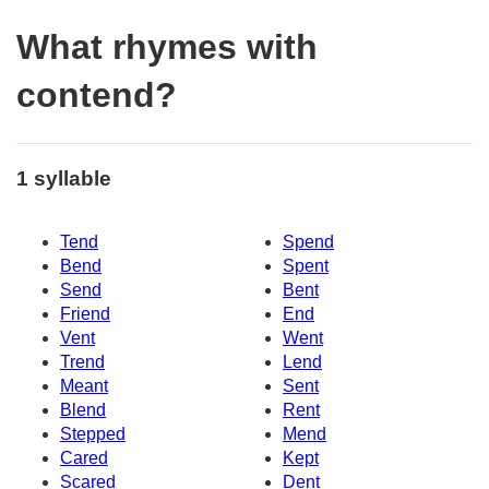
What rhymes with
contend?
1 syllable
Tend
Spend
Bend
Spent
Send
Bent
Friend
End
Vent
Went
Trend
Lend
Meant
Sent
Blend
Rent
Stepped
Mend
Cared
Kept
Scared
Dent