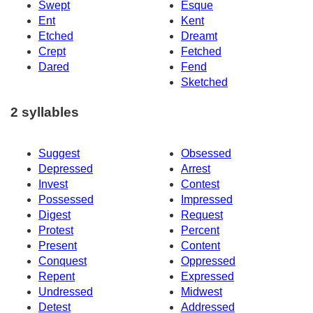
Swept
Esque
Ent
Kent
Etched
Dreamt
Crept
Fetched
Dared
Fend
Sketched
2 syllables
Suggest
Obsessed
Depressed
Arrest
Invest
Contest
Possessed
Impressed
Digest
Request
Protest
Percent
Present
Content
Conquest
Oppressed
Repent
Expressed
Undressed
Midwest
Detest
Addressed