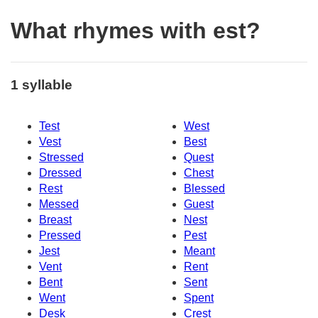
What rhymes with est?
1 syllable
Test
West
Vest
Best
Stressed
Quest
Dressed
Chest
Rest
Blessed
Messed
Guest
Breast
Nest
Pressed
Pest
Jest
Meant
Vent
Rent
Bent
Sent
Went
Spent
Desk
Crest