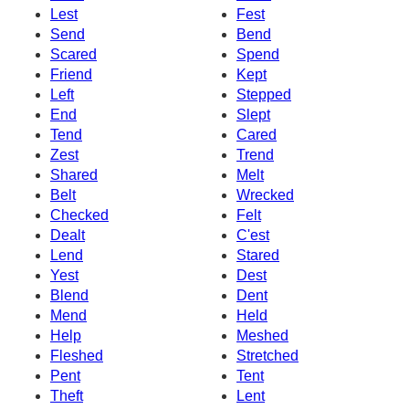
Lest
Fest
Send
Bend
Scared
Spend
Friend
Kept
Left
Stepped
End
Slept
Tend
Cared
Zest
Trend
Shared
Melt
Belt
Wrecked
Checked
Felt
Dealt
C'est
Lend
Stared
Yest
Dest
Blend
Dent
Mend
Held
Help
Meshed
Fleshed
Stretched
Pent
Tent
Theft
Lent