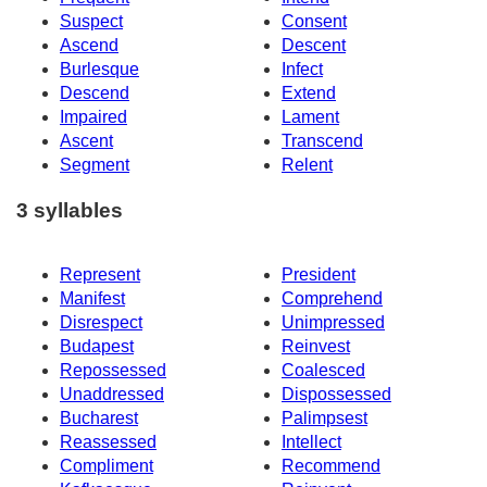
Suspect
Consent
Ascend
Descent
Burlesque
Infect
Descend
Extend
Impaired
Lament
Ascent
Transcend
Segment
Relent
3 syllables
Represent
President
Manifest
Comprehend
Disrespect
Unimpressed
Budapest
Reinvest
Repossessed
Coalesced
Unaddressed
Dispossessed
Bucharest
Palimpsest
Reassessed
Intellect
Compliment
Recommend