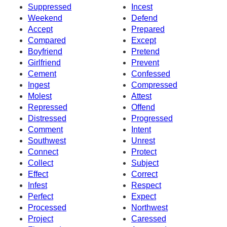
Suppressed
Incest
Weekend
Defend
Accept
Prepared
Compared
Except
Boyfriend
Pretend
Girlfriend
Prevent
Cement
Confessed
Ingest
Compressed
Molest
Attest
Repressed
Offend
Distressed
Progressed
Comment
Intent
Southwest
Unrest
Connect
Protect
Collect
Subject
Effect
Correct
Infest
Respect
Perfect
Expect
Processed
Northwest
Project
Caressed