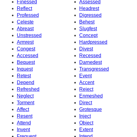
Finessed
Assessed
Reflect
Headrest
Professed
Digressed
Celeste
Behest
Abreast
Slugfest
Unstressed
Concept
Armrest
Hardpressed
Congest
Divest
Accessed
Recessed
Bequest
Darnedest
Inquest
Transgressed
Retest
Event
Depend
Accent
Refreshed
Reject
Neglect
Enmeshed
Torment
Direct
Affect
Grotesque
Resent
Inject
Attend
Object
Invent
Extent
Frequent
Intend