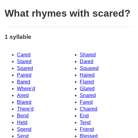
What rhymes with scared?
1 syllable
Cared
Shared
Stared
Dared
Spared
Squared
Paired
Haired
Bared
Flared
Where'd
Glared
Aired
Snared
Blared
Fared
There'd
Chaired
Bend
End
Held
Tend
Spend
Friend
Send
Blessed