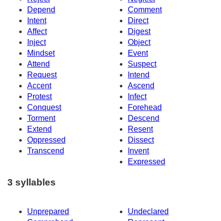
Depend
Comment
Intent
Direct
Affect
Digest
Inject
Object
Mindset
Event
Attend
Suspect
Request
Intend
Accent
Ascend
Protest
Infect
Conquest
Forehead
Torment
Descend
Extend
Resent
Oppressed
Dissect
Transcend
Invent
Expressed
3 syllables
Unprepared
Undeclared