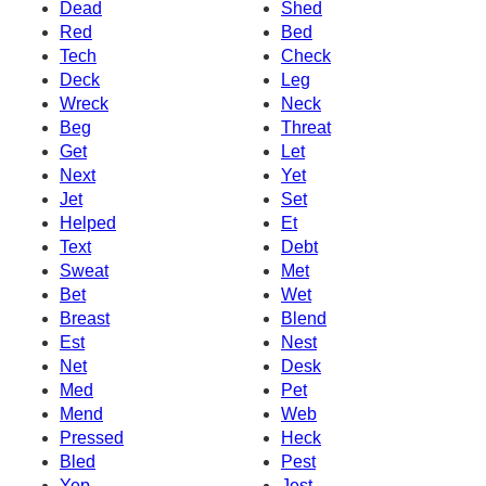
Dead
Shed
Red
Bed
Tech
Check
Deck
Leg
Wreck
Neck
Beg
Threat
Get
Let
Next
Yet
Jet
Set
Helped
Et
Text
Debt
Sweat
Met
Bet
Wet
Breast
Blend
Est
Nest
Net
Desk
Med
Pet
Mend
Web
Pressed
Heck
Bled
Pest
Yep
Jest