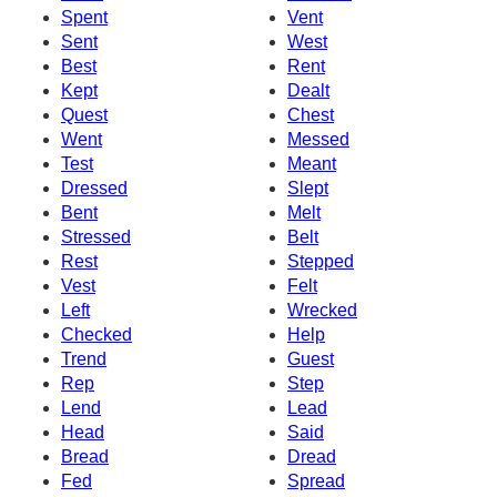
Spent
Vent
Sent
West
Best
Rent
Kept
Dealt
Quest
Chest
Went
Messed
Test
Meant
Dressed
Slept
Bent
Melt
Stressed
Belt
Rest
Stepped
Vest
Felt
Left
Wrecked
Checked
Help
Trend
Guest
Rep
Step
Lend
Lead
Head
Said
Bread
Dread
Fed
Spread