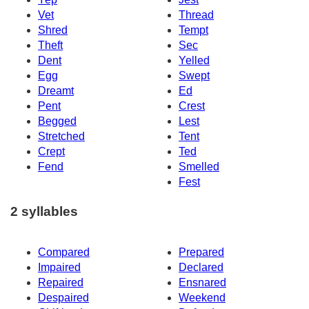
Vet
Thread
Shred
Tempt
Theft
Sec
Dent
Yelled
Egg
Swept
Dreamt
Ed
Pent
Crest
Begged
Lest
Stretched
Tent
Crept
Ted
Fend
Smelled
Fest
2 syllables
Compared
Prepared
Impaired
Declared
Repaired
Ensnared
Despaired
Weekend