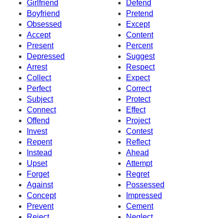
Girlfriend
Defend
Boyfriend
Pretend
Obsessed
Except
Accept
Content
Present
Percent
Depressed
Suggest
Arrest
Respect
Collect
Expect
Perfect
Correct
Subject
Protect
Connect
Effect
Offend
Project
Invest
Contest
Repent
Reflect
Instead
Ahead
Upset
Attempt
Forget
Regret
Against
Possessed
Concept
Impressed
Prevent
Cement
Reject
Neglect