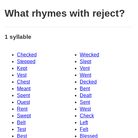
What rhymes with reject?
1 syllable
Checked
Wrecked
Stepped
Slept
Kept
Vent
Vest
Went
Chest
Decked
Meant
Bent
Spent
Dealt
Quest
Sent
Rent
West
Swept
Check
Belt
Left
Test
Felt
Best
Blessed