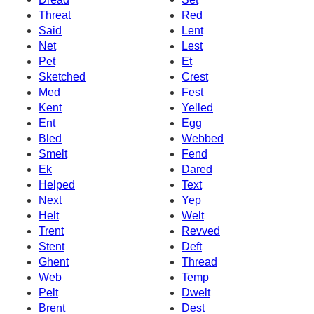
Threat
Red
Said
Lent
Net
Lest
Pet
Et
Sketched
Crest
Med
Fest
Kent
Yelled
Ent
Egg
Bled
Webbed
Smelt
Fend
Ek
Dared
Helped
Text
Next
Yep
Helt
Welt
Trent
Revved
Stent
Deft
Ghent
Thread
Web
Temp
Pelt
Dwelt
Brent
Dest