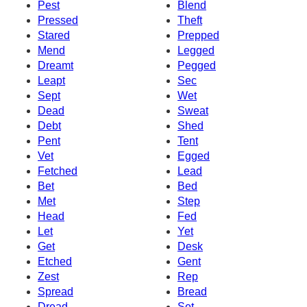
Pest
Blend
Pressed
Theft
Stared
Prepped
Mend
Legged
Dreamt
Pegged
Leapt
Sec
Sept
Wet
Dead
Sweat
Debt
Shed
Pent
Tent
Vet
Egged
Fetched
Lead
Bet
Bed
Met
Step
Head
Fed
Let
Yet
Get
Desk
Etched
Gent
Zest
Rep
Spread
Bread
Dread
Set