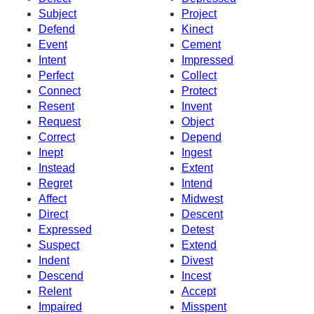
Subject
Project
Defend
Kinect
Event
Cement
Intent
Impressed
Perfect
Collect
Connect
Protect
Resent
Invent
Request
Object
Correct
Depend
Inept
Ingest
Instead
Extent
Regret
Intend
Affect
Midwest
Direct
Descent
Expressed
Detest
Suspect
Extend
Indent
Divest
Descend
Incest
Relent
Accept
Impaired
Misspent