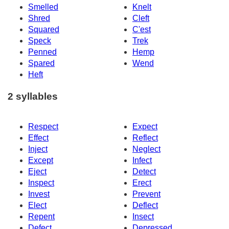
Smelled
Knelt
Shred
Cleft
Squared
C'est
Speck
Trek
Penned
Hemp
Spared
Wend
Heft
2 syllables
Respect
Expect
Effect
Reflect
Inject
Neglect
Except
Infect
Eject
Detect
Inspect
Erect
Invest
Prevent
Elect
Deflect
Repent
Insect
Defect
Depressed