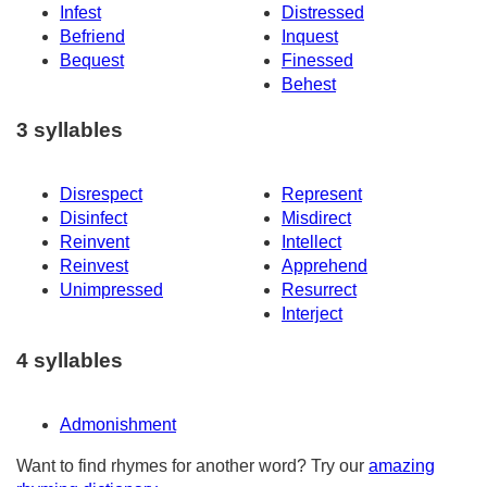
Infest
Distressed
Befriend
Inquest
Bequest
Finessed
Behest
3 syllables
Disrespect
Represent
Disinfect
Misdirect
Reinvent
Intellect
Reinvest
Apprehend
Unimpressed
Resurrect
Interject
4 syllables
Admonishment
Want to find rhymes for another word? Try our
amazing