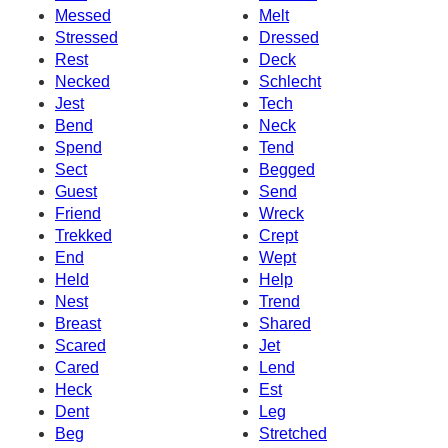
Messed
Melt
Stressed
Dressed
Rest
Deck
Necked
Schlecht
Jest
Tech
Bend
Neck
Spend
Tend
Sect
Begged
Guest
Send
Friend
Wreck
Trekked
Crept
End
Wept
Held
Help
Nest
Trend
Breast
Shared
Scared
Jet
Cared
Lend
Heck
Est
Dent
Leg
Beg
Stretched