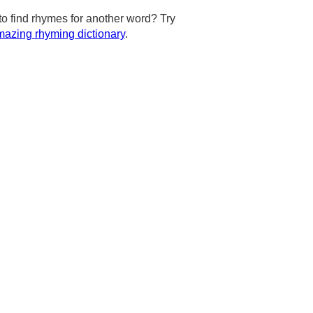
to find rhymes for another word? Try
azing rhyming dictionary
.