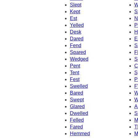
Slept
W
Kept
S
Est
N
Yelled
P
Desk
H
Dared
E
Fend
S
Spared
F
Wedged
S
Pent
C
Tent
S
Fest
P
Swelled
F
Bared
W
Swept
W
Glared
A
Dwelled
S
Felled
M
Fared
T
Hemmed
M