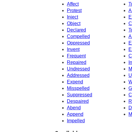
Affect
T
Protest
A
Inject
E
Object
C
Declared
T
Compelled
A
Oppressed
E
Invent
E
Frequent
C
Repaired
I
Undressed
M
Addressed
U
Expend
W
Misspelled
G
Suppressed
C
Despaired
R
Abend
D
Append
M
Impelled