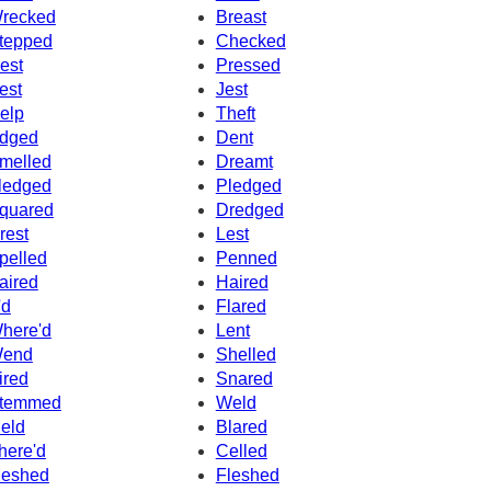
recked
Breast
tepped
Checked
est
Pressed
est
Jest
elp
Theft
dged
Dent
melled
Dreamt
ledged
Pledged
quared
Dredged
rest
Lest
pelled
Penned
aired
Haired
'd
Flared
here'd
Lent
end
Shelled
ired
Snared
temmed
Weld
eld
Blared
here'd
Celled
eshed
Fleshed