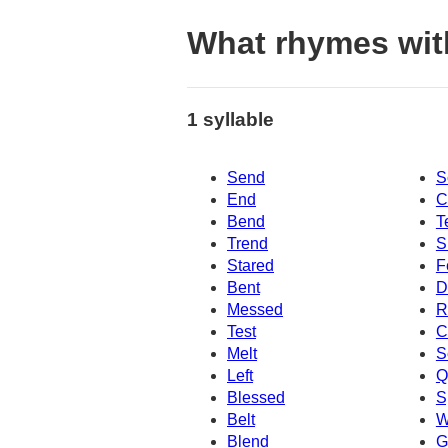
What rhymes wit
1 syllable
Send
S
End
C
Bend
T
Trend
S
Stared
F
Bent
D
Messed
R
Test
C
Melt
S
Left
Q
Blessed
S
Belt
W
Blend
G