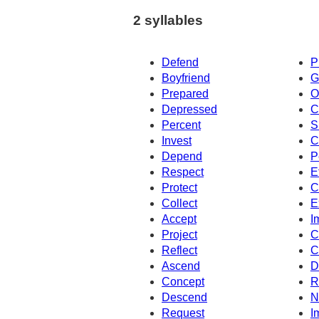
2 syllables
Defend
P
Boyfriend
G
Prepared
O
Depressed
C
Percent
S
Invest
C
Depend
P
Respect
E
Protect
C
Collect
E
Accept
I
Project
C
Reflect
C
Ascend
D
Concept
R
Descend
N
Request
I