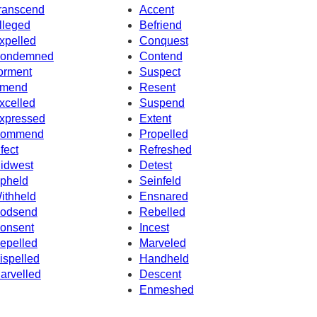
ranscend
Accent
lleged
Befriend
xpelled
Conquest
ondemned
Contend
orment
Suspect
mend
Resent
xcelled
Suspend
xpressed
Extent
ommend
Propelled
nfect
Refreshed
idwest
Detest
pheld
Seinfeld
ithheld
Ensnared
odsend
Rebelled
onsent
Incest
epelled
Marveled
ispelled
Handheld
arvelled
Descent
Enmeshed