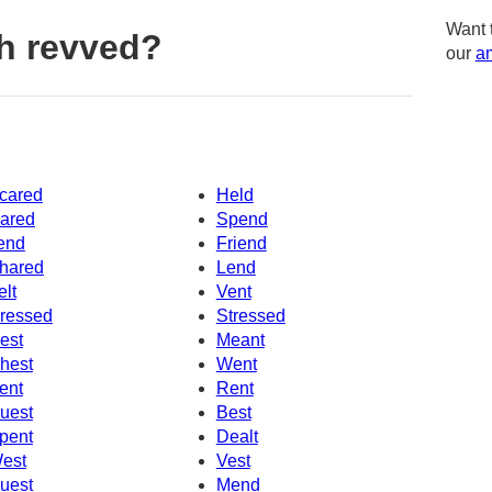
Want 
h revved?
our
am
cared
Held
ared
Spend
end
Friend
hared
Lend
elt
Vent
ressed
Stressed
est
Meant
hest
Went
ent
Rent
uest
Best
pent
Dealt
est
Vest
uest
Mend