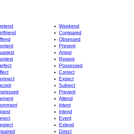
retend
Weekend
irlfriend
Compared
ffend
Obsessed
ontent
Present
uggest
Arrest
ontest
Repent
erfect
Possessed
ffect
Correct
onnect
Expect
xcept
Subject
mpressed
Prevent
ement
Attend
omment
Intent
igest
Intend
eject
Event
eglect
Extend
mpaired
Direct