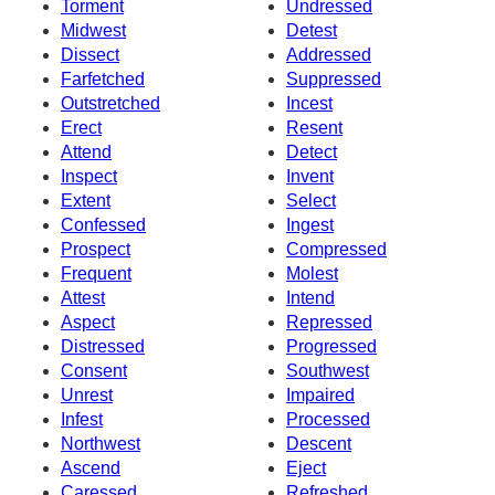
Torment
Undressed
Midwest
Detest
Dissect
Addressed
Farfetched
Suppressed
Outstretched
Incest
Erect
Resent
Attend
Detect
Inspect
Invent
Extent
Select
Confessed
Ingest
Prospect
Compressed
Frequent
Molest
Attest
Intend
Aspect
Repressed
Distressed
Progressed
Consent
Southwest
Unrest
Impaired
Infest
Processed
Northwest
Descent
Ascend
Eject
Caressed
Refreshed