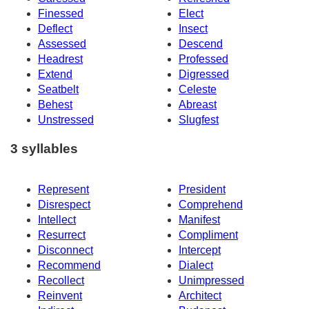
Finessed
Elect
Deflect
Insect
Assessed
Descend
Headrest
Professed
Extend
Digressed
Seatbelt
Celeste
Behest
Abreast
Unstressed
Slugfest
3 syllables
Represent
President
Disrespect
Comprehend
Intellect
Manifest
Resurrect
Compliment
Disconnect
Intercept
Recommend
Dialect
Recollect
Unimpressed
Reinvent
Architect