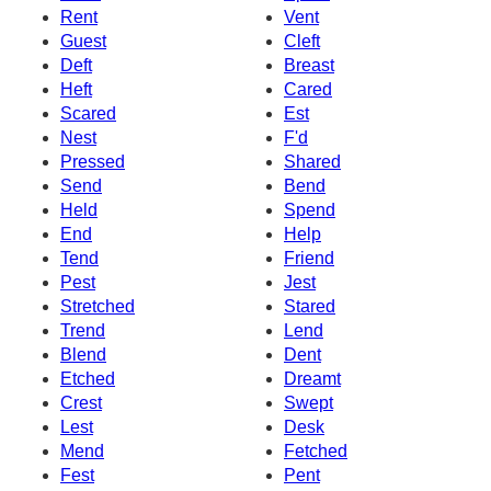
Rent
Vent
Guest
Cleft
Deft
Breast
Heft
Cared
Scared
Est
Nest
F'd
Pressed
Shared
Send
Bend
Held
Spend
End
Help
Tend
Friend
Pest
Jest
Stretched
Stared
Trend
Lend
Blend
Dent
Etched
Dreamt
Crest
Swept
Lest
Desk
Mend
Fetched
Fest
Pent