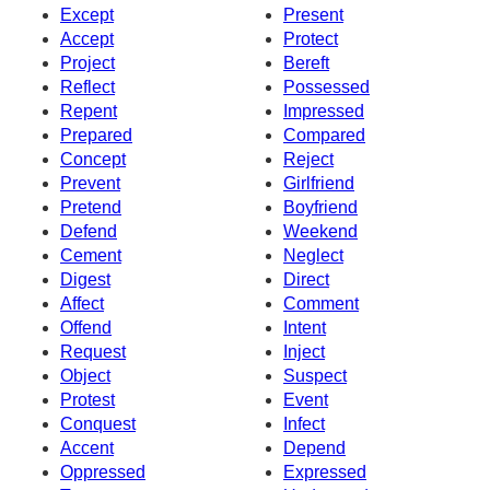
Except
Present
Accept
Protect
Project
Bereft
Reflect
Possessed
Repent
Impressed
Prepared
Compared
Concept
Reject
Prevent
Girlfriend
Pretend
Boyfriend
Defend
Weekend
Cement
Neglect
Digest
Direct
Affect
Comment
Offend
Intent
Request
Inject
Object
Suspect
Protest
Event
Conquest
Infect
Accent
Depend
Oppressed
Expressed