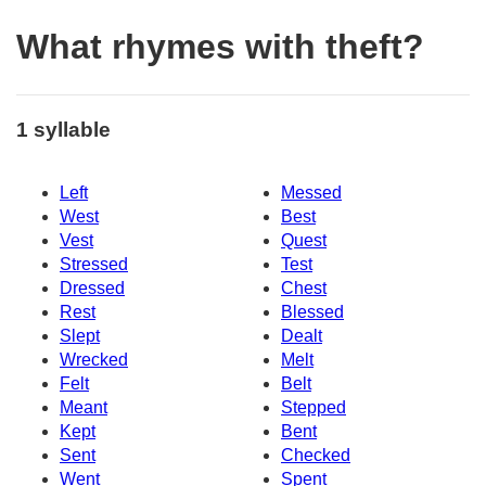
What rhymes with theft?
1 syllable
Left
Messed
West
Best
Vest
Quest
Stressed
Test
Dressed
Chest
Rest
Blessed
Slept
Dealt
Wrecked
Melt
Felt
Belt
Meant
Stepped
Kept
Bent
Sent
Checked
Went
Spent