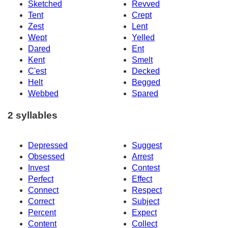
Sketched
Revved
Tent
Crept
Zest
Lent
Wept
Yelled
Dared
Ent
Kent
Smelt
C'est
Decked
Helt
Begged
Webbed
Spared
2 syllables
Depressed
Suggest
Obsessed
Arrest
Invest
Contest
Perfect
Effect
Connect
Respect
Correct
Subject
Percent
Expect
Content
Collect