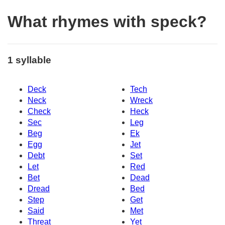
What rhymes with speck?
1 syllable
Deck
Tech
Neck
Wreck
Check
Heck
Sec
Leg
Beg
Ek
Egg
Jet
Debt
Set
Let
Red
Bet
Dead
Dread
Bed
Step
Get
Said
Met
Threat
Yet