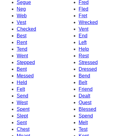
Segue
Fred
Neg
Fled
Web
Fret
Vest
Wrecked
Checked
Vent
Best
End
Rent
Left
Tend
Help
Went
Rest
Stepped
Stressed
Bent
Dressed
Messed
Bend
Held
Belt
Felt
Friend
Send
Dealt
West
Quest
Spent
Blessed
Slept
Spend
Sent
Melt
Chest
Test
Meant
Kept