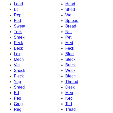
Lead
Head
Et
Shed
Rep
Wet
Fed
Spread
Sweat
Bread
Trek
Net
Shrek
Pet
Peck
Med
Beck
Feck
Lek
Bled
Mech
Steck
Vet
Breck
Sheck
Weck
Fleck
Blech
Yep
Thread
Shred
Desk
Ed
Meg
Peg
Keg
Greg
Ted
Reg
Tread