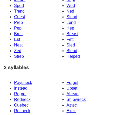
Sped
Wed
Trend
Ned
Guest
Stead
Prep
Lend
Pep
Hep
Brett
Breast
Est
Fett
Nest
Sled
Zed
Blend
Strep
Helped
2 syllables
Paycheck
Forget
Instead
Upset
Regret
Ahead
Redneck
Shipwreck
Quebec
Aztec
Recheck
Exec