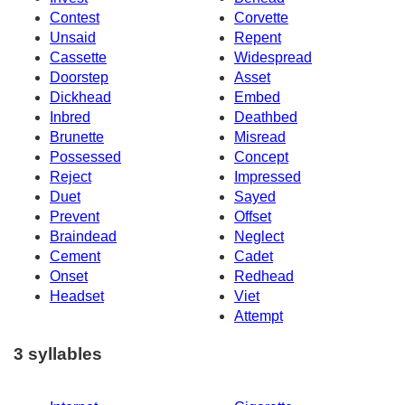
Contest
Corvette
Unsaid
Repent
Cassette
Widespread
Doorstep
Asset
Dickhead
Embed
Inbred
Deathbed
Brunette
Misread
Possessed
Concept
Reject
Impressed
Duet
Sayed
Prevent
Offset
Braindead
Neglect
Cement
Cadet
Onset
Redhead
Headset
Viet
Attempt
3 syllables