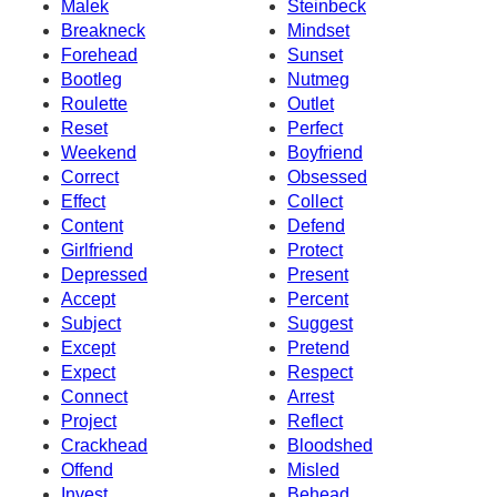
Malek
Steinbeck
Breakneck
Mindset
Forehead
Sunset
Bootleg
Nutmeg
Roulette
Outlet
Reset
Perfect
Weekend
Boyfriend
Correct
Obsessed
Effect
Collect
Content
Defend
Girlfriend
Protect
Depressed
Present
Accept
Percent
Subject
Suggest
Except
Pretend
Expect
Respect
Connect
Arrest
Project
Reflect
Crackhead
Bloodshed
Offend
Misled
Invest
Behead