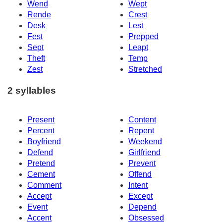
Wend
Wept
Rende
Crest
Desk
Lest
Fest
Prepped
Sept
Leapt
Theft
Temp
Zest
Stretched
2 syllables
Present
Content
Percent
Repent
Boyfriend
Weekend
Defend
Girlfriend
Pretend
Prevent
Cement
Offend
Comment
Intent
Accept
Except
Event
Depend
Accent
Obsessed