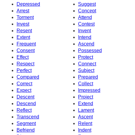
Depressed
Suggest
Arrest
Concept
Torment
Attend
Invest
Contest
Resent
Invent
Extent
Intend
Frequent
Ascend
Consent
Possessed
Effect
Protect
Respect
Connect
Perfect
Subject
Compared
Prepared
Correct
Collect
Expect
Impressed
Descent
Project
Descend
Extend
Reflect
Lament
Transcend
Ascent
Segment
Relent
Befriend
Indent