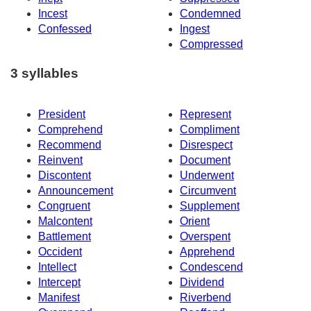
Incest
Condemned
Confessed
Ingest
Compressed
3 syllables
President
Represent
Comprehend
Compliment
Recommend
Disrespect
Reinvent
Document
Discontent
Underwent
Announcement
Circumvent
Congruent
Supplement
Malcontent
Orient
Battlement
Overspent
Occident
Apprehend
Intellect
Condescend
Intercept
Dividend
Manifest
Riverbend