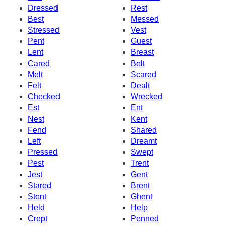
Dressed
Rest
Best
Messed
Stressed
Vest
Pent
Guest
Lent
Breast
Cared
Belt
Melt
Scared
Felt
Dealt
Checked
Wrecked
Est
Ent
Nest
Kent
Fend
Shared
Left
Dreamt
Pressed
Swept
Pest
Trent
Jest
Gent
Stared
Brent
Stent
Ghent
Held
Help
Crept
Penned