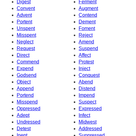
Digest
Ferment
Convent
Augment
Advent
Contend
Portent
Dement
Unspent
Foment
Misspent
Reject
Neglect
Amend
Request
Suspend
Direct
Affect
Commend
Protest
Expend
Inject
Godsend
Conquest
Object
Abend
Append
Distend
Portend
Impend
Misspend
Suspect
Oppressed
Expressed
Adept
Infect
Undressed
Midwest
Detest
Addressed
Inept
Suppressed