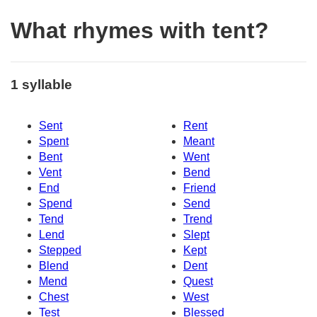
What rhymes with tent?
1 syllable
Sent
Rent
Spent
Meant
Bent
Went
Vent
Bend
End
Friend
Spend
Send
Tend
Trend
Lend
Slept
Stepped
Kept
Blend
Dent
Mend
Quest
Chest
West
Test
Blessed