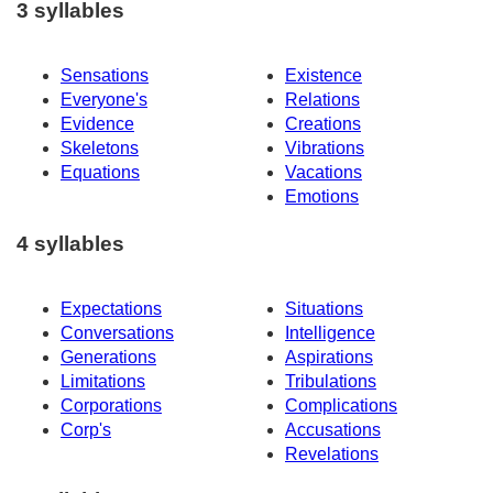
3 syllables
Sensations
Existence
Everyone's
Relations
Evidence
Creations
Skeletons
Vibrations
Equations
Vacations
Emotions
4 syllables
Expectations
Situations
Conversations
Intelligence
Generations
Aspirations
Limitations
Tribulations
Corporations
Complications
Corp's
Accusations
Revelations