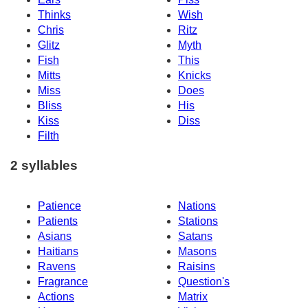
Thinks
Wish
Chris
Ritz
Glitz
Myth
Fish
This
Mitts
Knicks
Miss
Does
Bliss
His
Kiss
Diss
Filth
2 syllables
Patience
Nations
Patients
Stations
Asians
Satans
Haitians
Masons
Ravens
Raisins
Fragrance
Question's
Actions
Matrix