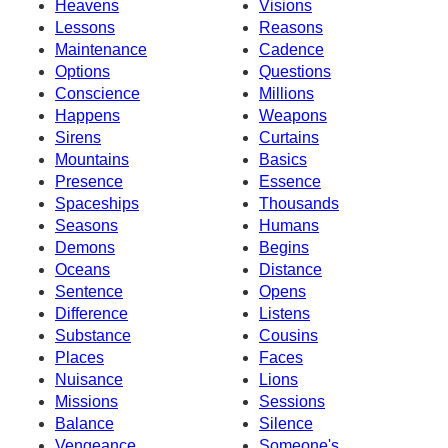
Heavens
Visions
Lessons
Reasons
Maintenance
Cadence
Options
Questions
Conscience
Millions
Happens
Weapons
Sirens
Curtains
Mountains
Basics
Presence
Essence
Spaceships
Thousands
Seasons
Humans
Demons
Begins
Oceans
Distance
Sentence
Opens
Difference
Listens
Substance
Cousins
Places
Faces
Nuisance
Lions
Missions
Sessions
Balance
Silence
Vengeance
Someone's