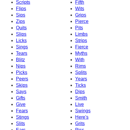
Scripts
Fifth
Flips
Wits
Sips
Grips
Zips
Pierce
Quits
Pits
Slips
Limbs
Licks
Strips
Sings
Fierce
Tears
Myths
Blitz
With
Nips
Rims
Picks
Splits
Peers
Years
Skips
Ticks
Says
Dips
Gifts
Smith
Give
Live
Fears
Swings
Stings
Here's
Slits
Grits
Ears
Piss