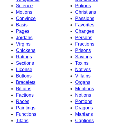
Science
Potions
Motions
Christians
Convince
Passions
Basis
Favorites
Pages
Changes
Jordans
Persons
Virgins
Fractions
Chickens
Prisons
Ratings
Savings
Sections
Toxins
License
Natives
Buttons
Villains
Bracelets
Organs
Billions
Mentions
Factions
Notions
Races
Portions
Paintings
Dragons
Functions
Martians
Titans
Captions