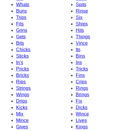
Whats
Spits
Buns
Rinse
Trips
Six
Fits
Ships
Grins
Hits
Gets
Things
Bits
Vince
Chicks
Its
Sticks
Bins
In's
Ins
Pricks
Tricks
Bricks
Fins
Rips
Crips
Strings
Rings
Wings
Brings
Drips
Fix
Kicks
Dicks
Mix
Wince
Mince
Lives
Gives
Kings