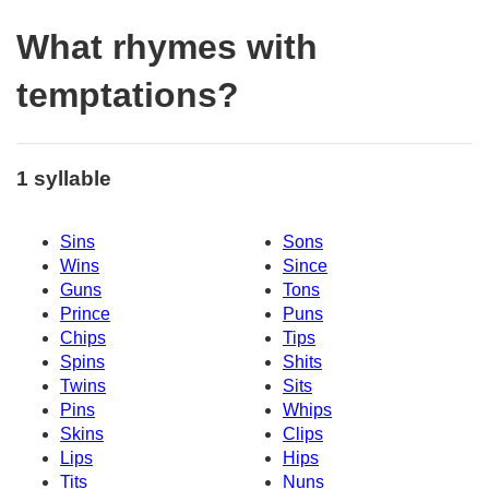
What rhymes with
temptations?
1 syllable
Sins
Sons
Wins
Since
Guns
Tons
Prince
Puns
Chips
Tips
Spins
Shits
Twins
Sits
Pins
Whips
Skins
Clips
Lips
Hips
Tits
Nuns