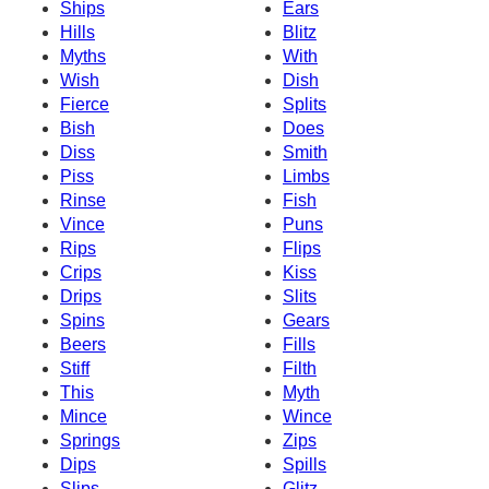
Ships
Ears
Hills
Blitz
Myths
With
Wish
Dish
Fierce
Splits
Bish
Does
Diss
Smith
Piss
Limbs
Rinse
Fish
Vince
Puns
Rips
Flips
Crips
Kiss
Drips
Slits
Spins
Gears
Beers
Fills
Stiff
Filth
This
Myth
Mince
Wince
Springs
Zips
Dips
Spills
Slips
Glitz