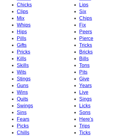
Chicks
Lips
Clips
Six
Mix
Chips
Whips
Fix
Hips
Peers
Pills
Pierce
Gifts
Tricks
Pricks
Bricks
Kills
Bills
Skills
Tons
Wits
Pits
Stings
Give
Guns
Years
Wins
Live
Quits
Sings
Swings
Licks
Sins
Sons
Fears
Here's
Picks
Trips
Chills
Ticks