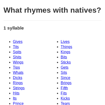
What rhymes with natives?
1 syllable
Gives
Lives
Tits
Things
Spits
Kings
Shits
Bits
Wings
Sticks
Tips
Gets
Whats
Sits
Dicks
Since
Rings
Brings
Strings
Fifth
Hits
Fits
Its
Kicks
Prince
Tears