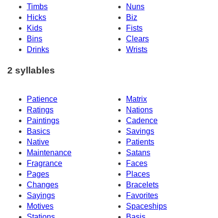
Timbs
Nuns
Hicks
Biz
Kids
Fists
Bins
Clears
Drinks
Wrists
2 syllables
Patience
Matrix
Ratings
Nations
Paintings
Cadence
Basics
Savings
Native
Patients
Maintenance
Satans
Fragrance
Faces
Pages
Places
Changes
Bracelets
Sayings
Favorites
Motives
Spaceships
Stations
Basis