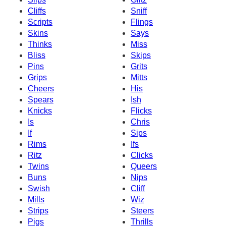
Cliffs
Sniff
Scripts
Flings
Skins
Says
Thinks
Miss
Bliss
Skips
Pins
Grits
Grips
Mitts
Cheers
His
Spears
Ish
Knicks
Flicks
Is
Chris
If
Sips
Rims
Ifs
Ritz
Clicks
Twins
Queers
Buns
Nips
Swish
Cliff
Mills
Wiz
Strips
Steers
Pigs
Thrills