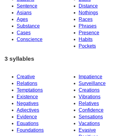
Sentence
Distance
Asians
Nothings
Ages
Races
Substance
Phrases
Cases
Presence
Conscience
Habits
Pockets
3 syllables
Creative
Impatience
Relations
Surveillance
Temptations
Creations
Existence
Vibrations
Negatives
Relatives
Adjectives
Confidence
Evidence
Sensations
Equations
Vacations
Foundations
Evasive