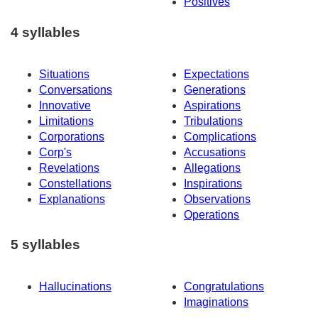
Positives
4 syllables
Situations
Expectations
Conversations
Generations
Innovative
Aspirations
Limitations
Tribulations
Corporations
Complications
Corp's
Accusations
Revelations
Allegations
Constellations
Inspirations
Explanations
Observations
Operations
5 syllables
Hallucinations
Congratulations
Imaginations