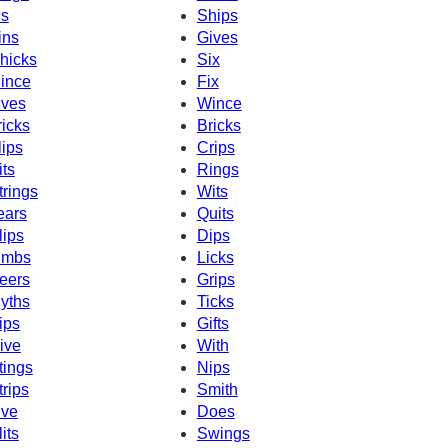
ns
Ships
ins
Gives
hicks
Six
ince
Fix
ives
Wince
ricks
Bricks
lips
Crips
its
Rings
trings
Wits
ears
Quits
lips
Dips
imbs
Licks
eers
Grips
yths
Ticks
ips
Gifts
ive
With
tings
Nips
trips
Smith
ive
Does
lits
Swings