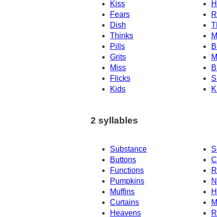
Kiss
H
Fears
R
Dish
T
Thinks
M
Pills
B
Grits
M
Miss
B
Flicks
S
Kids
K
2 syllables
Substance
S
Buttons
C
Functions
R
Pumpkins
N
Muffins
H
Curtains
M
Heavens
R