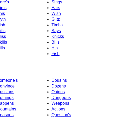
ere's
Sings
ims
Ears
his
Wish
yth
Glitz
ish
Timbs
itts
Says
liss
Knicks
kills
Bills
ills
His
Fish
omeone's
Cousins
onvince
Dozens
ussians
Onions
othings
Dungeons
appens
Weapons
ountains
Actions
easons
Question's