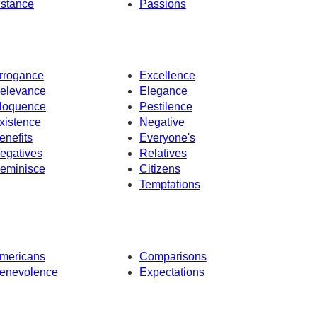
nstance
Passions
rrogance
Excellence
elevance
Elegance
loquence
Pestilence
xistence
Negative
enefits
Everyone's
egatives
Relatives
eminisce
Citizens
Temptations
mericans
Comparisons
enevolence
Expectations