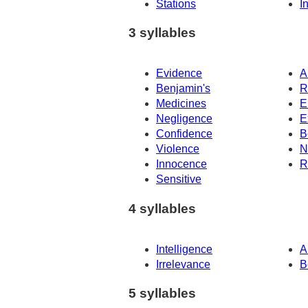
Stations
I
3 syllables
Evidence
A
Benjamin's
R
Medicines
E
Negligence
E
Confidence
B
Violence
N
Innocence
R
Sensitive
4 syllables
Intelligence
A
Irrelevance
B
5 syllables