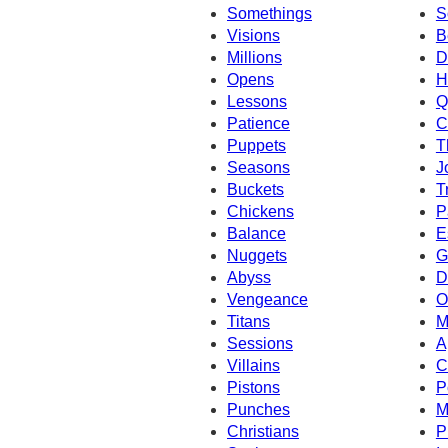
Somethings
S
Visions
B
Millions
D
Opens
H
Lessons
Q
Patience
C
Puppets
T
Seasons
J
Buckets
T
Chickens
P
Balance
E
Nuggets
G
Abyss
D
Vengeance
O
Titans
M
Sessions
A
Villains
C
Pistons
P
Punches
M
Christians
P