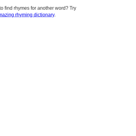
to find rhymes for another word? Try
azing rhyming dictionary
.