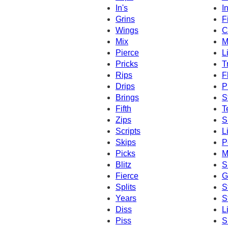
In's
I
Grins
F
Wings
C
Mix
M
Pierce
L
Pricks
T
Rips
F
Drips
P
Brings
S
Fifth
T
Zips
S
Scripts
L
Skips
P
Picks
M
Blitz
S
Fierce
G
Splits
S
Years
S
Diss
L
Piss
S