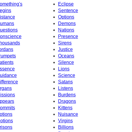
omething's
Eclipse
egins
Sentence
istance
Options
umans
Demons
uestions
Nations
onscience
Presence
housands
Sirens
ordans
Justice
rumpets
Oceans
atients
Silence
ssence
Lions
uidance
Science
ifference
Satans
rgans
Listens
issions
Burdens
ppears
Dragons
ommits
Kittens
otions
Nuisance
otions
Virgins
risons
Billions