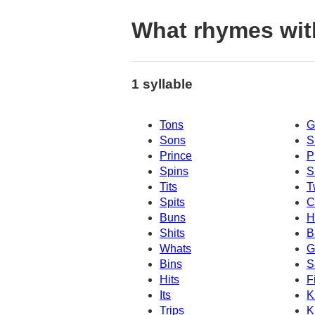
What rhymes wit
1 syllable
Tons
G
Sons
S
Prince
P
Spins
S
Tits
T
Spits
C
Buns
H
Shits
B
Whats
G
Bins
S
Hits
F
Its
K
Trips
K