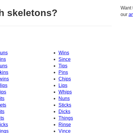
Want 
h skeletons?
our
am
uns
Wins
ins
Since
uns
Tips
kins
Pins
wins
Chips
lips
Lips
ips
Whips
its
Nuns
ets
Sticks
its
Dicks
its
Things
icks
Rinse
ings
Vince