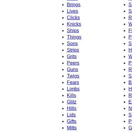
Brings
S
Lives
S
Clicks
R
Knicks
W
Ships
F
Things
P
Sons
S
Strips
H
Grits
W
Peers
P
Guns
R
Twigs
S
Fears
B
Limbs
H
Kills
R
Glitz
E
Hills
N
Lids
S
Gifts
P
Mitts
G