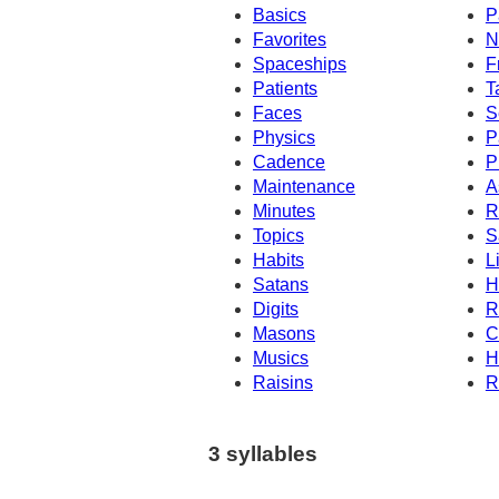
Basics
P
Favorites
N
Spaceships
F
Patients
T
Faces
S
Physics
P
Cadence
P
Maintenance
A
Minutes
R
Topics
S
Habits
L
Satans
H
Digits
R
Masons
C
Musics
H
Raisins
R
3 syllables