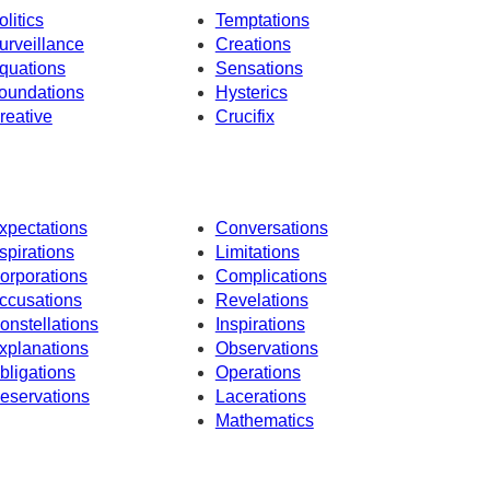
olitics
Temptations
urveillance
Creations
quations
Sensations
oundations
Hysterics
reative
Crucifix
xpectations
Conversations
spirations
Limitations
orporations
Complications
ccusations
Revelations
onstellations
Inspirations
xplanations
Observations
bligations
Operations
eservations
Lacerations
Mathematics