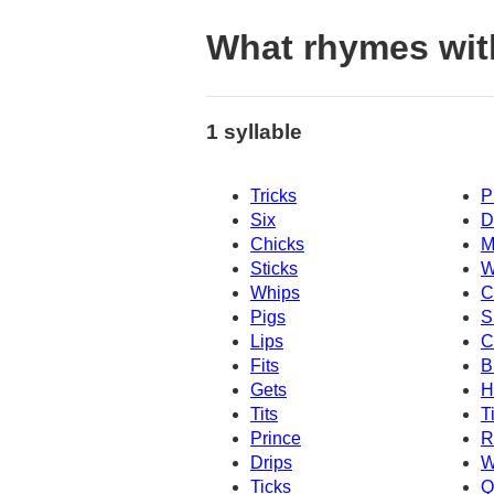
What rhymes wit
1 syllable
Tricks
P
Six
D
Chicks
M
Sticks
W
Whips
C
Pigs
S
Lips
C
Fits
B
Gets
H
Tits
T
Prince
R
Drips
W
Ticks
Q