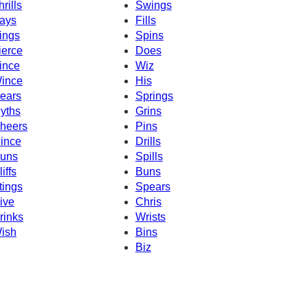
hrills
Swings
ays
Fills
ings
Spins
ierce
Does
ince
Wiz
ince
His
ears
Springs
yths
Grins
heers
Pins
ince
Drills
uns
Spills
iffs
Buns
tings
Spears
ive
Chris
rinks
Wrists
ish
Bins
Biz