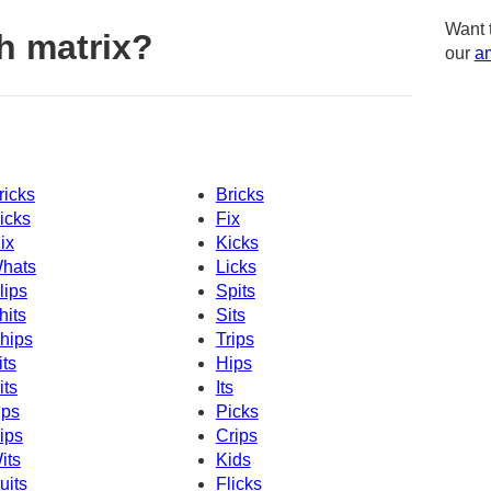
Want 
h matrix?
our
am
ricks
Bricks
icks
Fix
ix
Kicks
hats
Licks
lips
Spits
hits
Sits
hips
Trips
its
Hips
its
Its
ips
Picks
ips
Crips
its
Kids
uits
Flicks