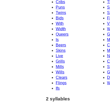
Cribs
T
Puns
S
Twins
S
Bids
F
With
V
Width
W
Queers
G
Is
M
Beers
C
Skins
M
Live
N
Grills
Cl
Mills
S
Wills
G
Clears
D
Flings
W
Ifs
2 syllables