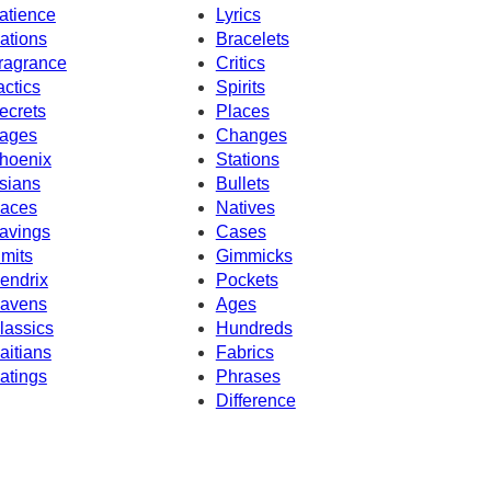
atience
Lyrics
ations
Bracelets
ragrance
Critics
actics
Spirits
ecrets
Places
ages
Changes
hoenix
Stations
sians
Bullets
aces
Natives
avings
Cases
imits
Gimmicks
endrix
Pockets
avens
Ages
lassics
Hundreds
aitians
Fabrics
atings
Phrases
Difference