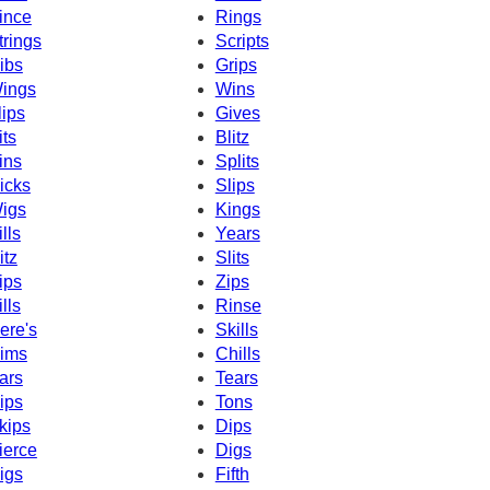
ince
Rings
trings
Scripts
ibs
Grips
ings
Wins
lips
Gives
its
Blitz
ins
Splits
icks
Slips
igs
Kings
ills
Years
itz
Slits
ips
Zips
ills
Rinse
ere's
Skills
ims
Chills
ars
Tears
ips
Tons
kips
Dips
ierce
Digs
igs
Fifth