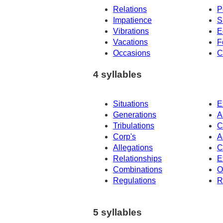
Relations
P
Impatience
S
Vibrations
E
Vacations
F
Occasions
C
4 syllables
Situations
E
Generations
A
Tribulations
C
Corp's
A
Allegations
C
Relationships
E
Combinations
O
Regulations
R
5 syllables