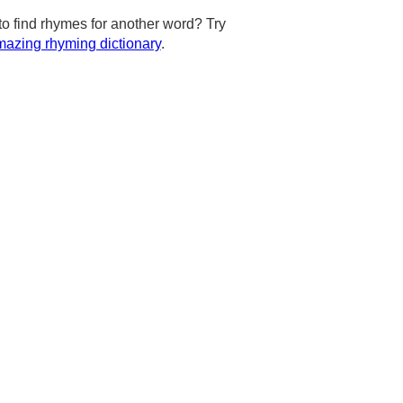
to find rhymes for another word? Try
azing rhyming dictionary
.