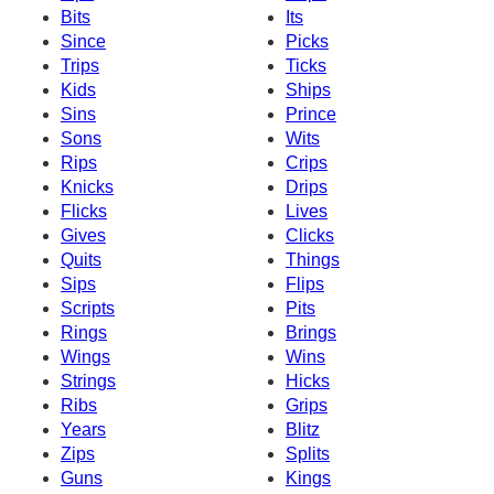
Bits
Its
Since
Picks
Trips
Ticks
Kids
Ships
Sins
Prince
Sons
Wits
Rips
Crips
Knicks
Drips
Flicks
Lives
Gives
Clicks
Quits
Things
Sips
Flips
Scripts
Pits
Rings
Brings
Wings
Wins
Strings
Hicks
Ribs
Grips
Years
Blitz
Zips
Splits
Guns
Kings