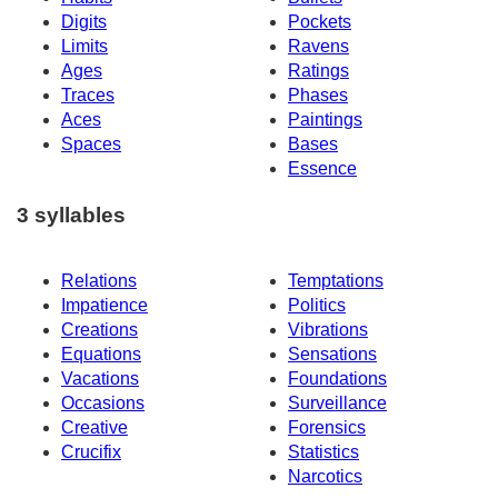
Digits
Pockets
Limits
Ravens
Ages
Ratings
Traces
Phases
Aces
Paintings
Spaces
Bases
Essence
3 syllables
Relations
Temptations
Impatience
Politics
Creations
Vibrations
Equations
Sensations
Vacations
Foundations
Occasions
Surveillance
Creative
Forensics
Crucifix
Statistics
Narcotics