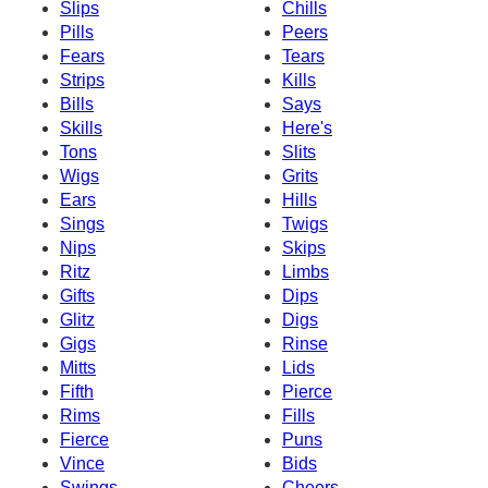
Slips
Chills
Pills
Peers
Fears
Tears
Strips
Kills
Bills
Says
Skills
Here's
Tons
Slits
Wigs
Grits
Ears
Hills
Sings
Twigs
Nips
Skips
Ritz
Limbs
Gifts
Dips
Glitz
Digs
Gigs
Rinse
Mitts
Lids
Fifth
Pierce
Rims
Fills
Fierce
Puns
Vince
Bids
Swings
Cheers