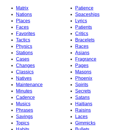
Matrix
Patience
Nations
Spaceships
Places
Lyrics
Faces
Patients
Favorites
Critics
Tactics
Bracelets
Physics
Races
Stations
Asians
Cases
Fragrance
Changes
Pages
Classics
Masons
Natives
Phoenix
Maintenance
Spirits
Minutes
Secrets
Cadence
Satans
Musics
Haitians
Phrases
Raisins
Savings
Laces
Topics
Gimmicks
Habits
Bullets