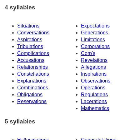
4 syllables
Situations
Expectations
Conversations
Generations
Aspirations
Limitations
Tribulations
Corporations
Complications
Corp's
Accusations
Revelations
Relationships
Allegations
Constellations
Inspirations
Explanations
Observations
Combinations
Operations
Obligations
Regulations
Reservations
Lacerations
Mathematics
5 syllables
Hallucinations
Congratulations