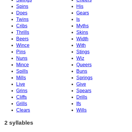
Spins
His
Does
Gears
Twins
Is
Cribs
Myths
Thrills
Skins
Beers
Width
Wince
With
Pins
Stings
Nuns
Wiz
Mince
Queers
Spills
Buns
Mills
Springs
Live
Give
Grins
Spears
Cliffs
Drills
Grills
Ifs
Clears
Wills
2 syllables