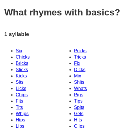
What rhymes with basics?
1 syllable
Six
Pricks
Chicks
Tricks
Bricks
Fix
Sticks
Dicks
Kicks
Mix
Sits
Shits
Licks
Whats
Chips
Pigs
Fits
Tips
Tits
Spits
Whips
Gets
Hips
Hits
Lips
Clips