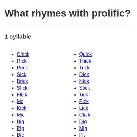
What rhymes with prolific?
1 syllable
Chick
Quick
Rick
Thick
Prick
Trick
Sick
Dick
Brick
Nick
Slick
Stick
Flick
Tick
Mc
Pick
Kick
Lick
Mic
Click
Big
Dig
Pig
Mig
Bic
Fit