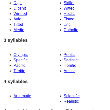
Digit
Skillet
Dipshit
Witted
Winded
Hectic
Attic
Fisted
Tilted
Eric
Medic
Catholic
3 syllables
Olympic
Poetic
Specific
Sadistic
Pacific
Horrific
Terrific
Artistic
4 syllables
Automatic
Scientific
Realistic