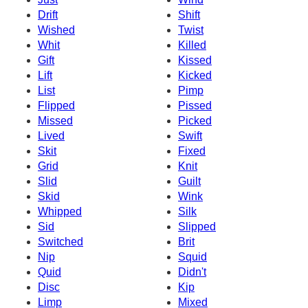
Drift
Shift
Wished
Twist
Whit
Killed
Gift
Kissed
Lift
Kicked
List
Pimp
Flipped
Pissed
Missed
Picked
Lived
Swift
Skit
Fixed
Grid
Knit
Slid
Guilt
Skid
Wink
Whipped
Silk
Sid
Slipped
Switched
Brit
Nip
Squid
Quid
Didn't
Disc
Kip
Limp
Mixed