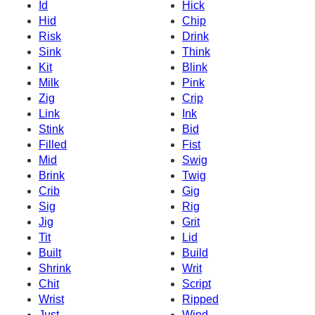
Id
Hick
Hid
Chip
Risk
Drink
Sink
Think
Kit
Blink
Milk
Pink
Zig
Crip
Link
Ink
Stink
Bid
Filled
Fist
Mid
Swig
Brink
Twig
Crib
Gig
Sig
Rig
Jig
Grit
Tit
Lid
Built
Build
Shrink
Writ
Chit
Script
Wrist
Ripped
Just
Wind