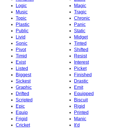
Logic
Magic
Music
Tragic
Topic
Chronic
Plastic
Panic
Public
Static
Livid
Midget
Sonic
Tinted
Pivot
Shifted
Timid
Resist
Exist
Interest
Listed
Picket
Biggest
Finished
Sickest
Drastic
Graphic
Emit
Drifted
Equipped
Scripted
Biscuit
Epic
Rigid
Equip
Printed
Frigid
Manic
Cricket
It'd