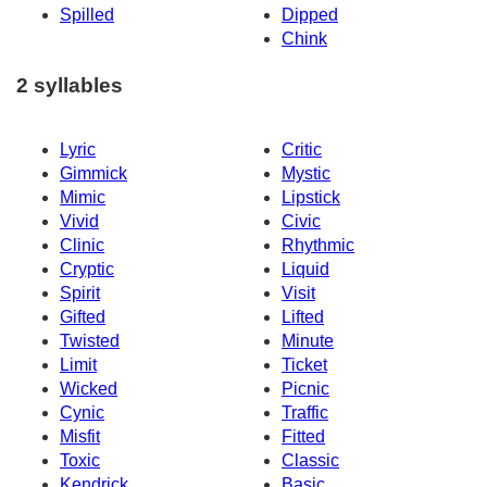
Spilled
Dipped
Chink
2 syllables
Lyric
Critic
Gimmick
Mystic
Mimic
Lipstick
Vivid
Civic
Clinic
Rhythmic
Cryptic
Liquid
Spirit
Visit
Gifted
Lifted
Twisted
Minute
Limit
Ticket
Wicked
Picnic
Cynic
Traffic
Misfit
Fitted
Toxic
Classic
Kendrick
Basic