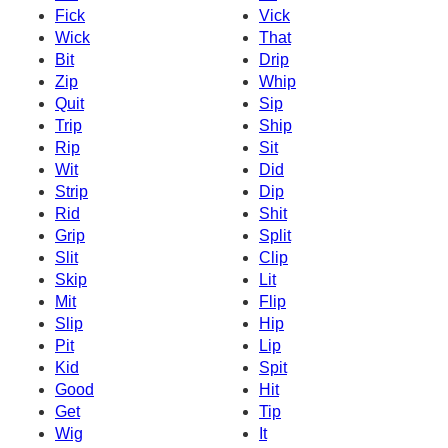
Fick
Vick
Wick
That
Bit
Drip
Zip
Whip
Quit
Sip
Trip
Ship
Rip
Sit
Wit
Did
Strip
Dip
Rid
Shit
Grip
Split
Slit
Clip
Skip
Lit
Mit
Flip
Slip
Hip
Pit
Lip
Kid
Spit
Good
Hit
Get
Tip
Wig
It