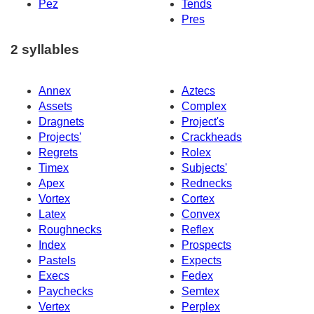
Pez
Tends
Pres
2 syllables
Annex
Aztecs
Assets
Complex
Dragnets
Project's
Projects'
Crackheads
Regrets
Rolex
Timex
Subjects'
Apex
Rednecks
Vortex
Cortex
Latex
Convex
Roughnecks
Reflex
Index
Prospects
Pastels
Expects
Execs
Fedex
Paychecks
Semtex
Vertex
Perplex