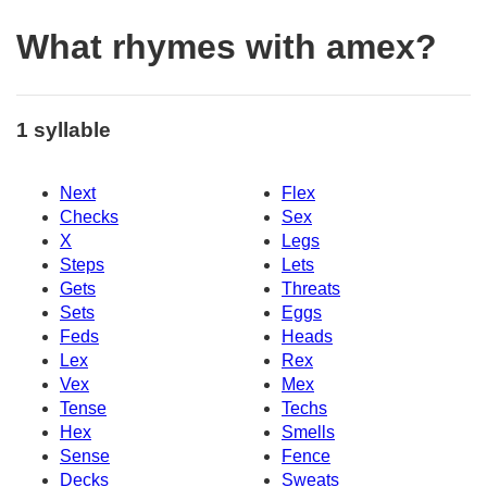
What rhymes with amex?
1 syllable
Next
Flex
Checks
Sex
X
Legs
Steps
Lets
Gets
Threats
Sets
Eggs
Feds
Heads
Lex
Rex
Vex
Mex
Tense
Techs
Hex
Smells
Sense
Fence
Decks
Sweats