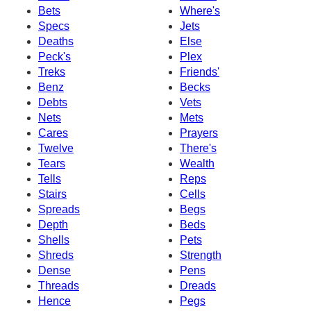
Bets
Where's
Specs
Jets
Deaths
Else
Peck's
Plex
Treks
Friends'
Benz
Becks
Debts
Vets
Nets
Mets
Cares
Prayers
Twelve
There's
Tears
Wealth
Tells
Reps
Stairs
Cells
Spreads
Begs
Depth
Beds
Shells
Pets
Shreds
Strength
Dense
Pens
Threads
Dreads
Hence
Pegs