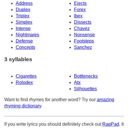
Address
Ejects
Duplex
Forex
Triplex
Ibex
Simplex
Dissects
Intense
Chavez
Nightmares
Nonsense
Defense
Footsteps
Concepts
Sanchez
3 syllables
Cigarettes
Bottlenecks
Rolodex
Atx
Silhouettes
Want to find rhymes for another word? Try our
amazing
rhyming dictionary
.
If you write lyrics you should definitely check out
RapPad
. It