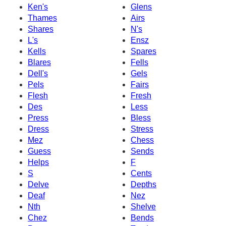
Ken's
Glens
Thames
Airs
Shares
N's
L's
Ensz
Kells
Spares
Blares
Fells
Dell's
Gels
Pels
Fairs
Flesh
Fresh
Des
Less
Press
Bless
Dress
Stress
Mez
Chess
Guess
Sends
Helps
F
S
Cents
Delve
Depths
Deaf
Nez
Nth
Shelve
Chez
Bends