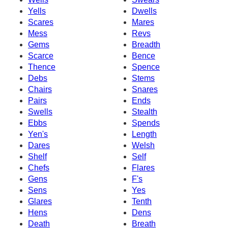
Yells
Dwells
Scares
Mares
Mess
Revs
Gems
Breadth
Scarce
Bence
Thence
Spence
Debs
Stems
Chairs
Snares
Pairs
Ends
Swells
Stealth
Ebbs
Spends
Yen's
Length
Dares
Welsh
Shelf
Self
Chefs
Flares
Gens
F's
Sens
Yes
Glares
Tenth
Hens
Dens
Death
Breath