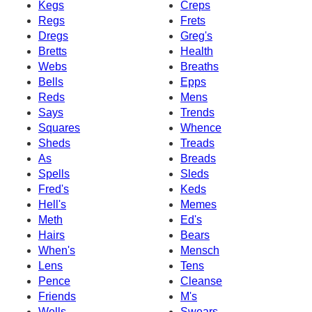
Kegs
Creps
Regs
Frets
Dregs
Greg's
Bretts
Health
Webs
Breaths
Bells
Epps
Reds
Mens
Says
Trends
Squares
Whence
Sheds
Treads
As
Breads
Spells
Sleds
Fred's
Keds
Hell's
Memes
Meth
Ed's
Hairs
Bears
When's
Mensch
Lens
Tens
Pence
Cleanse
Friends
M's
Wells
Swears