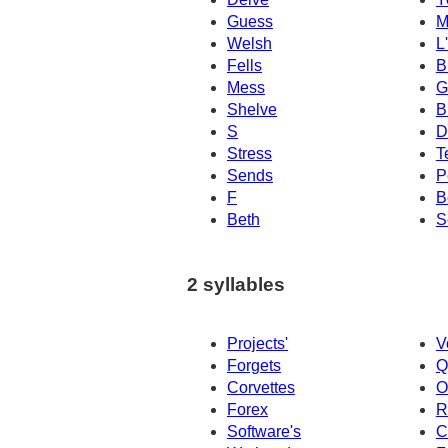
Guess
M
Welsh
L
Fells
B
Mess
G
Shelve
B
S
D
Stress
T
Sends
P
F
B
Beth
S
2 syllables
Projects'
V
Forgets
Q
Corvettes
O
Forex
R
Software's
C