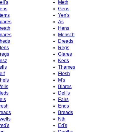
ell's
Meth
ens
Gens
tems
Yen's
pares
As
reath
Hens
nares
Mensch
heds
Dreads
lens
Regs
regs
Glares
nsz
Keds
ells
Thames
elf
Flesh
hefs
M's
ells
Blares
leds
Dell's
els
Fairs
resh
Ends
reads
Breads
wells
Nth
red's
Ed's
es
Depths