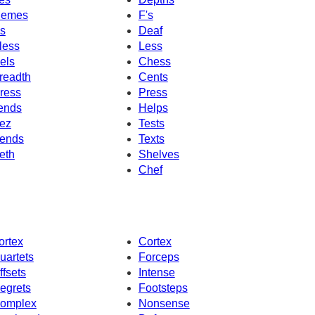
emes
F's
's
Deaf
less
Less
els
Chess
readth
Cents
ress
Press
ends
Helps
ez
Tests
ends
Texts
eth
Shelves
Chef
ortex
Cortex
uartets
Forceps
ffsets
Intense
egrets
Footsteps
omplex
Nonsense