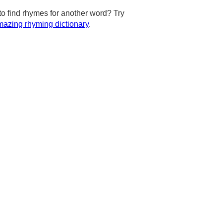
to find rhymes for another word? Try
azing rhyming dictionary
.