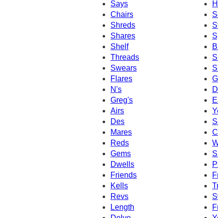
Says
H
Chairs
S
Shreds
S
Shares
S
Shelf
B
Threads
S
Swears
S
Flares
G
N's
D
Greg's
E
Airs
Y
Des
S
Mares
C
Reds
W
Gems
S
Dwells
P
Friends
F
Kells
T
Revs
S
Length
F
Delve
Y