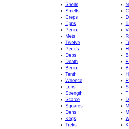
Shells
N
Smells
C
Creps
D
Epps
B
Pence
V
Mets
R
Twelve
T
Peck's
H
Debs
B
Death
F
Bence
B
Tenth
H
Whence
P
Lens
S
Strength
T
Scarce
D
Squares
M
Dens
M
Kegs
W
Treks
K