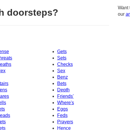
Want 
h doorsteps?
our
am
ense
Gets
hreats
Sets
eaths
Checks
lex
Sex
Benz
tairs
Bets
ens
Depth
ares
Friends'
ells
Where's
ets
Eggs
eads
Feds
ets
Prayers
ets
Hence