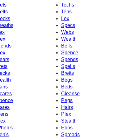
ets
Techs
ells
Tens
ecks
Lex
reaths
Specs
ex
Webs
ex
Wealth
rends
Bells
ex
Spence
ears
Spends
rets
Spells
ecks
Bretts
ealth
Begs
airs
Beds
cares
Cleanse
hence
Pegs
ares
Hairs
ens
Plex
ex
Stealth
hen's
Ebbs
en's
Spreads