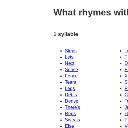
What rhymes wit
1 syllable
Steps
T
Lets
T
Next
D
Sense
F
Fence
X
Tears
S
Legs
P
Debts
C
Dense
T
There's
J
Reps
H
Sweats
P
Else
V