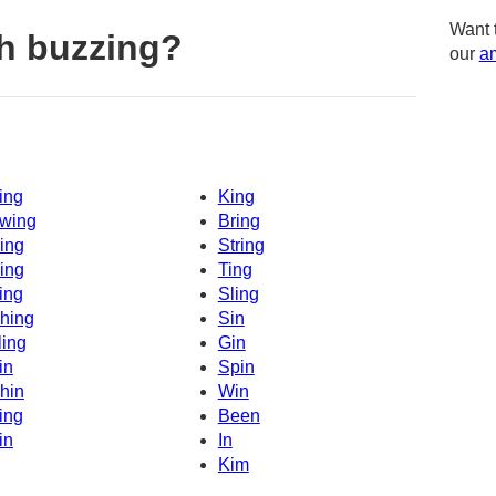
Want 
h buzzing?
our
am
ing
King
wing
Bring
ing
String
ing
Ting
ing
Sling
hing
Sin
ling
Gin
in
Spin
hin
Win
ing
Been
in
In
Kim