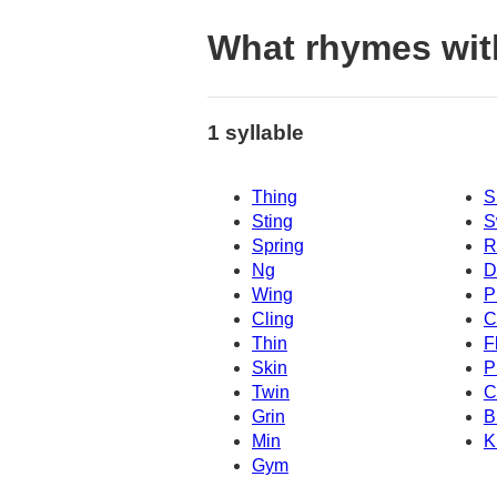
What rhymes wit
1 syllable
Thing
S
Sting
S
Spring
R
Ng
D
Wing
P
Cling
C
Thin
F
Skin
P
Twin
C
Grin
B
Min
K
Gym