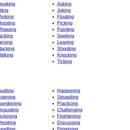
reaking
Asking
iting
Joking
orking
Floating
houting
Picking
hipping
Painting
acking
Seeking
erving
Leaving
tacking
Shooting
alking
Knocking
Ticking
ustling
Happening
istening
Struggling
uestioning
Practicing
isgusting
Challenging
ickening
Frightening
restling
Discussing
andling
Promising