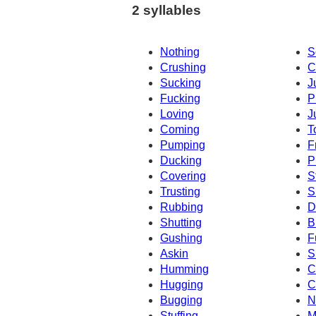
2 syllables
Nothing
S
Crushing
C
Sucking
J
Fucking
P
Loving
J
Coming
T
Pumping
F
Ducking
P
Covering
S
Trusting
S
Rubbing
D
Shutting
B
Gushing
F
Askin
S
Humming
C
Hugging
C
Bugging
N
Stuffing
M