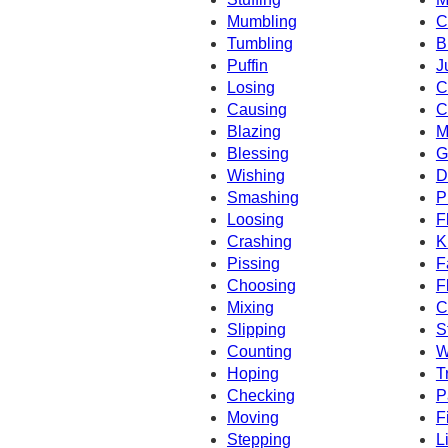
Mumbling
C
Tumbling
B
Puffin
J
Losing
C
Causing
C
Blazing
M
Blessing
G
Wishing
D
Smashing
P
Loosing
F
Crashing
K
Pissing
F
Choosing
F
Mixing
C
Slipping
S
Counting
W
Hoping
T
Checking
P
Moving
F
Stepping
L