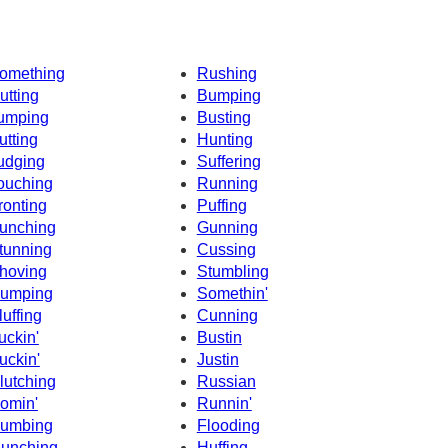
omething
Rushing
utting
Bumping
umping
Busting
utting
Hunting
udging
Suffering
ouching
Running
ronting
Puffing
unching
Gunning
tunning
Cussing
hoving
Stumbling
umping
Somethin'
luffing
Cunning
uckin'
Bustin
uckin'
Justin
lutching
Russian
omin'
Runnin'
umbing
Flooding
unching
Huffing