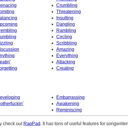
enacing
Crumbling
omiting
Threatening
alancing
Insulting
pcoming
Dangling
rembling
Rambling
umbling
Circling
izzling
Scribbling
iscussion
Amazing
nything
Everything
eatin'
Attacking
orgetting
Creating
eveloping
Embarrassing
otherfuckin'
Awakening
Reminiscing
ely check out
RapPad
. It has tons of useful features for songwriter