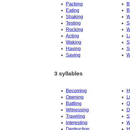
Packing
B
Eating
B
Shaking
W
Testing
S
Rocking
W
Acting
L
Waking
S
Having
S
Saving
W
3 syllables
Becoming
H
Opening
L
Battling
Q
Witnessing
D
Traveling
S
Interesting
W
Destruction
H