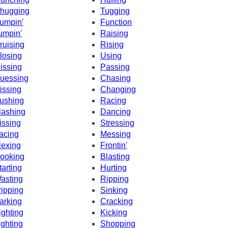
hugging
Tugging
umpin'
Function
umpin'
Raising
ruising
Rising
losing
Using
issing
Passing
uessing
Chasing
issing
Changing
ushing
Racing
lashing
Dancing
issing
Stressing
acing
Messing
lexing
Frontin'
ooking
Blasting
tarting
Hurting
asting
Ripping
ripping
Sinking
arking
Cracking
ighting
Kicking
ighting
Shopping