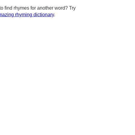
to find rhymes for another word? Try
azing rhyming dictionary
.