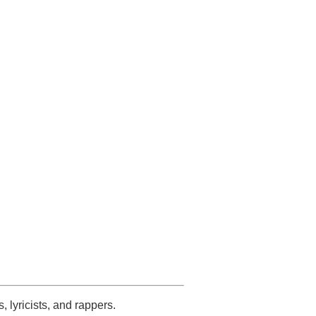
s, lyricists, and rappers.