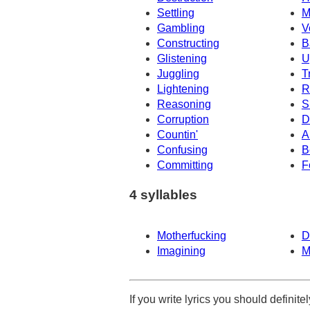
Settling
M
Gambling
V
Constructing
B
Glistening
U
Juggling
T
Lightening
R
Reasoning
S
Corruption
D
Countin'
A
Confusing
B
Committing
F
4 syllables
Motherfucking
D
Imagining
M
If you write lyrics you should definit