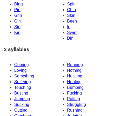
Bing
Spin
Pin
Chin
Grin
Skin
Gin
Been
Sin
In
Kin
Swim
Din
2 syllables
Coming
Running
Loving
Nothing
Something
Hustling
Suffering
Hunting
Touching
Bumping
Busting
Fucking
Jumping
Putting
Sucking
Struggling
Cutting
Rushing
Crushing
Judging