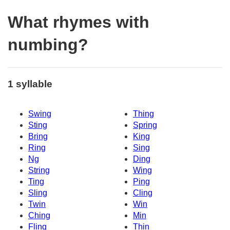
What rhymes with
numbing?
1 syllable
Swing
Thing
Sting
Spring
Bring
King
Ring
Sing
Ng
Ding
String
Wing
Ting
Ping
Sling
Cling
Twin
Win
Ching
Min
Fling
Thin