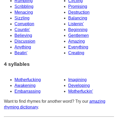
Rumbling
Circling
Scribbling
Promising
Menacing
Destruction
Sizzling
Balancing
Corruption
Listenin'
Countin'
Beginning
Believing
Gentlemen
Discussion
Amazing
Anything
Everything
Beatin'
Creating
4 syllables
Motherfucking
Imagining
Awakening
Developing
Embarrassing
Motherfuckin'
Want to find rhymes for another word? Try our
amazing
rhyming dictionary
.