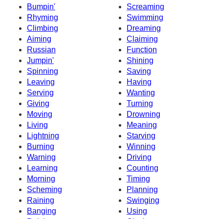
Bumpin'
Screaming
Rhyming
Swimming
Climbing
Dreaming
Aiming
Claiming
Russian
Function
Jumpin'
Shining
Spinning
Saving
Leaving
Having
Serving
Wanting
Giving
Turning
Moving
Drowning
Living
Meaning
Lightning
Starving
Burning
Winning
Warning
Driving
Learning
Counting
Morning
Timing
Scheming
Planning
Raining
Swinging
Banging
Using