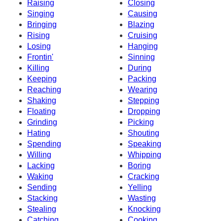
Raising
Closing
Singing
Causing
Bringing
Blazing
Rising
Cruising
Losing
Hanging
Frontin'
Sinning
Killing
During
Keeping
Packing
Reaching
Wearing
Shaking
Stepping
Floating
Dropping
Grinding
Picking
Hating
Shouting
Spending
Speaking
Willing
Whipping
Lacking
Boring
Waking
Cracking
Sending
Yelling
Stacking
Wasting
Stealing
Knocking
Catching
Cooking