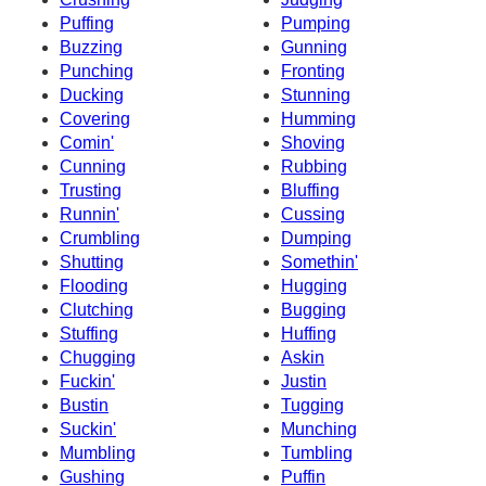
Puffing
Pumping
Buzzing
Gunning
Punching
Fronting
Ducking
Stunning
Covering
Humming
Comin'
Shoving
Cunning
Rubbing
Trusting
Bluffing
Runnin'
Cussing
Crumbling
Dumping
Shutting
Somethin'
Flooding
Hugging
Clutching
Bugging
Stuffing
Huffing
Chugging
Askin
Fuckin'
Justin
Bustin
Tugging
Suckin'
Munching
Mumbling
Tumbling
Gushing
Puffin