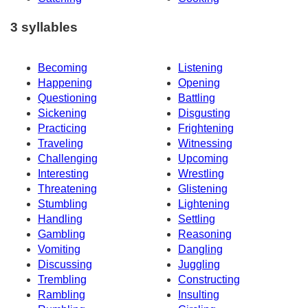
3 syllables
Becoming
Listening
Happening
Opening
Questioning
Battling
Sickening
Disgusting
Practicing
Frightening
Traveling
Witnessing
Challenging
Upcoming
Interesting
Wrestling
Threatening
Glistening
Stumbling
Lightening
Handling
Settling
Gambling
Reasoning
Vomiting
Dangling
Discussing
Juggling
Trembling
Constructing
Rambling
Insulting