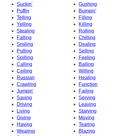
Suckin'
Gushing
Puffin
Bumpin'
Telling
Filling
Yelling
Killing
Stealing
Rolling
Falling
Chilling
Smiling
Dealing
Pulling
Selling
Spilling
Feeling
Calling
Balling
Ceiling
Willing
Russian
Healing
Crawling
Function
Jumpin'
Failing
Saving
Serving
Driving
Leaving
Living
Starving
Giving
Moving
Having
Tearing
Wearing
Blazing