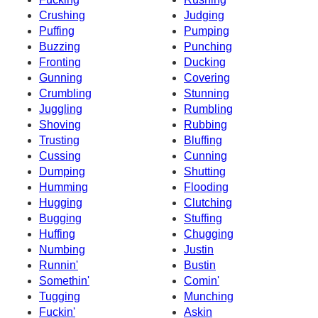
Crushing
Judging
Puffing
Pumping
Buzzing
Punching
Fronting
Ducking
Gunning
Covering
Crumbling
Stunning
Juggling
Rumbling
Shoving
Rubbing
Trusting
Bluffing
Cussing
Cunning
Dumping
Shutting
Humming
Flooding
Hugging
Clutching
Bugging
Stuffing
Huffing
Chugging
Numbing
Justin
Runnin'
Bustin
Somethin'
Comin'
Tugging
Munching
Fuckin'
Askin