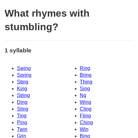
What rhymes with
stumbling?
1 syllable
Swing
Ring
Spring
Bring
Sting
Thing
King
Sing
String
Ng
Ding
Wing
Sling
Cling
Ting
Fling
Ping
Ching
Twin
Win
Grin
Bing