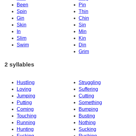
Been
Pin
Spin
Thin
Gin
Chin
Skin
Sin
In
Min
Slim
Kin
Swim
Din
Grim
2 syllables
Hustling
Struggling
Loving
Suffering
Jumping
Cutting
Putting
Something
Coming
Bumping
Touching
Busting
Running
Nothing
Hunting
Sucking
Fucking
Rushing