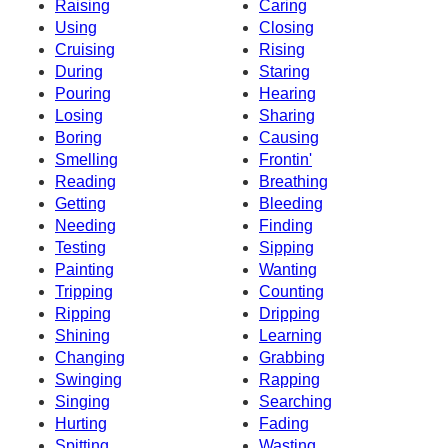
Raising
Caring
Using
Closing
Cruising
Rising
During
Staring
Pouring
Hearing
Losing
Sharing
Boring
Causing
Smelling
Frontin'
Reading
Breathing
Getting
Bleeding
Needing
Finding
Testing
Sipping
Painting
Wanting
Tripping
Counting
Ripping
Dripping
Shining
Learning
Changing
Grabbing
Swinging
Rapping
Singing
Searching
Hurting
Fading
Spitting
Wasting