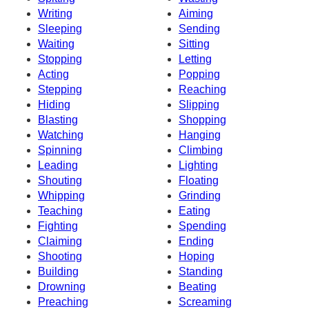
Writing
Aiming
Sleeping
Sending
Waiting
Sitting
Stopping
Letting
Acting
Popping
Stepping
Reaching
Hiding
Slipping
Blasting
Shopping
Watching
Hanging
Spinning
Climbing
Leading
Lighting
Shouting
Floating
Whipping
Grinding
Teaching
Eating
Fighting
Spending
Claiming
Ending
Shooting
Hoping
Building
Standing
Drowning
Beating
Preaching
Screaming