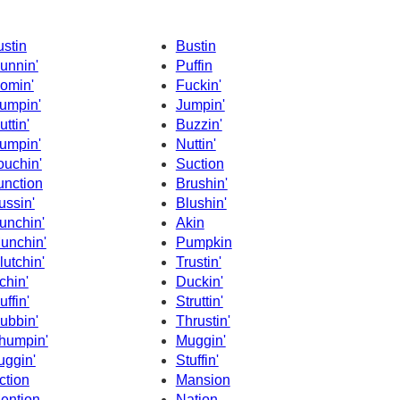
ustin
Bustin
unnin'
Puffin
omin'
Fuckin'
umpin'
Jumpin'
uttin'
Buzzin'
umpin'
Nuttin'
ouchin'
Suction
unction
Brushin'
ussin'
Blushin'
unchin'
Akin
unchin'
Pumpkin
lutchin'
Trustin'
chin'
Duckin'
uffin'
Struttin'
ubbin'
Thrustin'
humpin'
Muggin'
uggin'
Stuffin'
ction
Mansion
ention
Nation