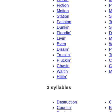
Fiction
P
Motion
M
Station
S
Fashion
T
Dunkin
S
Floodin'
D
Livin'
M
Even
W
Dissin'
P
Truckin'
T
Pluckin'
C
Chasin
C
Waitin'
M
Hittin'
3 syllables
Destruction
C
Countin'
B