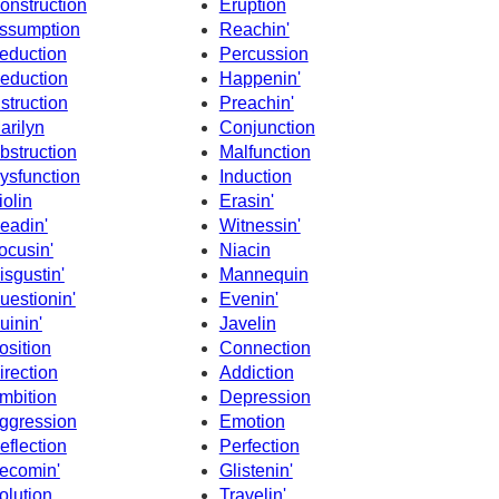
onstruction
Eruption
ssumption
Reachin'
eduction
Percussion
eduction
Happenin'
nstruction
Preachin'
arilyn
Conjunction
bstruction
Malfunction
ysfunction
Induction
iolin
Erasin'
eadin'
Witnessin'
ocusin'
Niacin
isgustin'
Mannequin
uestionin'
Evenin'
uinin'
Javelin
osition
Connection
irection
Addiction
mbition
Depression
ggression
Emotion
eflection
Perfection
ecomin'
Glistenin'
olution
Travelin'