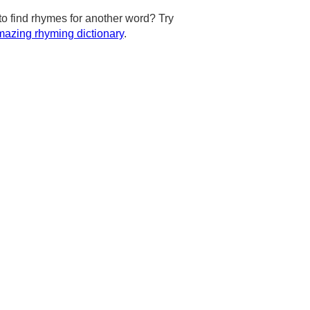
to find rhymes for another word? Try
azing rhyming dictionary
.