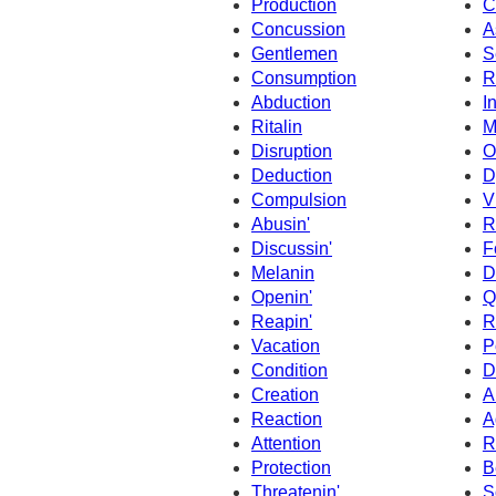
Production
C
Concussion
A
Gentlemen
S
Consumption
R
Abduction
I
Ritalin
M
Disruption
O
Deduction
D
Compulsion
V
Abusin'
R
Discussin'
F
Melanin
D
Openin'
Q
Reapin'
R
Vacation
P
Condition
D
Creation
A
Reaction
A
Attention
R
Protection
B
Threatenin'
S