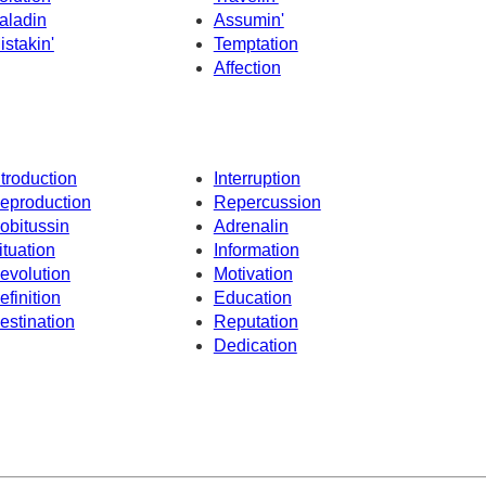
aladin
Assumin'
istakin'
Temptation
Affection
ntroduction
Interruption
eproduction
Repercussion
obitussin
Adrenalin
ituation
Information
evolution
Motivation
efinition
Education
estination
Reputation
Dedication