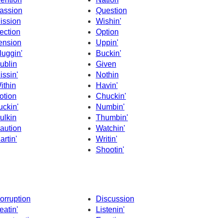
assion
Question
ission
Wishin'
ection
Option
ension
Uppin'
luggin'
Buckin'
ublin
Given
issin'
Nothin
ithin
Havin'
otion
Chuckin'
uckin'
Numbin'
ulkin
Thumbin'
aution
Watchin'
artin'
Writin'
Shootin'
orruption
Discussion
eatin'
Listenin'