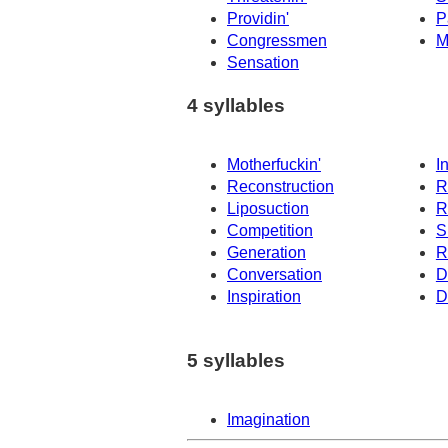
Providin'
P
Congressmen
M
Sensation
4 syllables
Motherfuckin'
I
Reconstruction
R
Liposuction
R
Competition
S
Generation
R
Conversation
D
Inspiration
D
5 syllables
Imagination