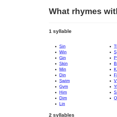
What rhymes wit
1 syllable
Sin
T
Win
S
Gin
P
Skin
B
Min
K
Din
F
Swim
V
Gym
Y
Him
S
Dim
Q
Lin
2 syllables