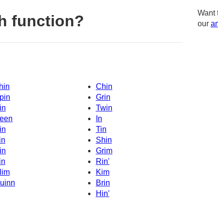
Want 
h function?
our
am
hin
Chin
pin
Grin
in
Twin
een
In
in
Tin
in
Shin
in
Grim
in
Rin'
lim
Kim
uinn
Brin
Hin'