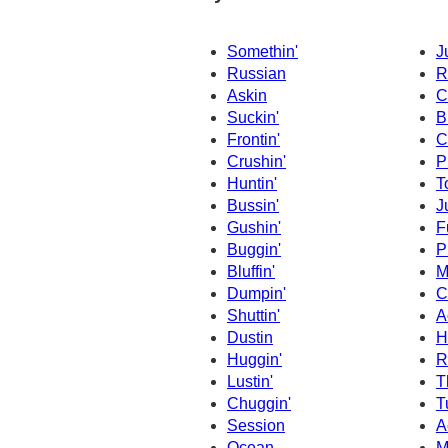
Somethin'
J
Russian
R
Askin
C
Suckin'
B
Frontin'
C
Crushin'
P
Huntin'
T
Bussin'
J
Gushin'
F
Buggin'
P
Bluffin'
M
Dumpin'
C
Shuttin'
A
Dustin
H
Huggin'
R
Lustin'
T
Chuggin'
T
Session
A
Ocean
M