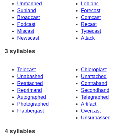
Unmanned
Leblanc
Sunland
Forecast
Broadcast
Comcast
Podcast
Recast
Miscast
Typecast
Newscast
Attack
3 syllables
Telecast
Chloroplast
Unabashed
Unattached
Reattached
Contraband
Reprimand
Secondhand
Autographed
Telegraphed
Photographed
Artifact
Flabbergast
Overcast
Unsurpassed
4 syllables