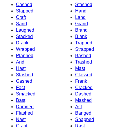
Cashed
Stashed
Slapped
Hand
Craft
Land
Sand
Grand
Laughed
Brand
Stacked
Blank
Drank
Trapped
Wrapped
Strapped
Planned
Bashed
And
Trashed
Hast
Mast
Slashed
Classed
Gashed
Frank
Fact
Cracked
Smacked
Dashed
Bast
Mashed
Damned
Act
Flashed
Banged
Nast
Snapped
Grant
Rast