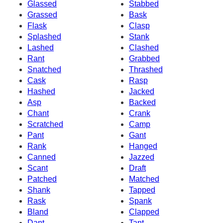
Glassed
Stabbed
Grassed
Bask
Flask
Clasp
Splashed
Stank
Lashed
Clashed
Rant
Grabbed
Snatched
Thrashed
Cask
Rasp
Hashed
Jacked
Asp
Backed
Chant
Crank
Scratched
Camp
Pant
Gant
Rank
Hanged
Canned
Jazzed
Scant
Draft
Patched
Matched
Shank
Tapped
Rask
Spank
Bland
Clapped
Dant
Tant