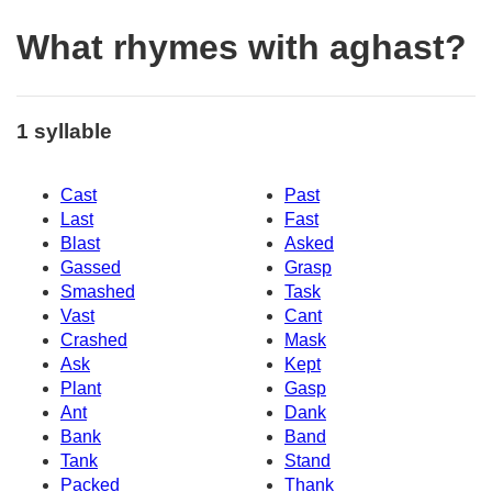
What rhymes with aghast?
1 syllable
Cast
Past
Last
Fast
Blast
Asked
Gassed
Grasp
Smashed
Task
Vast
Cant
Crashed
Mask
Ask
Kept
Plant
Gasp
Ant
Dank
Bank
Band
Tank
Stand
Packed
Thank