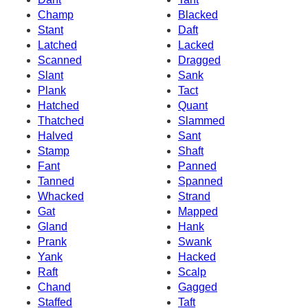
Champ
Blacked
Stant
Daft
Latched
Lacked
Scanned
Dragged
Slant
Sank
Plank
Tact
Hatched
Quant
Thatched
Slammed
Halved
Sant
Stamp
Shaft
Fant
Panned
Tanned
Spanned
Whacked
Strand
Gat
Mapped
Gland
Hank
Prank
Swank
Yank
Hacked
Raft
Scalp
Chand
Gagged
Staffed
Taft