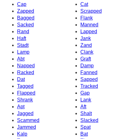
Cap
Cat
Zapped
Scrapped
Bagged
Flank
Sacked
Manned
Rand
Lapped
Haft
Jank
Stadt
Zand
Lamp
Clank
Abt
Graft
Napped
Damp
Racked
Fanned
Dat
Sapped
Tagged
Tracked
Flapped
Gap
Shrank
Lank
Apt
Aft
Jagged
Shalt
Scammed
Slacked
Jammed
Spat
Kalp
Bat