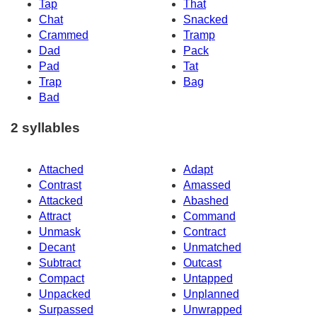
Tap
That
Chat
Snacked
Crammed
Tramp
Dad
Pack
Pad
Tat
Trap
Bag
Bad
2 syllables
Attached
Adapt
Contrast
Amassed
Attacked
Abashed
Attract
Command
Unmask
Contract
Decant
Unmatched
Subtract
Outcast
Compact
Untapped
Unpacked
Unplanned
Surpassed
Unwrapped