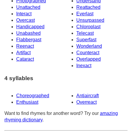
Photographed
Understand
Unattached
Reattached
Interact
Everlast
Overcast
Unsurpassed
Handicapped
Chloroplast
Unabashed
Telecast
Flabbergast
Superfast
Reenact
Wonderland
Artifact
Counteract
Cataract
Overlapped
Inexact
4 syllables
Choreographed
Antiaircraft
Enthusiast
Overreact
Want to find rhymes for another word? Try our
amazing
rhyming dictionary
.