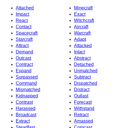
Attached
Minecraft
Impact
Exact
React
Witchcraft
Contact
Aircraft
Spacecraft
Warcraft
Starcraft
Adapt
Attract
Attacked
Demand
Intact
Outcast
Abstract
Contract
Detached
Expand
Unmatched
Surpassed
Subtract
Command
Dispatched
Mismatched
Distract
Kidnapped
Outlast
Contrast
Forecast
Harassed
Withstand
Broadcast
Retract
Extract
Amassed
Steadfast
Comcast