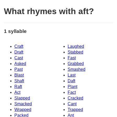
What rhymes with aft?
1 syllable
Craft
Laughed
Draft
Stabbed
Cast
Fast
Asked
Grabbed
Past
Smashed
Blast
Last
Shaft
Daft
Raft
Plant
Act
Fact
Slapped
Cracked
Smacked
Cant
Wrapped
Trapped
Packed
Ant