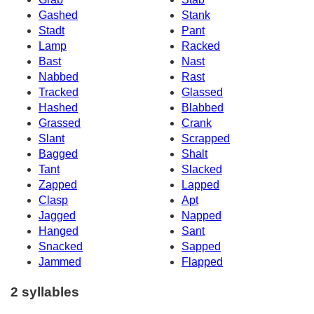
Gashed
Stank
Stadt
Pant
Lamp
Racked
Bast
Nast
Nabbed
Rast
Tracked
Glassed
Hashed
Blabbed
Grassed
Crank
Slant
Scrapped
Bagged
Shalt
Tant
Slacked
Zapped
Lapped
Clasp
Apt
Jagged
Napped
Hanged
Sant
Snacked
Sapped
Jammed
Flapped
2 syllables