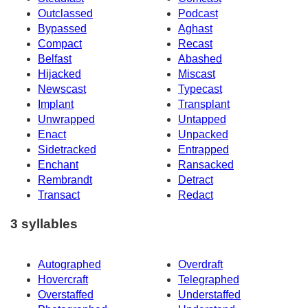
Outclassed
Podcast
Bypassed
Aghast
Compact
Recast
Belfast
Abashed
Hijacked
Miscast
Newscast
Typecast
Implant
Transplant
Unwrapped
Untapped
Enact
Unpacked
Sidetracked
Entrapped
Enchant
Ransacked
Rembrandt
Detract
Transact
Redact
3 syllables
Autographed
Overdraft
Hovercraft
Telegraphed
Overstaffed
Understaffed