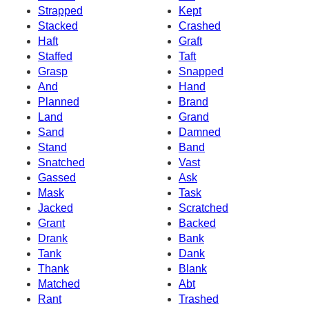
Strapped
Kept
Stacked
Crashed
Haft
Graft
Staffed
Taft
Grasp
Snapped
And
Hand
Planned
Brand
Land
Grand
Sand
Damned
Stand
Band
Snatched
Vast
Gassed
Ask
Mask
Task
Jacked
Scratched
Grant
Backed
Drank
Bank
Tank
Dank
Thank
Blank
Matched
Abt
Rant
Trashed