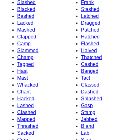
Slashed
Frank
Blacked
Stashed
Bashed
Latched
Lacked
Dragged
Mashed
Patched
Clapped
Hatched
Camp
Flashed
Slammed
Halved
Champ
Thatched
Tapped
Cashed
Hast
Banged
Mast
Tact
Whacked
Classed
Chant
Dashed
Hacked
Splashed
Lashed
Gasp
Clashed
Stamp
Mapped
Jabbed
Thrashed
Bland
Sacked
Lab
Grab
Stab