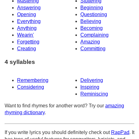
Mastering
Stuttering
Answering
Beginning
Opening
Questioning
Everything
Believing
Anything
Becoming
Wearin'
Complaining
Forgetting
Amazing
Creating
Committing
4 syllables
Remembering
Delivering
Considering
Inspiring
Reminiscing
Want to find rhymes for another word? Try our
amazing
rhyming dictionary
.
If you write lyrics you should definitely check out
RapPad
. It