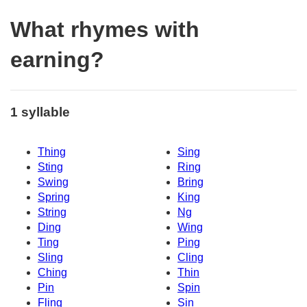
What rhymes with
earning?
1 syllable
Thing
Sing
Sting
Ring
Swing
Bring
Spring
King
String
Ng
Ding
Wing
Ting
Ping
Sling
Cling
Ching
Thin
Pin
Spin
Fling
Sin