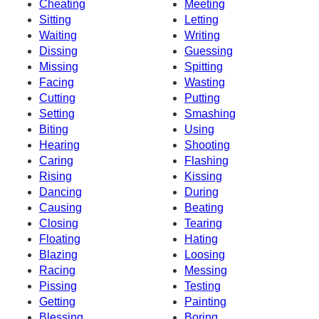
Cheating
Meeting
Sitting
Letting
Waiting
Writing
Dissing
Guessing
Missing
Spitting
Facing
Wasting
Cutting
Putting
Setting
Smashing
Biting
Using
Hearing
Shooting
Caring
Flashing
Rising
Kissing
Dancing
During
Causing
Beating
Closing
Tearing
Floating
Hating
Blazing
Loosing
Racing
Messing
Pissing
Testing
Getting
Painting
Blessing
Boring