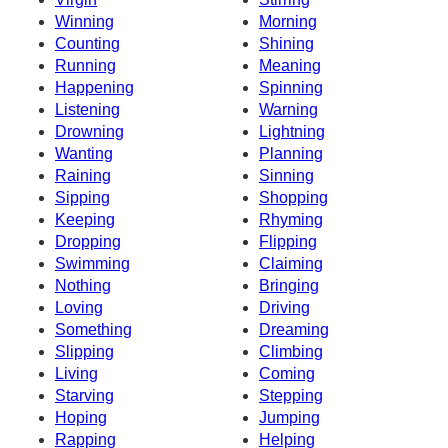
Winning
Morning
Counting
Shining
Running
Meaning
Happening
Spinning
Listening
Warning
Drowning
Lightning
Wanting
Planning
Raining
Sinning
Sipping
Shopping
Keeping
Rhyming
Dropping
Flipping
Swimming
Claiming
Nothing
Bringing
Loving
Driving
Something
Dreaming
Slipping
Climbing
Living
Coming
Starving
Stepping
Hoping
Jumping
Rapping
Helping