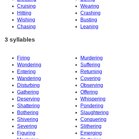
Cruising
Wearing
Hitting
Crashing
Wishing
Busting
Chasing
Leaning
3 syllables
Firing
Murdering
Wondering
Suffering
Entering
Returning
Wandering
Covering
Disturbing
Observing
Gathering
Offering
Deserving
Whispering
Shattering
Pondering
Bothering
Slaughtering
Shivering
Conquering
Severing
Slithering
Figuring
Emerging