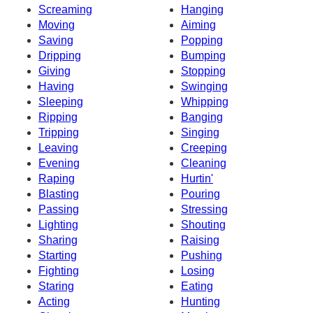
Screaming
Hanging
Moving
Aiming
Saving
Popping
Dripping
Bumping
Giving
Stopping
Having
Swinging
Sleeping
Whipping
Ripping
Banging
Tripping
Singing
Leaving
Creeping
Evening
Cleaning
Raping
Hurtin'
Blasting
Pouring
Passing
Stressing
Lighting
Shouting
Sharing
Raising
Starting
Pushing
Fighting
Losing
Staring
Eating
Acting
Hunting