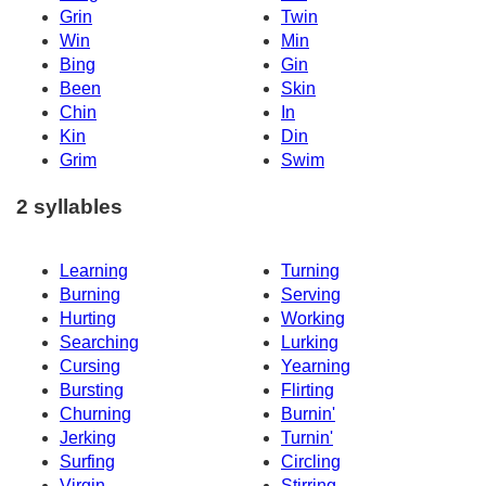
Grin
Twin
Win
Min
Bing
Gin
Been
Skin
Chin
In
Kin
Din
Grim
Swim
2 syllables
Learning
Turning
Burning
Serving
Hurting
Working
Searching
Lurking
Cursing
Yearning
Bursting
Flirting
Churning
Burnin'
Jerking
Turnin'
Surfing
Circling
Virgin
Stirring