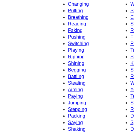
Changing
W
Pulling
S
Breathing
C
Reading
S
Faking
R
Pushing
F
Switching
P
Playing
T
Ripping
S
Shining
K
Begging
S
Battling
R
Stealing
W
Aiming
Y
Paying
T
Jumping
S
Stepping
R
Packing
D
Saying
S
Shaking
D