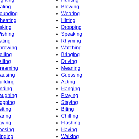
ating
Blowing
ounding
Wearing
heating
Hitting
sking
Dropping
ishing
Speaking
ating
Rhyming
hrowing
Watching
elling
Bringing
elling
Driving
reaming
Meaning
ausing
Guessing
uilding
Acting
nding
Hanging
aughing
Praying
opping
Staying
etting
Biting
aring
Chilling
aying
Flashing
oosing
Having
inging
Walking