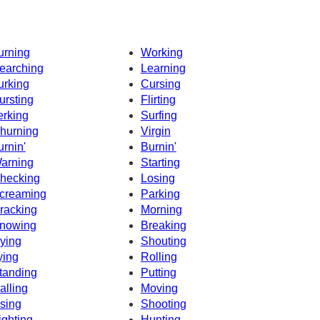
urning
Working
earching
Learning
urking
Cursing
ursting
Flirting
erking
Surfing
hurning
Virgin
urnin'
Burnin'
arning
Starting
hecking
Losing
creaming
Parking
racking
Morning
nowing
Breaking
ying
Shouting
ying
Rolling
tanding
Putting
alling
Moving
sing
Shooting
ighting
Hunting