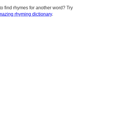
to find rhymes for another word? Try
azing rhyming dictionary
.