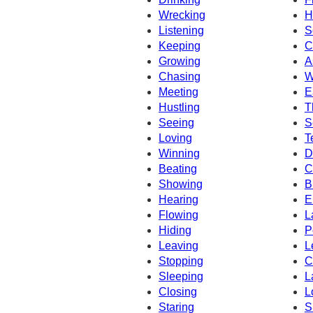
Wrecking
H
Listening
S
Keeping
C
Growing
A
Chasing
W
Meeting
E
Hustling
T
Seeing
S
Loving
T
Winning
D
Beating
C
Showing
B
Hearing
E
Flowing
L
Hiding
P
Leaving
L
Stopping
C
Sleeping
L
Closing
L
Staring
S