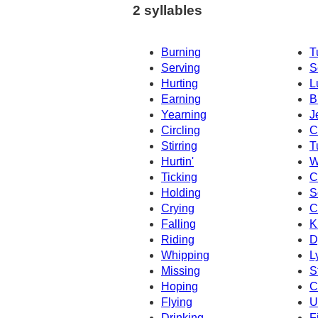
2 syllables
Burning
T
Serving
S
Hurting
L
Earning
B
Yearning
J
Circling
C
Stirring
T
Hurtin'
W
Ticking
C
Holding
S
Crying
C
Falling
K
Riding
D
Whipping
L
Missing
S
Hoping
C
Flying
U
Drinking
F