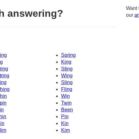
Want 
h answering?
our
am
ing
Spring
g
King
ring
Sting
tring
Wing
ing
Sling
hing
Fling
hin
Win
pin
Twin
in
Been
hin
Pin
in
Kin
lim
Kim