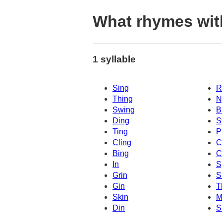
What rhymes wit
1 syllable
Sing
R
Thing
N
Swing
B
Ding
S
Ting
P
Cling
C
Bing
C
In
S
Grin
S
Gin
T
Skin
M
Din
S