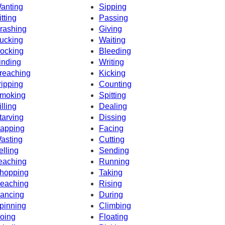
anting
Sipping
itting
Passing
rashing
Giving
ucking
Waiting
ocking
Bleeding
inding
Writing
reaching
Kicking
ripping
Counting
moking
Spitting
illing
Dealing
tarving
Dissing
apping
Facing
asting
Cutting
elling
Sending
eaching
Running
hopping
Taking
eaching
Rising
ancing
During
pinning
Climbing
oing
Floating