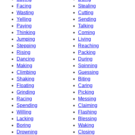
Facing
Stealing
Wasting
Cutting
Yelling
Sending
Paying
Talking
Thinking
Coming
Jumping
Living
Stepping
Reaching
Rising
Packing
Dancing
During
Making
Spinning
Climbing
Guessing
Shaking
Biting
Floating
Caring
Grinding
Picking
Racing
Messing
Spending
Claiming
Willing
Flashing
Lacking
Blessing
Boring
Waking
Drowning
Closing