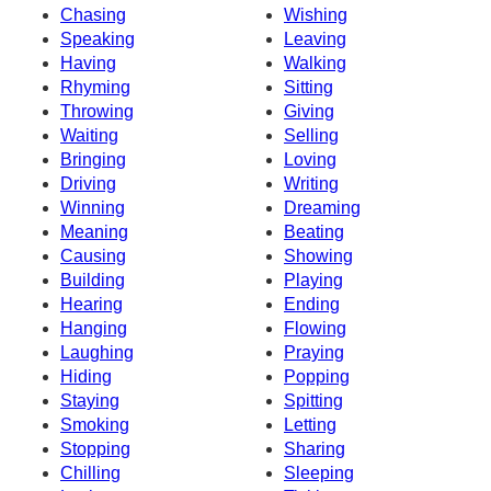
Chasing
Wishing
Speaking
Leaving
Having
Walking
Rhyming
Sitting
Throwing
Giving
Waiting
Selling
Bringing
Loving
Driving
Writing
Winning
Dreaming
Meaning
Beating
Causing
Showing
Building
Playing
Hearing
Ending
Hanging
Flowing
Laughing
Praying
Hiding
Popping
Staying
Spitting
Smoking
Letting
Stopping
Sharing
Chilling
Sleeping