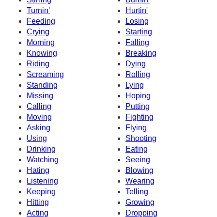
Turnin'
Hurtin'
Feeding
Losing
Crying
Starting
Morning
Falling
Knowing
Breaking
Riding
Dying
Screaming
Rolling
Standing
Lying
Missing
Hoping
Calling
Putting
Moving
Fighting
Asking
Flying
Using
Shooting
Drinking
Eating
Watching
Seeing
Hating
Blowing
Listening
Wearing
Keeping
Telling
Hitting
Growing
Acting
Dropping