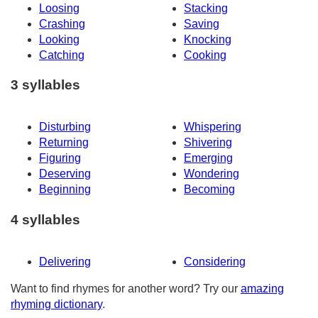
Loosing
Stacking
Crashing
Saving
Looking
Knocking
Catching
Cooking
3 syllables
Disturbing
Whispering
Returning
Shivering
Figuring
Emerging
Deserving
Wondering
Beginning
Becoming
4 syllables
Delivering
Considering
Want to find rhymes for another word? Try our
amazing
rhyming dictionary
.