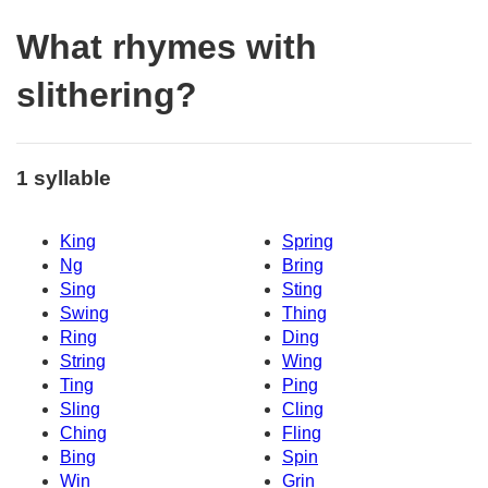
What rhymes with
slithering?
1 syllable
King
Spring
Ng
Bring
Sing
Sting
Swing
Thing
Ring
Ding
String
Wing
Ting
Ping
Sling
Cling
Ching
Fling
Bing
Spin
Win
Grin