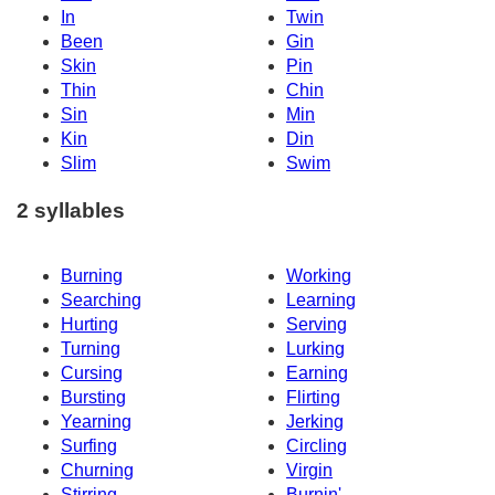
In
Twin
Been
Gin
Skin
Pin
Thin
Chin
Sin
Min
Kin
Din
Slim
Swim
2 syllables
Burning
Working
Searching
Learning
Hurting
Serving
Turning
Lurking
Cursing
Earning
Bursting
Flirting
Yearning
Jerking
Surfing
Circling
Churning
Virgin
Stirring
Burnin'