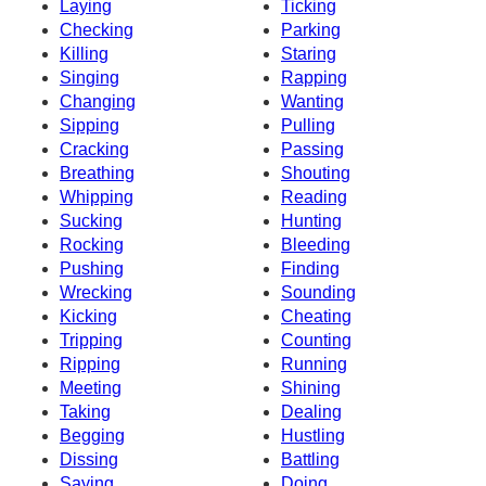
Laying
Ticking
Checking
Parking
Killing
Staring
Singing
Rapping
Changing
Wanting
Sipping
Pulling
Cracking
Passing
Breathing
Shouting
Whipping
Reading
Sucking
Hunting
Rocking
Bleeding
Pushing
Finding
Wrecking
Sounding
Kicking
Cheating
Tripping
Counting
Ripping
Running
Meeting
Shining
Taking
Dealing
Begging
Hustling
Dissing
Battling
Saying
Doing