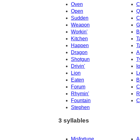
Oven
C
Open
Q
Sudden
C
Weapon
G
Workin'
B
Kitchen
T
Happen
T
Dragon
A
Shotgun
T
Drivin'
I
Lion
L
Eaten
B
Forum
C
Rhymin'
R
Fountain
C
Stephen
3 syllables
Misfortune
A