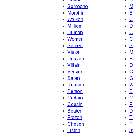
Someone
M
Morphin
B
Walken
C
Million
D
Human
C
Women
C
Semen
S
Vision
M
Heaven
F
Villain
D
Version
G
Satan
G
Reason
W
Person
B
Certain
C
Cousin
P
Beaten
D
Frozen
T
Chosen
P
Listen
J