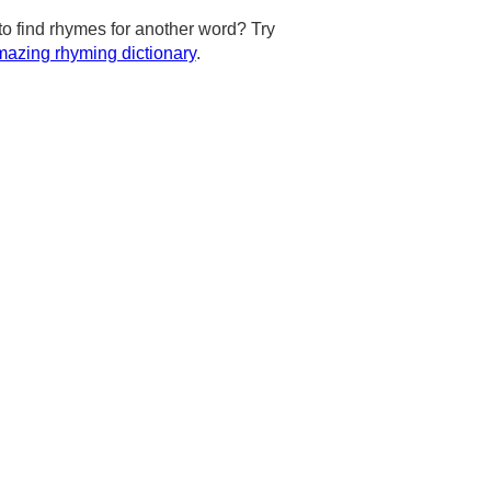
to find rhymes for another word? Try
azing rhyming dictionary
.