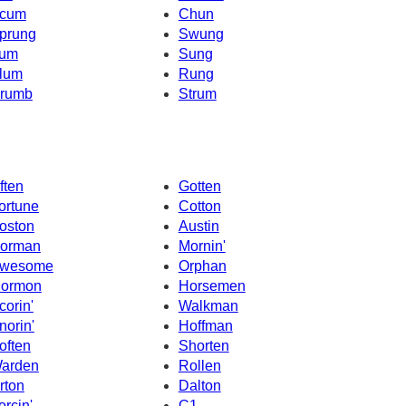
cum
Chun
prung
Swung
um
Sung
lum
Rung
rumb
Strum
ften
Gotten
ortune
Cotton
oston
Austin
orman
Mornin'
wesome
Orphan
ormon
Horsemen
corin'
Walkman
norin'
Hoffman
often
Shorten
arden
Rollen
rton
Dalton
orcin'
C1