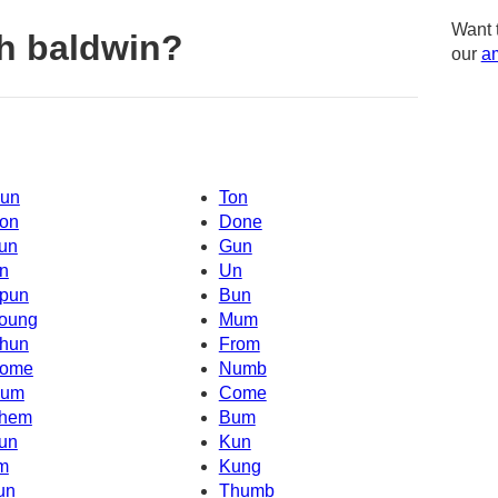
Want 
h baldwin?
our
am
un
Ton
on
Done
un
Gun
n
Un
pun
Bun
oung
Mum
hun
From
ome
Numb
um
Come
hem
Bum
un
Kun
'm
Kung
un
Thumb