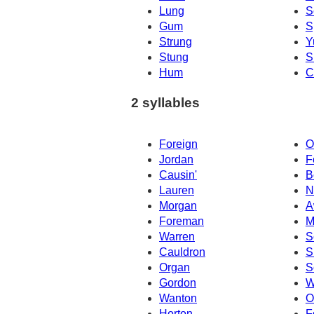
Lung
S
Gum
S
Strung
Y
Stung
S
Hum
C
2 syllables
Foreign
O
Jordan
F
Causin'
B
Lauren
N
Morgan
A
Foreman
M
Warren
S
Cauldron
S
Organ
S
Gordon
W
Wanton
O
Horton
F