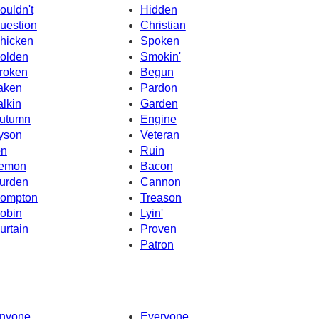
ouldn't
Hidden
uestion
Christian
hicken
Spoken
olden
Smokin'
roken
Begun
aken
Pardon
alkin
Garden
utumn
Engine
yson
Veteran
on
Ruin
emon
Bacon
urden
Cannon
ompton
Treason
obin
Lyin'
urtain
Proven
Patron
nyone
Everyone