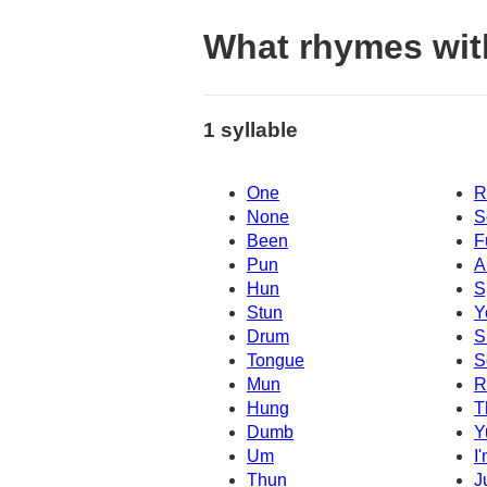
What rhymes wit
1 syllable
One
R
None
S
Been
F
Pun
A
Hun
S
Stun
Y
Drum
S
Tongue
S
Mun
R
Hung
T
Dumb
Y
Um
I
Thun
J