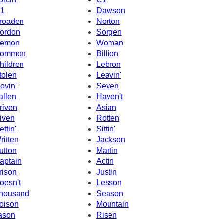
1
Dawson
roaden
Norton
ordon
Sorgen
emon
Woman
ommon
Billion
hildren
Lebron
tolen
Leavin'
ovin'
Seven
allen
Haven't
riven
Asian
iven
Rotten
ettin'
Sittin'
ritten
Jackson
utton
Martin
aptain
Actin
rison
Justin
oesn't
Lesson
housand
Season
oison
Mountain
ason
Risen