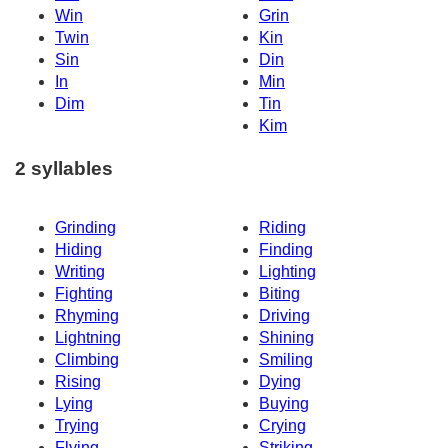
Win
Grin
Twin
Kin
Sin
Din
In
Min
Dim
Tin
Kim
2 syllables
Grinding
Riding
Hiding
Finding
Writing
Lighting
Fighting
Biting
Rhyming
Driving
Lightning
Shining
Climbing
Smiling
Rising
Dying
Lying
Buying
Trying
Crying
Flying
Striking