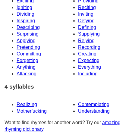
Exciting
Providing
Igniting
Reciting
Dividing
Inviting
Inspiring
Defying
Describing
Defining
Surprising
Supplying
Applying
Relying
Pretending
Recording
Committing
Creating
Forgetting
Expecting
Anything
Everything
Attacking
Including
4 syllables
Realizing
Contemplating
Motherfucking
Understanding
Want to find rhymes for another word? Try our
amazing
rhyming dictionary
.