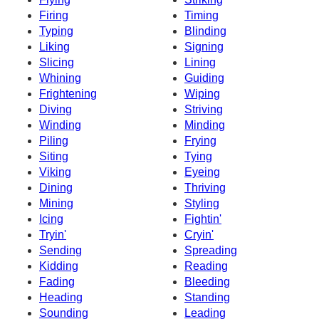
Firing
Timing
Typing
Blinding
Liking
Signing
Slicing
Lining
Whining
Guiding
Frightening
Wiping
Diving
Striving
Winding
Minding
Piling
Frying
Siting
Tying
Viking
Eyeing
Dining
Thriving
Mining
Styling
Icing
Fightin'
Tryin'
Cryin'
Sending
Spreading
Kidding
Reading
Fading
Bleeding
Heading
Standing
Sounding
Leading