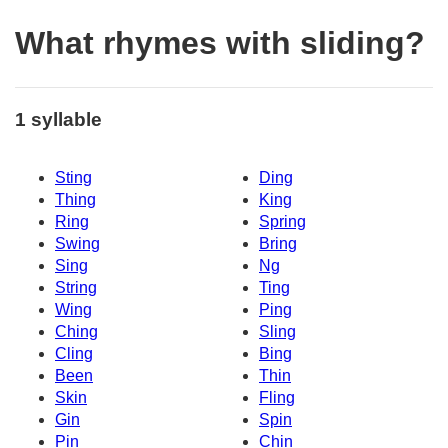
What rhymes with sliding?
1 syllable
Sting
Ding
Thing
King
Ring
Spring
Swing
Bring
Sing
Ng
String
Ting
Wing
Ping
Ching
Sling
Cling
Bing
Been
Thin
Skin
Fling
Gin
Spin
Pin
Chin