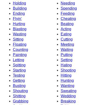
Holding
Needing
Building
Spending
Ending
Feeding
Flyin'
Cheating
Hurting
Beating
Blasting
Acting
Wasting
Eating
Sitting
Cutting
Floating
Meeting
Counting
Waiting
Painting
Putting
Letting
Setting
Spitting
Hating
Starting
Shooting
Testing
Hitting
Getting
Hunting
Busting
Wanting
Shouting
Sweating
Shitting
Wedding
Grabbing
Breaking