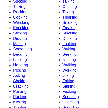
Sucking
Talking
Ticking
Choking
Rocking
Taking
Cooking
Thinking
Wrecking
Smoking
Knocking
Freaking
Sticking
Stacking
Digging
Drinking
Making
Looking
Something
Waking
Begging
Seeking
Lacking
Nothing
Hanging
Walking
Picking
Working
Asking
Joking
Shaking
Faking
Cracking
Sinking
Parking
Fucking
Packing
Speaking
Kicking
Checking
Treating
Speeding