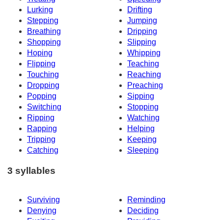
Lurking
Drifting
Stepping
Jumping
Breathing
Dripping
Shopping
Slipping
Hoping
Whipping
Flipping
Teaching
Touching
Reaching
Dropping
Preaching
Popping
Sipping
Switching
Stopping
Ripping
Watching
Rapping
Helping
Tripping
Keeping
Catching
Sleeping
3 syllables
Surviving
Reminding
Denying
Deciding