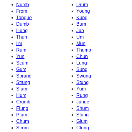
Numb
Drum
From
Young
Tongue
Kung
Dumb
Bum
Hung
Jun
Thun
Um
I'm
Mun
Rum
Thumb
Yun
Chun
Scum
Lung
Gum
Sung
Sprung
Swung
Strung
Stung
Slum
Yum
Hum
Rung
Crumb
Junge
Flung
Shum
Plum
Slung
Chum
Glum
Strum
Clung