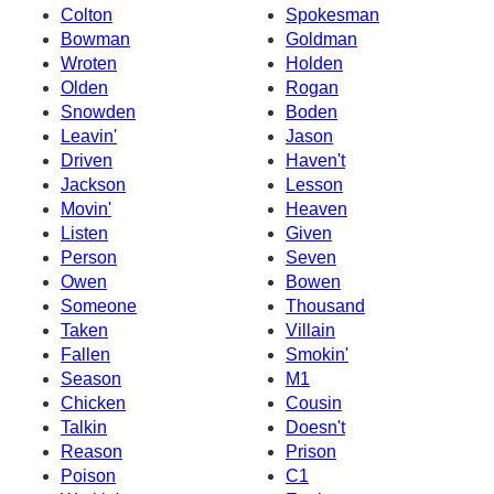
Colton
Spokesman
Bowman
Goldman
Wroten
Holden
Olden
Rogan
Snowden
Boden
Leavin'
Jason
Driven
Haven't
Jackson
Lesson
Movin'
Heaven
Listen
Given
Person
Seven
Owen
Bowen
Someone
Thousand
Taken
Villain
Fallen
Smokin'
Season
M1
Chicken
Cousin
Talkin
Doesn't
Reason
Prison
Poison
C1