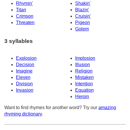
Rhymin'
Shakin'
Titan
Blazin'
Crimson
Cruisin'
Threaten
Pigeon
Golem
3 syllables
Explosion
Implosion
Decision
Illusion
Imagine
Religion
Eleven
Mistaken
Division
Intention
Invasion
Equation
Heroin
Want to find rhymes for another word? Try our
amazing
rhyming dictionary
.