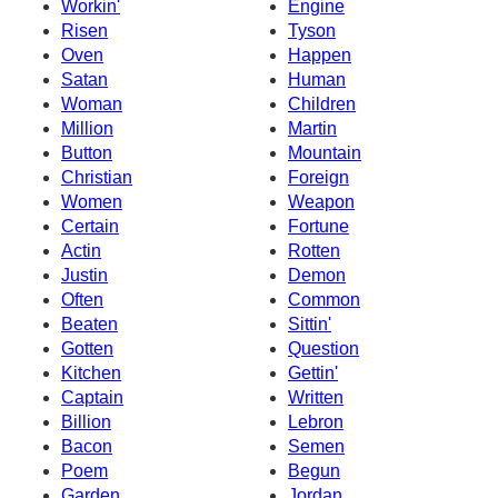
Workin'
Engine
Risen
Tyson
Oven
Happen
Satan
Human
Woman
Children
Million
Martin
Button
Mountain
Christian
Foreign
Women
Weapon
Certain
Fortune
Actin
Rotten
Justin
Demon
Often
Common
Beaten
Sittin'
Gotten
Question
Kitchen
Gettin'
Captain
Written
Billion
Lebron
Bacon
Semen
Poem
Begun
Garden
Jordan