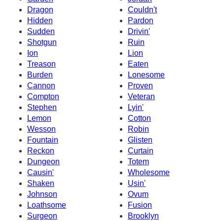
Dragon
Couldn't
Hidden
Pardon
Sudden
Drivin'
Shotgun
Ruin
Ion
Lion
Treason
Eaten
Burden
Lonesome
Cannon
Proven
Compton
Veteran
Stephen
Lyin'
Lemon
Cotton
Wesson
Robin
Fountain
Glisten
Reckon
Curtain
Dungeon
Totem
Causin'
Wholesome
Shaken
Usin'
Johnson
Ovum
Loathsome
Fusion
Surgeon
Brooklyn