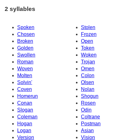
2 syllables
Spoken
Stolen
Chosen
Frozen
Broken
Open
Golden
Token
Swollen
Woken
Roman
Trojan
Woven
Omen
Molten
Colon
Solvin'
Olsen
Coven
Nolan
Homerun
Shogun
Conan
Rosen
Slogan
Odin
Coleman
Coltrane
Hogan
Postman
Logan
Asian
Version
Vision