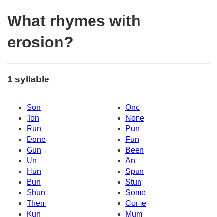
What rhymes with
erosion?
1 syllable
Son
One
Ton
None
Run
Pun
Done
Fun
Gun
Been
Un
An
Hun
Spun
Bun
Stun
Shun
Some
Them
Come
Kun
Mum