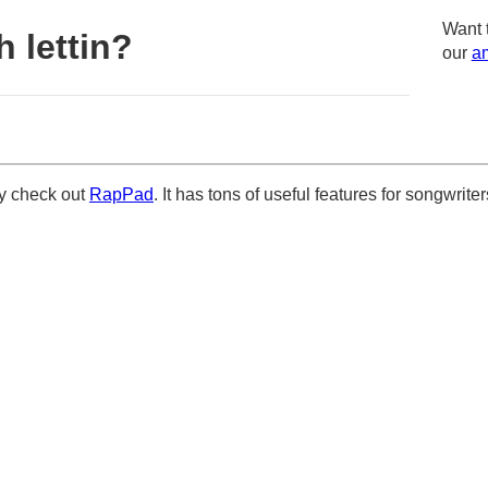
Want 
 lettin?
our
am
ely check out
RapPad
. It has tons of useful features for songwriter