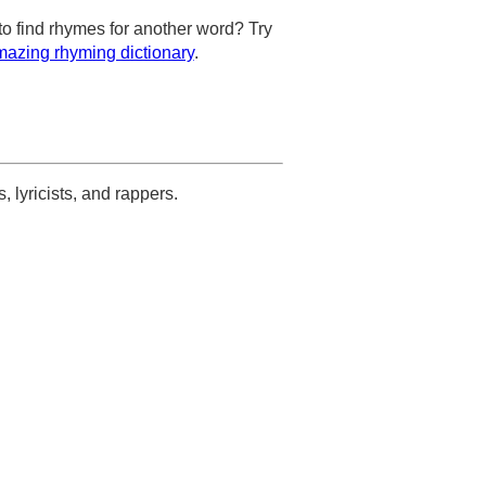
to find rhymes for another word? Try
azing rhyming dictionary
.
s, lyricists, and rappers.