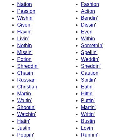
Nation
Fashion
Passion
Action
Wishin'
Bendin'
Given
Dissin'
Havin'
Even
Livin'
Within
Nothin
Somethin'
Missin'
Spellin'
Potion
Weddin'
Shreddin'
Sheddin'
Chasin
Caution
Russian
Spittin'
Christian
Eatin'
Martin
Hittin'
Waitin'
Puttin'
Shootin'
Martin'
Watchin'
Writin'
Hatin'
Bustin
Justin
Lovin
Poppin'
Runnin'