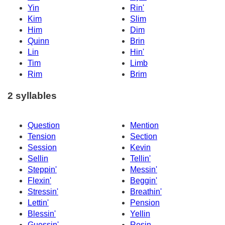
Yin
Rin'
Kim
Slim
Him
Dim
Quinn
Brin
Lin
Hin'
Tim
Limb
Rim
Brim
2 syllables
Question
Mention
Tension
Section
Session
Kevin
Sellin
Tellin'
Steppin'
Messin'
Flexin'
Beggin'
Stressin'
Breathin'
Lettin'
Pension
Blessin'
Yellin
Guessin'
Resin