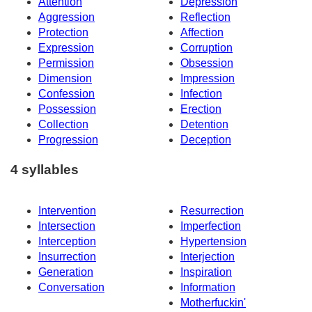
Attention
Depression
Aggression
Reflection
Protection
Affection
Expression
Corruption
Permission
Obsession
Dimension
Impression
Confession
Infection
Possession
Erection
Collection
Detention
Progression
Deception
4 syllables
Intervention
Resurrection
Intersection
Imperfection
Interception
Hypertension
Insurrection
Interjection
Generation
Inspiration
Conversation
Information
Motherfuckin'