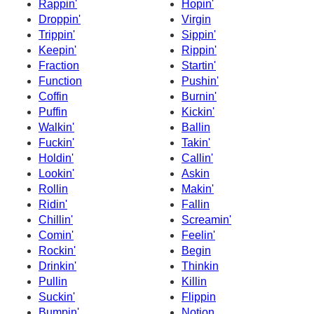
Rappin'
Hopin'
Droppin'
Virgin
Trippin'
Sippin'
Keepin'
Rippin'
Fraction
Startin'
Function
Pushin'
Coffin
Burnin'
Puffin
Kickin'
Walkin'
Ballin
Fuckin'
Takin'
Holdin'
Callin'
Lookin'
Askin
Rollin
Makin'
Ridin'
Fallin
Chillin'
Screamin'
Comin'
Feelin'
Rockin'
Begin
Drinkin'
Thinkin
Pullin
Killin
Suckin'
Flippin
Bumpin'
Notion