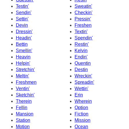
Testin'
Sweatin'
Sendin'
Checkin'
Settin'
Pressin'
Devin
Freshen
Dressin'
Textin'
Headin'
Spendin'
Bettin
Restin'
Smellin'
Kelvin
Heavin
Endin'
Helpin'
Quentin
Stretchin'
Destin
Meltin'
Wreckin'
Freshmen
Spreadin'
Ventin'
Wettin'
Sketchin'
Erin
Therein
Wherein
Fellin
Option
Mansion
Fiction
Station
Mission
Motion
Ocean