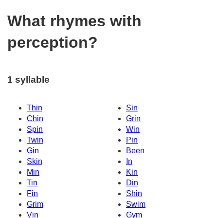
What rhymes with
perception?
1 syllable
Thin
Sin
Chin
Grin
Spin
Win
Twin
Pin
Gin
Been
Skin
In
Min
Kin
Tin
Din
Fin
Shin
Grim
Swim
Vin
Gym