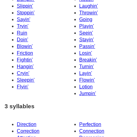
Slippin'
Laughin'
Stoppin'
Throwin'
Sayin'
Going
Tryin'
Playin'
Ruin
Seein'
Doin'
Stayin'
Blowin'
Passin'
Friction
Losin'
Fightin'
Breakin'
Hangin'
Turnin'
Cryin'
Layin'
Sleepin'
Flowin'
Flyin'
Lotion
Jumpin'
3 syllables
Direction
Perfection
Correction
Connection