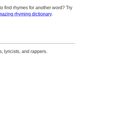
to find rhymes for another word? Try
azing rhyming dictionary
.
s, lyricists, and rappers.