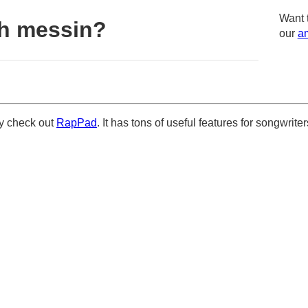
Want 
h messin?
our
am
ely check out
RapPad
. It has tons of useful features for songwriter