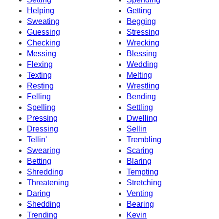
Helping
Getting
Sweating
Begging
Guessing
Stressing
Checking
Wrecking
Messing
Blessing
Flexing
Wedding
Texting
Melting
Resting
Wrestling
Felling
Bending
Spelling
Settling
Pressing
Dwelling
Dressing
Sellin
Tellin'
Trembling
Swearing
Scaring
Betting
Blaring
Shredding
Tempting
Threatening
Stretching
Daring
Venting
Shedding
Bearing
Trending
Kevin