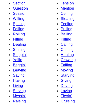
Section
Tension
Question
Mention
Session
Ceiling
Willing
Stealing
Spilling
Feeling
Falling
Pulling
Rolling
Balling
Filling
Killing
Dealing
Calling
Smiling
Chilling
Steppin'
Healing
Yellin
Crawling
Beggin'
Failing
Leaving
Moving
Saving
Starving
Having
Giving
Living
Driving
Serving
Loving
Messin'
Flexin'
Raising
Cruising