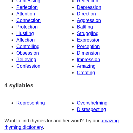
Confessing
Reflection
Perfection
Depression
Attention
Direction
Connection
Aggression
Protection
Battling
Hustling
Struggling
Affection
Expression
Controlling
Perception
Obsession
Dimension
Believing
Impression
Confession
Amazing
Creating
4 syllables
Representing
Overwhelming
Disrespecting
Want to find rhymes for another word? Try our
amazing
rhyming dictionary
.