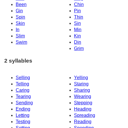
Been
Chin
Gin
Pin
Spin
Thin
Skin
Sin
In
Min
Slim
Kin
Swim
Din
Grim
2 syllables
Selling
Yelling
Telling
Staring
Caring
Sharing
Tearing
Wearing
Sending
Stepping
Ending
Heading
Letting
Spreading
Testing
Reading
Setting
Spending