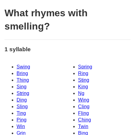
What rhymes with
smelling?
1 syllable
Swing
Spring
Bring
Ring
Thing
Sting
Sing
King
String
Ng
Ding
Wing
Sling
Cling
Ting
Fling
Ping
Ching
Win
Twin
Grin
Bing