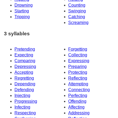
Drowning
Counting
Starting
Swinging
Tripping
Catching
Screaming
3 syllables
Pretending
Forgetting
Expecting
Collecting
Comparing
Expressing
Depressing
Preparing
Accepting
Protecting
Regretting
Reflecting
Depending
Attempting
Defending
Connecting
Injecting
Perfecting
Progressing
Offending
Infecting
Affecting
Respecting
Addressing