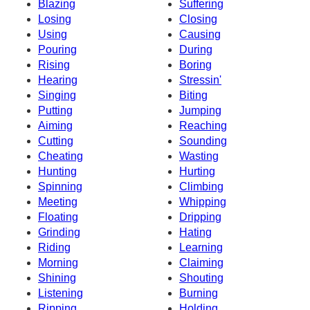
Blazing
Suffering
Losing
Closing
Using
Causing
Pouring
During
Rising
Boring
Hearing
Stressin'
Singing
Biting
Putting
Jumping
Aiming
Reaching
Cutting
Sounding
Cheating
Wasting
Hunting
Hurting
Spinning
Climbing
Meeting
Whipping
Floating
Dripping
Grinding
Hating
Riding
Learning
Morning
Claiming
Shining
Shouting
Listening
Burning
Ripping
Holding