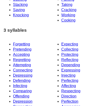
Stacking
Taking
Saving
Cracking
Knocking
Working
Cooking
3 syllables
Forgetting
Expecting
Pretending
Collecting
Accepting
Protecting
Regretting
Reflecting
Attempting
Depending
Connecting
Expressing
Depressing
Injecting
Defending
Perfecting
Infecting
Affecting
Comparing
Respecting
Offending
Direction
Depression
Perfection