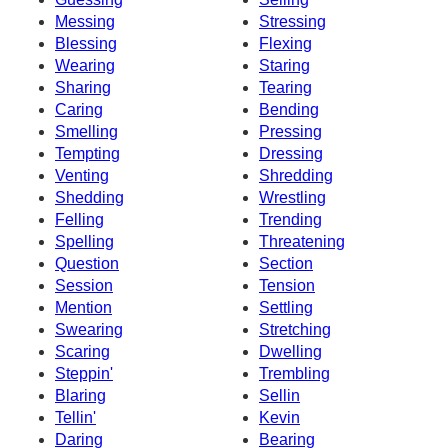
Messing
Stressing
Blessing
Flexing
Wearing
Staring
Sharing
Tearing
Caring
Bending
Smelling
Pressing
Tempting
Dressing
Venting
Shredding
Shedding
Wrestling
Felling
Trending
Spelling
Threatening
Question
Section
Session
Tension
Mention
Settling
Swearing
Stretching
Scaring
Dwelling
Steppin'
Trembling
Blaring
Sellin
Tellin'
Kevin
Daring
Bearing