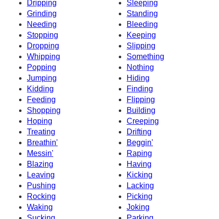
Dripping
Sleeping
Grinding
Standing
Needing
Bleeding
Stopping
Keeping
Dropping
Slipping
Whipping
Something
Popping
Nothing
Jumping
Hiding
Kidding
Finding
Feeding
Flipping
Shopping
Building
Hoping
Creeping
Treating
Drifting
Breathin'
Beggin'
Messin'
Raping
Blazing
Having
Leaving
Kicking
Pushing
Lacking
Rocking
Picking
Waking
Joking
Sucking
Parking