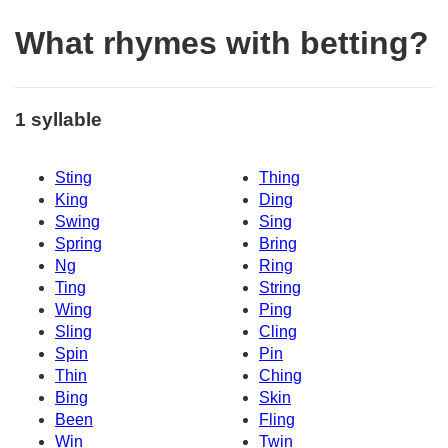
What rhymes with betting?
1 syllable
Sting
Thing
King
Ding
Swing
Sing
Spring
Bring
Ng
Ring
Ting
String
Wing
Ping
Sling
Cling
Spin
Pin
Thin
Ching
Bing
Skin
Been
Fling
Win
Twin