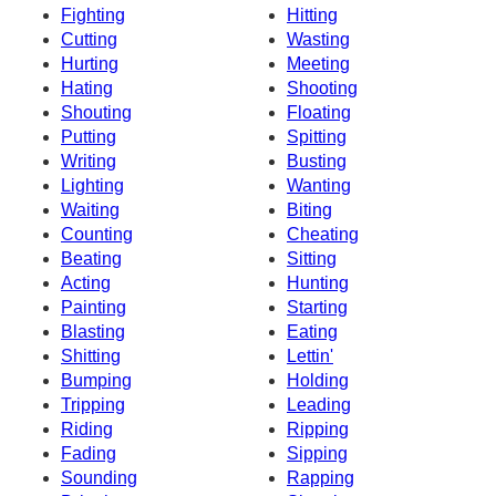
Fighting
Hitting
Cutting
Wasting
Hurting
Meeting
Hating
Shooting
Shouting
Floating
Putting
Spitting
Writing
Busting
Lighting
Wanting
Waiting
Biting
Counting
Cheating
Beating
Sitting
Acting
Hunting
Painting
Starting
Blasting
Eating
Shitting
Lettin'
Bumping
Holding
Tripping
Leading
Riding
Ripping
Fading
Sipping
Sounding
Rapping