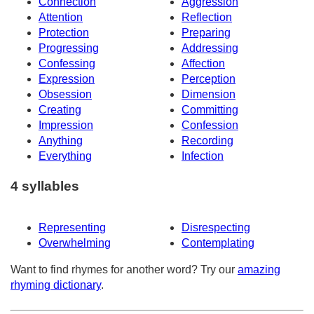
Connection
Aggression
Attention
Reflection
Protection
Preparing
Progressing
Addressing
Confessing
Affection
Expression
Perception
Obsession
Dimension
Creating
Committing
Impression
Confession
Anything
Recording
Everything
Infection
4 syllables
Representing
Disrespecting
Overwhelming
Contemplating
Want to find rhymes for another word? Try our
amazing
rhyming dictionary
.