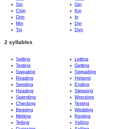
Sin
Gin
Chin
Kin
Grin
In
Min
Din
Tin
Dim
2 syllables
Setting
Letting
Testing
Getting
Sweating
Spreading
Reading
Helping
Sending
Ending
Heading
Stepping
Spending
Wrecking
Checking
Texting
Begging
Wedding
Melting
Resting
Telling
Yelling
Guessing
Selling