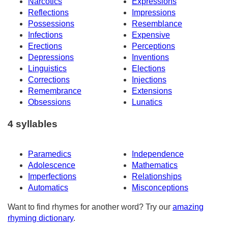
Narcotics
Expressions
Reflections
Impressions
Possessions
Resemblance
Infections
Expensive
Erections
Perceptions
Depressions
Inventions
Linguistics
Elections
Corrections
Injections
Remembrance
Extensions
Obsessions
Lunatics
4 syllables
Paramedics
Independence
Adolescence
Mathematics
Imperfections
Relationships
Automatics
Misconceptions
Want to find rhymes for another word? Try our
amazing
rhyming dictionary
.