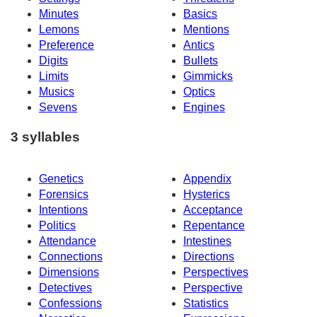
Minutes
Basics
Lemons
Mentions
Preference
Antics
Digits
Bullets
Limits
Gimmicks
Musics
Optics
Sevens
Engines
3 syllables
Genetics
Appendix
Forensics
Hysterics
Intentions
Acceptance
Politics
Repentance
Attendance
Intestines
Connections
Directions
Dimensions
Perspectives
Detectives
Perspective
Confessions
Statistics