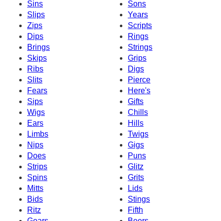
Sins
Sons
Slips
Years
Zips
Scripts
Dips
Rings
Brings
Strings
Skips
Grips
Ribs
Digs
Slits
Pierce
Fears
Here's
Sips
Gifts
Wigs
Chills
Ears
Hills
Limbs
Twigs
Nips
Gigs
Does
Puns
Strips
Glitz
Spins
Grits
Mitts
Lids
Bids
Stings
Ritz
Fifth
Gears
Beers