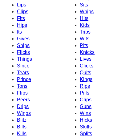
Lips
Sits
Clips
Whips
Fits
Hits
Hips
Kids
Its
Trips
Gives
Wits
Ships
Pits
Flicks
Knicks
Things
Lives
Since
Clicks
Tears
Quits
Prince
Kings
Tons
Rips
Flips
Pills
Peers
Crips
Drips
Guns
Wings
Wins
Blitz
Hicks
Bills
Skills
Kills
Splits