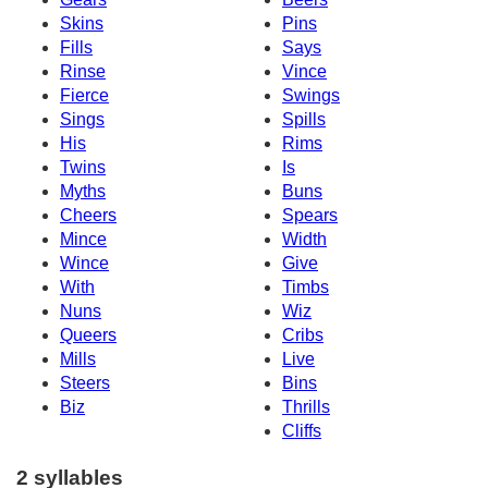
Skins
Pins
Fills
Says
Rinse
Vince
Fierce
Swings
Sings
Spills
His
Rims
Twins
Is
Myths
Buns
Cheers
Spears
Mince
Width
Wince
Give
With
Timbs
Nuns
Wiz
Queers
Cribs
Mills
Live
Steers
Bins
Biz
Thrills
Cliffs
2 syllables