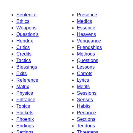
Sentence
Presence
Ethics
Medics
Weapons
Essence
Question's
Heavens
Hendrix
Vengeance
Critics
Friendships
Credits
Methods
Tactics
Questions
Blessings
Lessons
Exits
Carrots
Reference
Lyrics
Matrix
Merits
Physics
Sessions
Entrance
Senses
Topics
Habits
Pockets
Penance
Phoenix
Sections
Endings
Tendons
Settings
Threatens