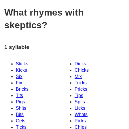
What rhymes with
skeptics?
1 syllable
Sticks
Dicks
Kicks
Chicks
Six
Mix
Fix
Tricks
Bricks
Pricks
Tits
Tips
Pigs
Spits
Shits
Licks
Bits
Whats
Gets
Picks
Ticks
Chips