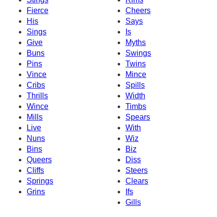
Fierce
Cheers
His
Says
Sings
Is
Give
Myths
Buns
Swings
Pins
Twins
Vince
Mince
Cribs
Spills
Thrills
Width
Wince
Timbs
Mills
Spears
Live
With
Nuns
Wiz
Bins
Biz
Queers
Diss
Cliffs
Steers
Springs
Clears
Grins
Ifs
Gills