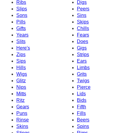
Ribs
Digs
Slips
Peers
Sons
Sins
Pills
Skips
Gifts
Chills
Years
Fears
Slits
Does
Here's
Gigs
Zips
Strips
Sips
Ears
Hills
Limbs
Wigs
Grits
Glitz
Twigs
Nips
Pierce
Mitts
Lids
Ritz
Bids
Gears
Fifth
Puns
Fills
Rinse
Beers
Skins
Spins
Stings
Rims