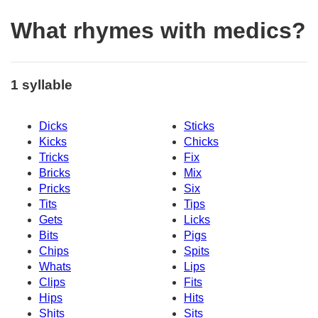
What rhymes with medics?
1 syllable
Dicks
Sticks
Kicks
Chicks
Tricks
Fix
Bricks
Mix
Pricks
Six
Tits
Tips
Gets
Licks
Bits
Pigs
Chips
Spits
Whats
Lips
Clips
Fits
Hips
Hits
Shits
Sits