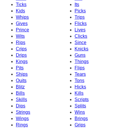
Ticks
Its
Kids
Picks
Whips
Trips
Gives
Flicks
Prince
Lives
Wits
Clicks
Rips
Since
Crips
Knicks
Drips
Guns
Kings
Things
Pits
Flips
Ships
Tears
Quits
Tons
Blitz
Hicks
Bills
Kills
Skills
Scripts
Dips
Splits
Strings
Wins
Wings
Brings
Rings
Grips