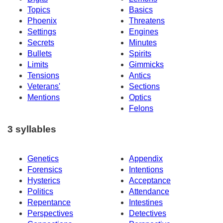
Topics
Basics
Phoenix
Threatens
Settings
Engines
Secrets
Minutes
Bullets
Spirits
Limits
Gimmicks
Tensions
Antics
Veterans'
Sections
Mentions
Optics
Felons
3 syllables
Genetics
Appendix
Forensics
Intentions
Hysterics
Acceptance
Politics
Attendance
Repentance
Intestines
Perspectives
Detectives