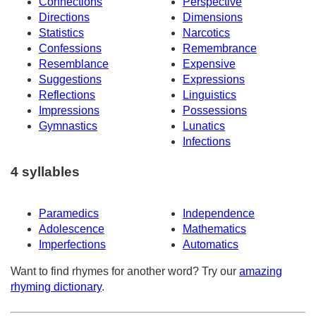
Connections
Perspective
Directions
Dimensions
Statistics
Narcotics
Confessions
Remembrance
Resemblance
Expensive
Suggestions
Expressions
Reflections
Linguistics
Impressions
Possessions
Gymnastics
Lunatics
Infections
4 syllables
Paramedics
Independence
Adolescence
Mathematics
Imperfections
Automatics
Want to find rhymes for another word? Try our
amazing
rhyming dictionary
.