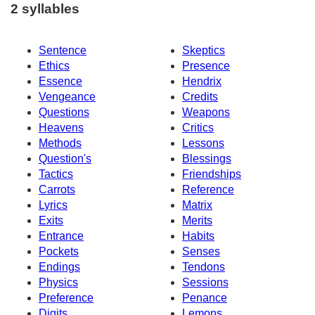
2 syllables
Sentence
Skeptics
Ethics
Presence
Essence
Hendrix
Vengeance
Credits
Questions
Weapons
Heavens
Critics
Methods
Lessons
Question's
Blessings
Tactics
Friendships
Carrots
Reference
Lyrics
Matrix
Exits
Merits
Entrance
Habits
Pockets
Senses
Endings
Tendons
Physics
Sessions
Preference
Penance
Digits
Lemons