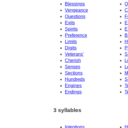
Blessings
Q
Vengeance
C
Questions
F
Exits
E
Spirits
E
Preference
B
Limits
H
Digits
P
Veterans'
S
Cherish
L
Senses
L
Sections
M
Hundreds
S
Engines
T
Endings
T
3 syllables
Intentions
H