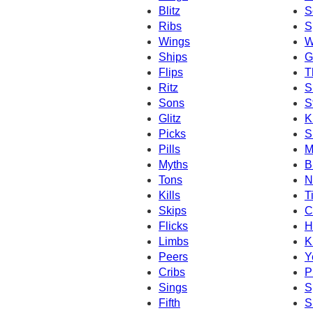
Blitz
S
Ribs
S
Wings
W
Ships
G
Flips
T
Ritz
S
Sons
S
Glitz
K
Picks
S
Pills
M
Myths
B
Tons
N
Kills
T
Skips
C
Flicks
H
Limbs
K
Peers
Y
Cribs
P
Sings
S
Fifth
S