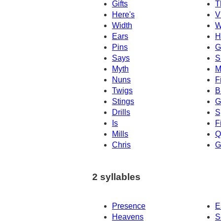
Gifts
T
Here's
V
Width
W
Ears
H
Pins
G
Says
S
Myth
M
Nuns
F
Twigs
B
Stings
G
Drills
S
Is
F
Mills
Q
Chris
G
2 syllables
Presence
E
Heavens
S