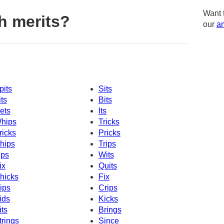
Want 
h merits?
our
am
pits
Sits
its
Bits
ets
Its
hips
Tricks
ricks
Pricks
hips
Trips
ips
Wits
ix
Quits
hicks
Fix
ips
Crips
ids
Kicks
its
Brings
trings
Since