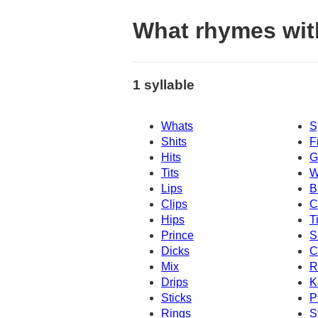
What rhymes wit
1 syllable
Whats
S
Shits
F
Hits
G
Tits
W
Lips
B
Clips
C
Hips
T
Prince
S
Dicks
C
Mix
R
Drips
K
Sticks
P
Rings
S