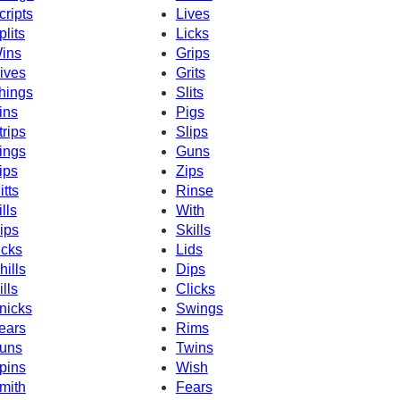
cripts
Lives
plits
Licks
ins
Grips
ives
Grits
hings
Slits
ins
Pigs
trips
Slips
ings
Guns
ips
Zips
itts
Rinse
ills
With
ips
Skills
icks
Lids
hills
Dips
ills
Clicks
nicks
Swings
ears
Rims
uns
Twins
pins
Wish
mith
Fears