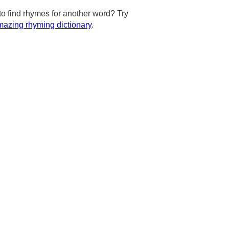
to find rhymes for another word? Try
azing rhyming dictionary
.