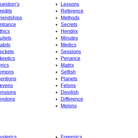
uestion's
Lessons
redits
Reference
riendships
Methods
ntrance
Secrets
thics
Hendrix
ullets
Minutes
abits
Medics
ockets
Sessions
keptics
Penance
yrics
Matrix
emons
Selfish
entions
Planets
evens
Felons
ensions
Devilish
endons
Difference
Melons
ysterics
Forensics