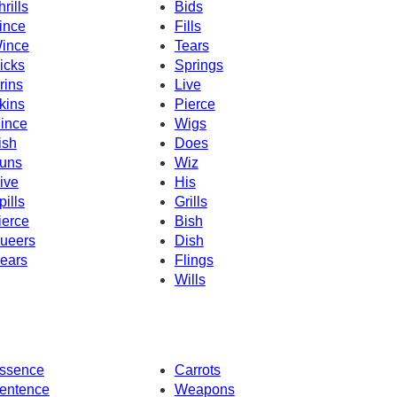
hrills
Bids
ince
Fills
ince
Tears
icks
Springs
rins
Live
kins
Pierce
ince
Wigs
ish
Does
uns
Wiz
ive
His
pills
Grills
ierce
Bish
ueers
Dish
ears
Flings
Wills
ssence
Carrots
entence
Weapons