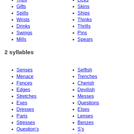
Gifts
Skins
Spills
Ships
Wrists
Thinks
Drinks
Thrills
Swings
Pins
Mills
Spears
2 syllables
Senses
Selfish
Menace
Trenches
Fences
Cherish
Edges
Devilish
Stretches
Messes
Exes
Questions
Dresses
Elses
Paris
Lenses
Stresses
Benzes
Question's
S's