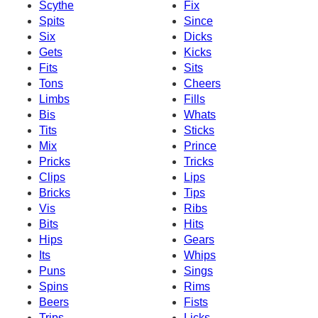
Scythe
Fix
Spits
Since
Six
Dicks
Gets
Kicks
Fits
Sits
Tons
Cheers
Limbs
Fills
Bis
Whats
Tits
Sticks
Mix
Prince
Pricks
Tricks
Clips
Lips
Bricks
Tips
Vis
Ribs
Bits
Hits
Hips
Gears
Its
Whips
Puns
Sings
Spins
Rims
Beers
Fists
Trips
Licks