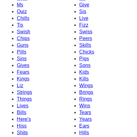
Ms
Give
Quiz
Sis
Chills
Live
Tis
Fizz
Swish
Swiss
Chips
Peers
Guns
Skills
Pills
Chicks
Sins
Pigs
Gives
Sons
Fears
Kids
Kings
Kills
Liz
Wings
Strings
Brings
Things
Rings
Lives
Wins
Bills
Tears
Here's
Years
Hiss
Ears
Shits
Hills