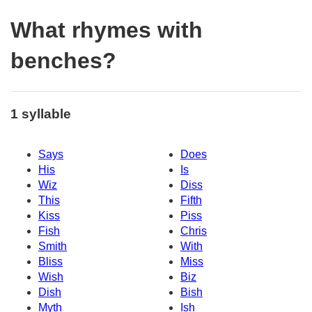
What rhymes with
benches?
1 syllable
Says
Does
His
Is
Wiz
Diss
This
Fifth
Kiss
Piss
Fish
Chris
Smith
With
Bliss
Miss
Wish
Biz
Dish
Bish
Myth
Ish