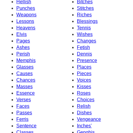
Hellish
Bitches
Punches
Stitches
Weapons
Riches
Lessons
Blessings
Heavens
Tennis
Elvis
Wishes
Pages
Changes
Ashes
Fetish
Perish
Dennis
Memphis
Presence
Glasses
Places
Causes
Pieces
Chances
Voices
Masses
Kisses
Essence
Roses
Verses
Choices
Faces
Relish
Passes
Dishes
Ferris
Vengeance
Sentence
Inches'
Classes
Genghis