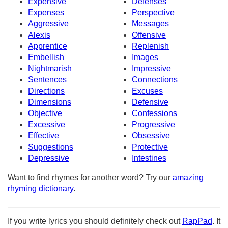
Expensive
Defenses
Expenses
Perspective
Aggressive
Messages
Alexis
Offensive
Apprentice
Replenish
Embellish
Images
Nightmarish
Impressive
Sentences
Connections
Directions
Excuses
Dimensions
Defensive
Objective
Confessions
Excessive
Progressive
Effective
Obsessive
Suggestions
Protective
Depressive
Intestines
Want to find rhymes for another word? Try our
amazing
rhyming dictionary
.
If you write lyrics you should definitely check out
RapPad
. It