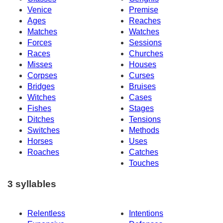
Venice
Premise
Ages
Reaches
Matches
Watches
Forces
Sessions
Races
Churches
Misses
Houses
Corpses
Curses
Bridges
Bruises
Witches
Cases
Fishes
Stages
Ditches
Tensions
Switches
Methods
Horses
Uses
Roaches
Catches
Touches
3 syllables
Relentless
Intentions