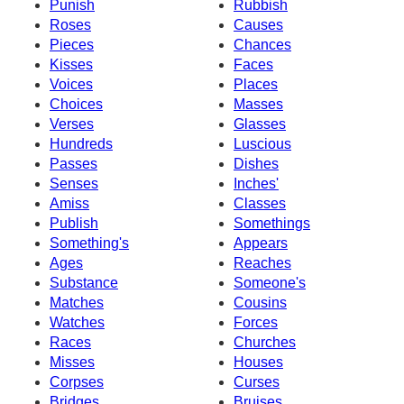
Punish
Rubbish
Roses
Causes
Pieces
Chances
Kisses
Faces
Voices
Places
Choices
Masses
Verses
Glasses
Hundreds
Luscious
Passes
Dishes
Senses
Inches'
Amiss
Classes
Publish
Somethings
Something's
Appears
Ages
Reaches
Substance
Someone's
Matches
Cousins
Watches
Forces
Races
Churches
Misses
Houses
Corpses
Curses
Bridges
Bruises