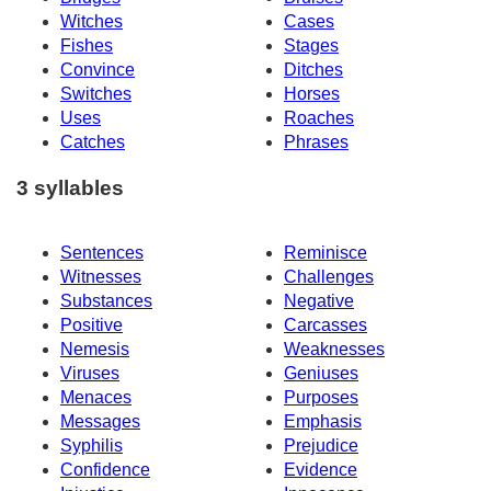
Witches
Cases
Fishes
Stages
Convince
Ditches
Switches
Horses
Uses
Roaches
Catches
Phrases
3 syllables
Sentences
Reminisce
Witnesses
Challenges
Substances
Negative
Positive
Carcasses
Nemesis
Weaknesses
Viruses
Geniuses
Menaces
Purposes
Messages
Emphasis
Syphilis
Prejudice
Confidence
Evidence