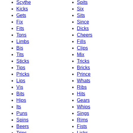
Scythe
Spits
Kicks
Six
Gets
Sits
Fix
Since
Fits
Dicks
Tons
Cheers
Limbs
Fills
Bis
Clips
Tits
Mix
Sticks
Tricks
Tips
Bricks
Pricks
Prince
Lips
Whats
Vis
Ribs
Bits
Hits
Hips
Gears
Its
Whips
Puns
Sings
Spins
Rims
Beers
Fists
Trips
Licks