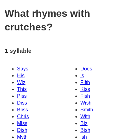
What rhymes with
crutches?
1 syllable
Says
Does
His
Is
Wiz
Fifth
This
Kiss
Piss
Fish
Diss
Wish
Bliss
Smith
Chris
With
Miss
Biz
Dish
Bish
Myth
Ish