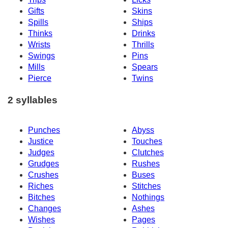
Gifts
Skins
Spills
Ships
Thinks
Drinks
Wrists
Thrills
Swings
Pins
Mills
Spears
Pierce
Twins
2 syllables
Punches
Abyss
Justice
Touches
Judges
Clutches
Grudges
Rushes
Crushes
Buses
Riches
Stitches
Bitches
Nothings
Changes
Ashes
Wishes
Pages