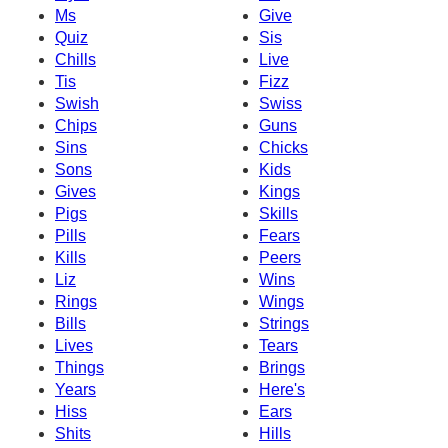
Ms
Give
Quiz
Sis
Chills
Live
Tis
Fizz
Swish
Swiss
Chips
Guns
Sins
Chicks
Sons
Kids
Gives
Kings
Pigs
Skills
Pills
Fears
Kills
Peers
Liz
Wins
Rings
Wings
Bills
Strings
Lives
Tears
Things
Brings
Years
Here's
Hiss
Ears
Shits
Hills