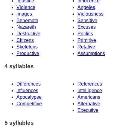
Injustice
Innocence
Violence
Angeles
Images
Viciousness
Behemoth
Sensitive
Nazareth
Excuses
Destructive
Politics
Citizens
Primitive
Skeletons
Relative
Productive
Assumptions
4 syllables
Differences
References
Influences
Intelligence
Apocalypse
Americans
Competitive
Alternative
Executive
5 syllables