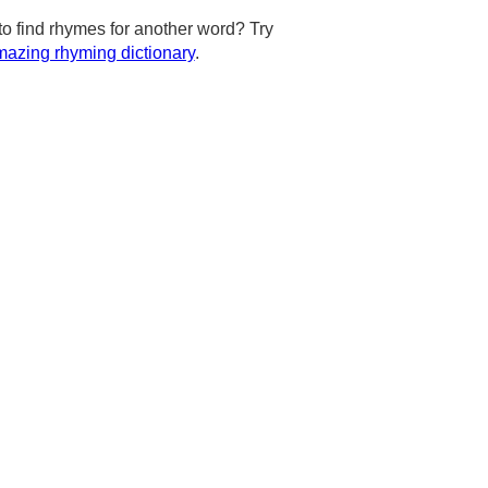
to find rhymes for another word? Try
azing rhyming dictionary
.