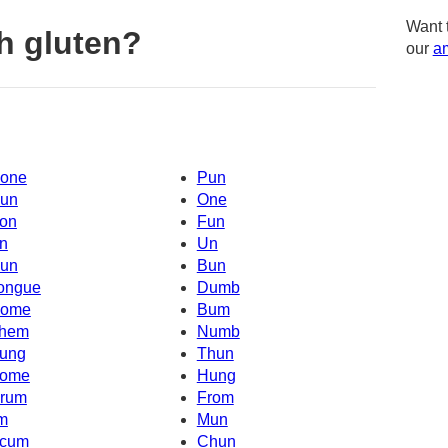
Want 
h gluten?
our
am
one
Pun
un
One
on
Fun
n
Un
un
Bun
ongue
Dumb
ome
Bum
hem
Numb
ung
Thun
ome
Hung
rum
From
'm
Mun
cum
Chun