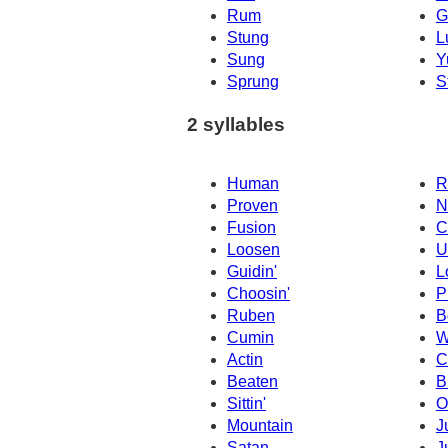
Rum
G
Stung
L
Sung
Y
Sprung
S
2 syllables
Human
R
Proven
N
Fusion
C
Loosen
U
Guidin'
L
Choosin'
P
Ruben
B
Cumin
W
Actin
C
Beaten
B
Sittin'
O
Mountain
J
Satan
J