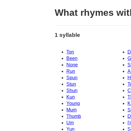
What rhymes wit
1 syllable
Ton
D
Been
G
None
S
Run
A
Spun
H
Stun
T
Shun
C
Kun
T
Young
K
Mum
S
Thumb
D
Um
I
Yun
S