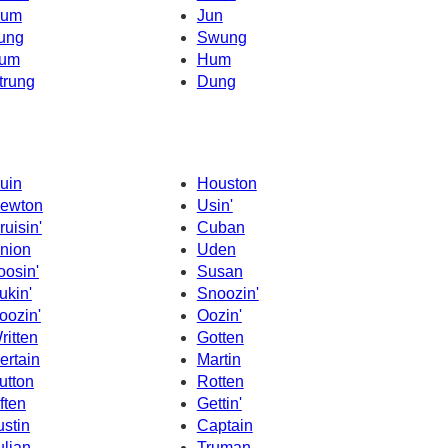
um
Jun
ung
Swung
um
Hum
trung
Dung
uin
Houston
ewton
Usin'
ruisin'
Cuban
nion
Uden
oosin'
Susan
ukin'
Snoozin'
oozin'
Oozin'
ritten
Gotten
ertain
Martin
utton
Rotten
ften
Gettin'
ustin
Captain
ulian
Truman