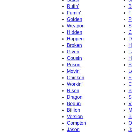
Rulin'
B
Fumin'
F
Golden
P
Weapon
S
Hidden
C
Happen
D
Broken
H
Given
T
Cousin
H
Prison
S
Movin'
L
Chicken
F
Workin'
C
Risen
B
Dragon
S
Begun
V
Billion
M
Version
B
Compton
O
Jason
J