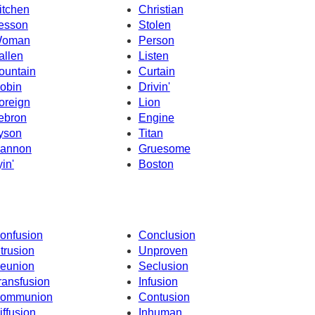
itchen
Christian
esson
Stolen
oman
Person
allen
Listen
ountain
Curtain
obin
Drivin'
oreign
Lion
ebron
Engine
yson
Titan
annon
Gruesome
yin'
Boston
onfusion
Conclusion
ntrusion
Unproven
eunion
Seclusion
ransfusion
Infusion
ommunion
Contusion
iffusion
Inhuman