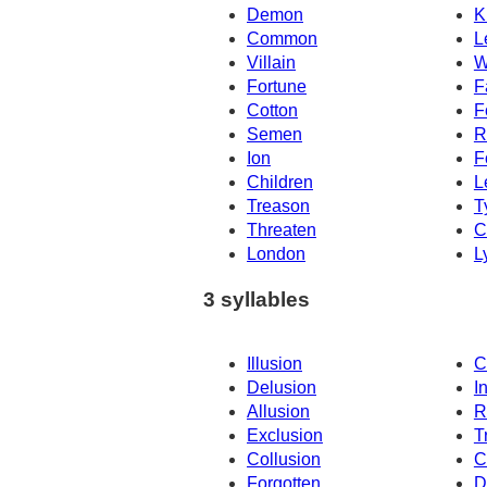
Demon
K
Common
L
Villain
W
Fortune
F
Cotton
F
Semen
R
Ion
F
Children
L
Treason
T
Threaten
C
London
L
3 syllables
Illusion
C
Delusion
I
Allusion
R
Exclusion
T
Collusion
C
Forgotten
D