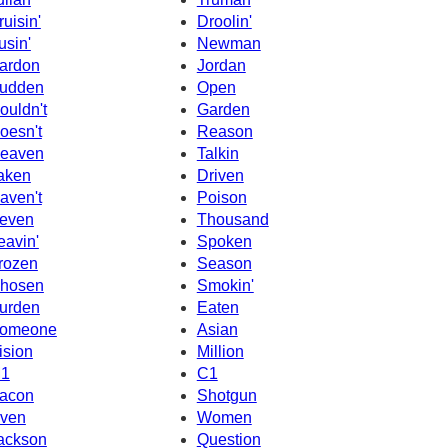
ruisin'
Droolin'
usin'
Newman
ardon
Jordan
udden
Open
ouldn't
Garden
oesn't
Reason
eaven
Talkin
aken
Driven
aven't
Poison
even
Thousand
eavin'
Spoken
rozen
Season
hosen
Smokin'
urden
Eaten
omeone
Asian
ision
Million
1
C1
acon
Shotgun
ven
Women
ackson
Question